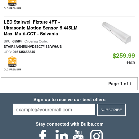
DLC PREMIUM
LED Stairwell Fixture 4FT -
Ultrasonic Motion Sensor, 5,445LM
Max, Multi-CCT - Sylvania
SKU:
| Ordering Code:
65584
|
STAIR1A/S45UNVD8SC7/48S/WH/US
UPC:
046135655845
$259.99
each
DLC PREMIUM
Page 1 of 1
Sign up to receive our best offers
SUBSCRIBE
Stay connected with Bulbs.com