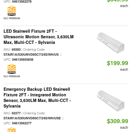
UPC:
04613562278
each
DLC PREMIUM
LED Stairwell Fixture 2FT -
Ultrasonic Motion Sensor, 3,630LM
Max, Multi-CCT - Sylvania
SKU:
| Ordering Code:
65583
|
STAIR1A/S30UNVD8SC7/24S/WH/US
UPC:
046135655838
$199.99
each
DLC PREMIUM
Emergency Backup LED Stairwell
Fixture 2FT - Integrated Motion
Sensor, 3,630LM Max, Multi-CCT -
Sylvania
SKU:
| Ordering Code:
62277
|
STAIR1A/S30UNVD8SC7/24S/WH/USE
$309.99
UPC:
04613562277
each