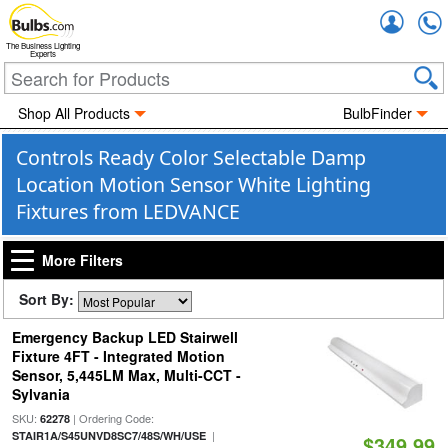
Accou
The Business Lighting
Experts
Shop All Products
BulbFinder
Controls Ready Color Selectable Damp
Location Motion Sensor White Lighting
Fixtures from LEDVANCE
More Filters
Sort By:
Emergency Backup LED Stairwell
Fixture 4FT - Integrated Motion
Sensor, 5,445LM Max, Multi-CCT -
Sylvania
SKU:
| Ordering Code:
62278
|
STAIR1A/S45UNVD8SC7/48S/WH/USE
$349.99