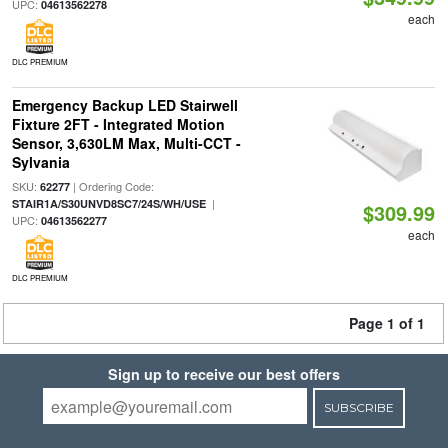
UPC:
04613562278
each
DLC PREMIUM
Emergency Backup LED Stairwell
Fixture 2FT - Integrated Motion
Sensor, 3,630LM Max, Multi-CCT -
Sylvania
SKU:
| Ordering Code:
62277
|
STAIR1A/S30UNVD8SC7/24S/WH/USE
$309.99
UPC:
04613562277
each
DLC PREMIUM
Page 1 of 1
Sign up to receive our best offers
SUBSCRIBE