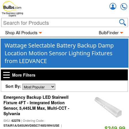
Accou
The Business Lighting
Experts
Shop All Products
BulbFinder
Wattage Selectable Battery Backup Damp
Location Motion Sensor Lighting Fixtures
from LEDVANCE
More Filters
Sort By:
Emergency Backup LED Stairwell
Fixture 4FT - Integrated Motion
Sensor, 5,445LM Max, Multi-CCT -
Sylvania
SKU:
| Ordering Code:
62278
|
STAIR1A/S45UNVD8SC7/48S/WH/USE
$349.99