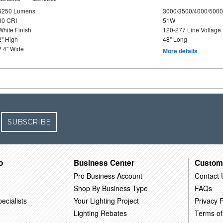
6250 Lumens
3000/3500/4000/5000
80 CRI
51W
White Finish
120-277 Line Voltage
2" High
48" Long
2.4" Wide
More details
SUBSCRIBE
o
Business Center
Custom
Pro Business Account
Contact 
Shop By Business Type
FAQs
ecialists
Your Lighting Project
Privacy P
Lighting Rebates
Terms of