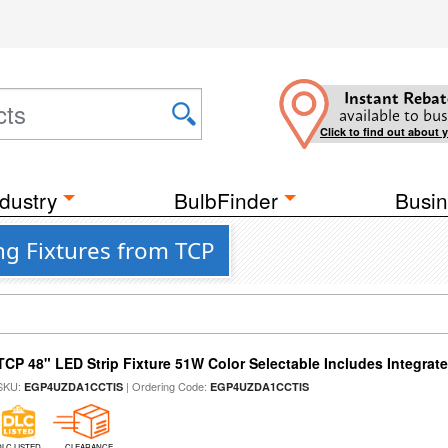
Instant Rebat
available to bus
Click to find out about 
dustry
BulbFinder
Busin
g Fixtures from TCP
TCP 48" LED Strip Fixture 51W Color Selectable Includes Integrat
SKU:
| Ordering Code:
EGP4UZDA1CCTIS
EGP4UZDA1CCTIS
DLC LISTED
CLEARANCE