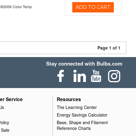
/6500K Color Temp
ADD TO CART
Page 1 of 1
Stay connected with Bulbs.com
er Service
Resources
Us
The Learning Center
Energy Savings Calculator
olicy
Base, Shape and Filament
Reference Charts
 Sale