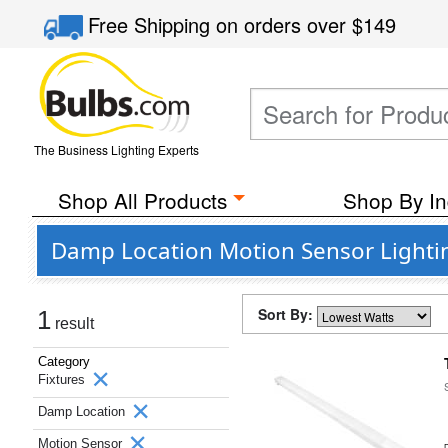
Free Shipping
on orders over
$149
The Business Lighting Experts
Shop All Products
Shop By In
Damp Location Motion Sensor Lightin
Sort By:
1
result
Category
Fixtures
Damp Location
Motion Sensor