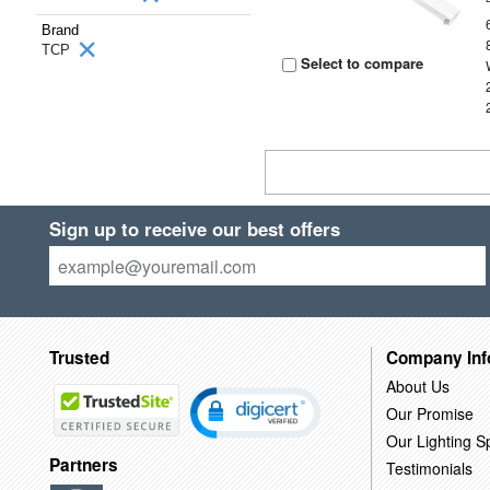
Brand
TCP
Select to compare
Sign up to receive our best offers
Trusted
Company Inf
About Us
Our Promise
Our Lighting Sp
Partners
Testimonials