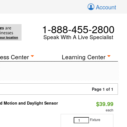
Account
1-888-455-2800
es
are
inesses
Speak With A Live Specialist
your location
ess Center
Learning Center
Page 1 of 1
$39.99
ed Motion and Daylight Sensor
each
Fixture