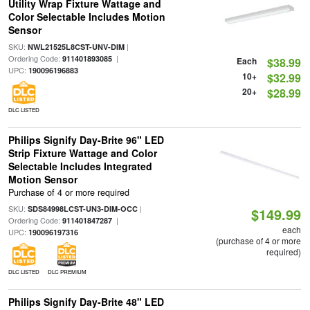
Utility Wrap Fixture Wattage and
Color Selectable Includes Motion
Sensor
SKU:
|
NWL21525L8CST-UNV-DIM
Ordering Code:
|
911401893085
Each
$38.99
UPC:
190096196883
10+
$32.99
20+
$28.99
DLC LISTED
Philips Signify Day-Brite 96" LED
Strip Fixture Wattage and Color
Selectable Includes Integrated
Motion Sensor
Purchase of 4 or more required
SKU:
|
SDS84998LCST-UN3-DIM-OCC
$149.99
Ordering Code:
|
911401847287
each
UPC:
190096197316
(purchase of 4 or more
required)
DLC LISTED
DLC PREMIUM
Philips Signify Day-Brite 48" LED