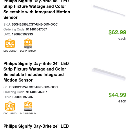
Philips Signify Day-Brite 48" LED
Strip Fixture Wattage and Color
Selectable with Integrated Motion
Sensor
SKU:
|
SDS42550LCST-UN3-DIM-OCC
Ordering Code:
|
911401847087
$62.99
UPC:
190096197293
each
DLC LISTED
DLC PREMIUM
Philips Signify Day-Brite 24" LED
Strip Fixture Wattage and Color
Selectable Includes Integrated
Motion Sensor
SKU:
|
SDS21224LCST-UN3-DIM-OCC
Ordering Code:
|
911401846987
$44.99
UPC:
190096197286
each
DLC LISTED
DLC PREMIUM
Philips Signify Day-Brite 24" LED