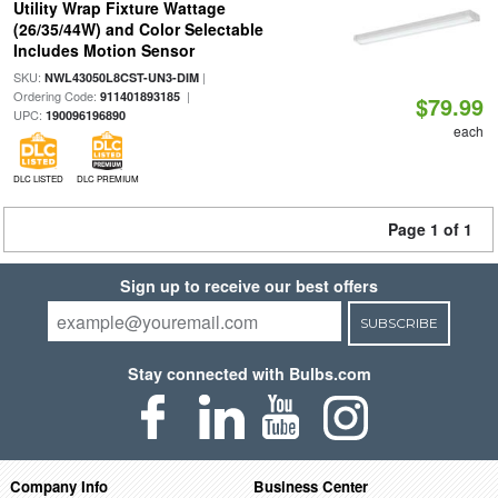
Utility Wrap Fixture Wattage
(26/35/44W) and Color Selectable
Includes Motion Sensor
SKU:
|
NWL43050L8CST-UN3-DIM
Ordering Code:
|
911401893185
$79.99
UPC:
190096196890
each
DLC LISTED
DLC PREMIUM
Page 1 of 1
Sign up to receive our best offers
SUBSCRIBE
Stay connected with Bulbs.com
Company Info
Business Center