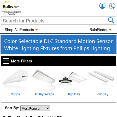
Accou
The Business Lighting
Experts
Shop All Products
BulbFinder
Color Selectable DLC Standard Motion Sensor
White Lighting Fixtures from Philips Lighting
More Filters
Strips
Utility Wraps
High Bay
Low Bay
Sort By: