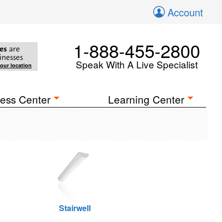
Account
1-888-455-2800
es
are
inesses
Speak With A Live Specialist
your location
ess Center
Learning Center
Stairwell