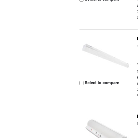
Select to compare