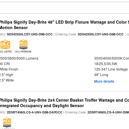
Philips Signify Day-Brite 48" LED Strip Fixture Wattage and Color 
Motion Sensor
SKU:
| Ordering Code:
| 
SDS42550LCST-UN3-DIM-OCC
SDS42550LCST-UN3-DIM-OCC
DLC LISTED
DLC PREMIUM
2500/3600/5000 Lumens
3500/4000/5000K Col
80 CRI
18/25.5/35.5W
White Finish
120-347 Line Voltage
2.5" High
48" Long
2.5" Wide
More details
Philips Signify Day-Brite 2x4 Center Basket Troffer Wattage and C
Integrated Occupancy and Daylight Sensor
SKU:
| Ordering Code:
2DSRT4060LCS-4-UNV-DIM-DAYOCC
2DSRT4060LCS-4-UNV-DI