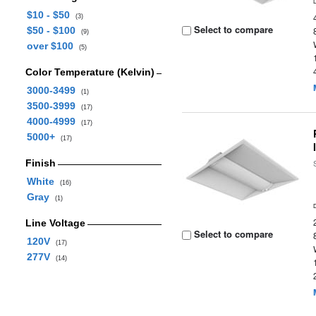
$10 - $50
(3)
Select to compare
$50 - $100
(9)
over $100
(5)
Color Temperature (Kelvin)
3000-3499
(1)
3500-3999
(17)
4000-4999
(17)
5000+
(17)
Finish
White
(16)
Gray
(1)
Line Voltage
Select to compare
120V
(17)
277V
(14)