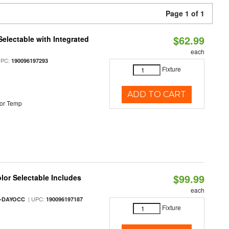
Page 1 of 1
$62.99
Selectable with Integrated
each
UPC:
190096197293
Fixture
ADD TO CART
or Temp
$99.99
olor Selectable Includes
each
| UPC:
M-DAYOCC
190096197187
Fixture