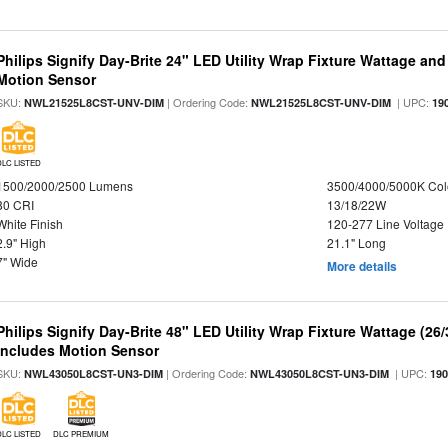
Philips Signify Day-Brite 24" LED Utility Wrap Fixture Wattage and
Motion Sensor
SKU:
| Ordering Code:
| UPC:
NWL21525L8CST-UNV-DIM
NWL21525L8CST-UNV-DIM
19
DLC LISTED
1500/2000/2500 Lumens
3500/4000/5000K Col
80 CRI
13/18/22W
White Finish
120-277 Line Voltage
2.9" High
21.1" Long
7" Wide
More details
Philips Signify Day-Brite 48" LED Utility Wrap Fixture Wattage (26
Includes Motion Sensor
SKU:
| Ordering Code:
| UPC:
NWL43050L8CST-UN3-DIM
NWL43050L8CST-UN3-DIM
19
DLC LISTED
DLC PREMIUM