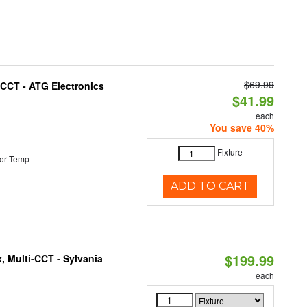
$69.99
i-CCT - ATG Electronics
$41.99
each
You save 40%
Fixture
or Temp
ADD TO CART
$199.99
, Multi-CCT - Sylvania
each