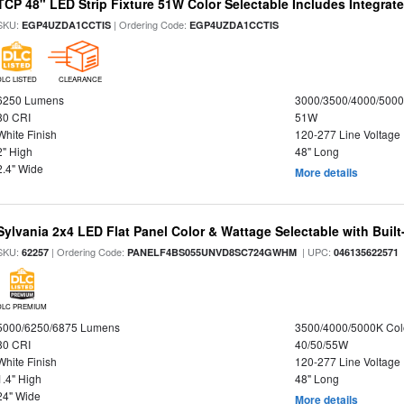
TCP 48" LED Strip Fixture 51W Color Selectable Includes Integrat
SKU:
| Ordering Code:
EGP4UZDA1CCTIS
EGP4UZDA1CCTIS
DLC LISTED
CLEARANCE
6250 Lumens
3000/3500/4000/5000
80 CRI
51W
White Finish
120-277 Line Voltage
2" High
48" Long
2.4" Wide
More details
Sylvania 2x4 LED Flat Panel Color & Wattage Selectable with Built
SKU:
| Ordering Code:
| UPC:
62257
PANELF4BS055UNVD8SC724GWHM
046135622571
DLC PREMIUM
5000/6250/6875 Lumens
3500/4000/5000K Col
80 CRI
40/50/55W
White Finish
120-277 Line Voltage
1.4" High
48" Long
24" Wide
More details