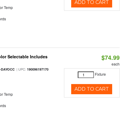
ADD TO CART
or Temp
rds
$74.99
olor Selectable Includes
each
| UPC:
M-DAYOCC
190096197170
Fixture
ADD TO CART
or Temp
rds