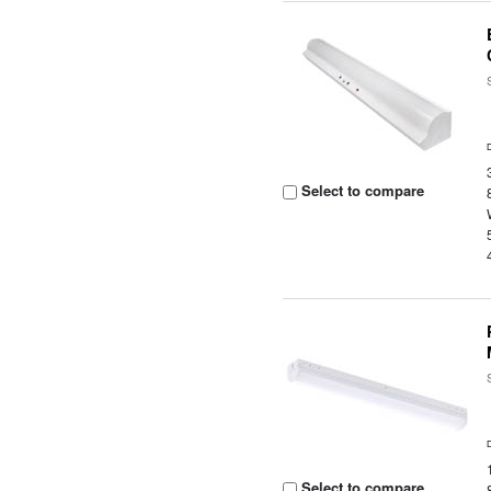
Select to compare
Select to compare