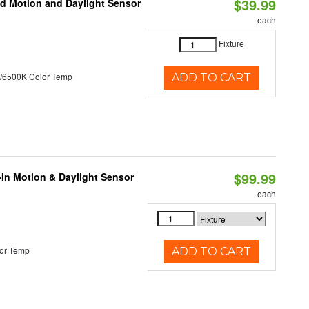
$39.99
ed Motion and Daylight Sensor
each
Fixture
/6500K Color Temp
ADD TO CART
$99.99
-In Motion & Daylight Sensor
each
or Temp
ADD TO CART