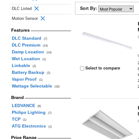
Sort By:
DLC Listed
Motion Sensor
Features
DLC Standard
(7)
DLC Premium
(14)
Damp Location
(14)
Wet Location
(1)
Linkable
(2)
Select to compare
Battery Backup
(2)
Vapor Proof
(1)
Wattage Selectable
(16)
Brand
LEDVANCE
(8)
Philips Lighting
(7)
TCP
(1)
ATG Electronics
(1)
Price Range