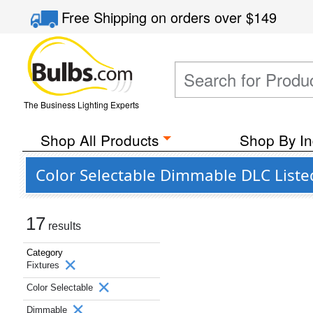
Free Shipping
on orders over
$149
The Business Lighting Experts
Shop All Products
Shop By In
Color Selectable Dimmable DLC Liste
17
results
Category
Fixtures
Color Selectable
Dimmable