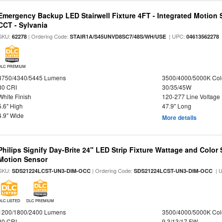
Emergency Backup LED Stairwell Fixture 4FT - Integrated Motion 
CCT - Sylvania
SKU:
| Ordering Code:
| UPC:
62278
STAIR1A/S45UNVD8SC7/48S/WH/USE
04613562278
DLC PREMIUM
3750/4340/5445 Lumens
3500/4000/5000K Col
80 CRI
30/35/45W
White Finish
120-277 Line Voltage
5.6" High
47.9" Long
4.9" Wide
More details
Philips Signify Day-Brite 24" LED Strip Fixture Wattage and Color 
Motion Sensor
SKU:
| Ordering Code:
| 
SDS21224LCST-UN3-DIM-OCC
SDS21224LCST-UN3-DIM-OCC
DLC LISTED
DLC PREMIUM
1200/1800/2400 Lumens
3500/4000/5000K Col
80 CRI
9.3/13/17.5W