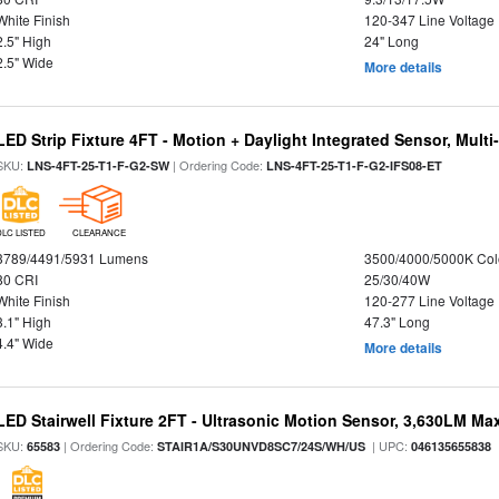
White Finish
120-347 Line Voltage
2.5" High
24" Long
2.5" Wide
More details
LED Strip Fixture 4FT - Motion + Daylight Integrated Sensor, Mult
SKU:
| Ordering Code:
LNS-4FT-25-T1-F-G2-SW
LNS-4FT-25-T1-F-G2-IFS08-ET
DLC LISTED
CLEARANCE
3789/4491/5931 Lumens
3500/4000/5000K Col
80 CRI
25/30/40W
White Finish
120-277 Line Voltage
3.1" High
47.3" Long
4.4" Wide
More details
LED Stairwell Fixture 2FT - Ultrasonic Motion Sensor, 3,630LM Max
SKU:
| Ordering Code:
| UPC:
65583
STAIR1A/S30UNVD8SC7/24S/WH/US
046135655838