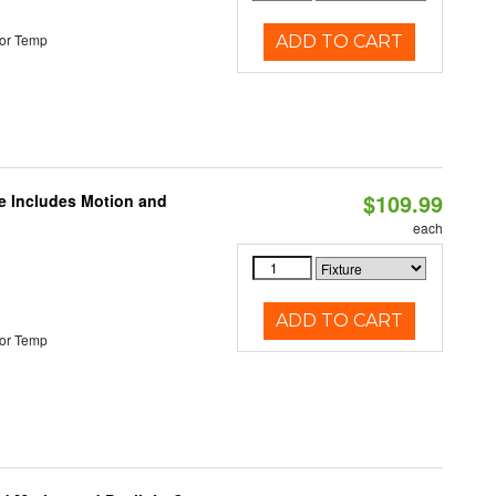
or Temp
ADD TO CART
$109.99
le Includes Motion and
each
ADD TO CART
or Temp