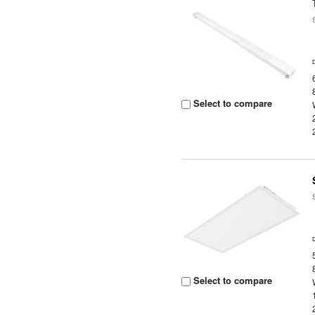
Select to compare
Select to compare