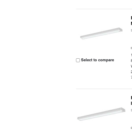
Select to compare