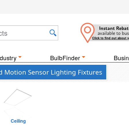
Instant Rebat
available to bus
Click to find out about 
dustry
BulbFinder
Busin
d Motion Sensor Lighting Fixtures
Ceiling