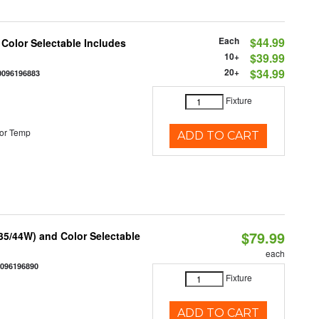
Each
$44.99
 Color Selectable Includes
10+
$39.99
20+
$34.99
0096196883
Fixture
or Temp
ADD TO CART
$79.99
/35/44W) and Color Selectable
each
0096196890
Fixture
ADD TO CART