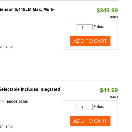
$349.99
Sensor, 5,445LM Max, Multi-
each
Fixture
ADD TO CART
or Temp
$44.99
Selectable Includes Integrated
each
UPC:
190096197286
Fixture
ADD TO CART
or Temp