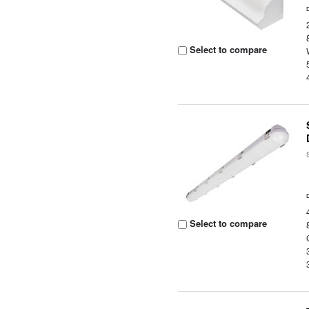
Select to compare
Select to compare