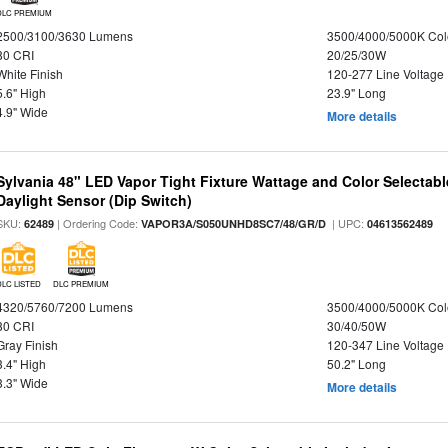
DLC PREMIUM
2500/3100/3630 Lumens
3500/4000/5000K Col
80 CRI
20/25/30W
White Finish
120-277 Line Voltage
5.6" High
23.9" Long
4.9" Wide
More details
Sylvania 48" LED Vapor Tight Fixture Wattage and Color Selectab
Daylight Sensor (Dip Switch)
SKU:
| Ordering Code:
| UPC:
62489
VAPOR3A/S050UNHD8SC7/48/GR/D
04613562489
DLC LISTED
DLC PREMIUM
4320/5760/7200 Lumens
3500/4000/5000K Col
80 CRI
30/40/50W
Gray Finish
120-347 Line Voltage
3.4" High
50.2" Long
3.3" Wide
More details