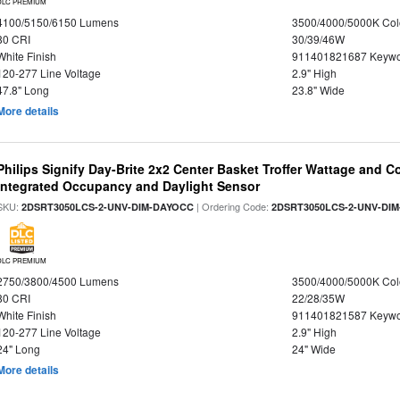
DLC PREMIUM
4100/5150/6150 Lumens
3500/4000/5000K Col
80 CRI
30/39/46W
White Finish
911401821687 Keywo
120-277 Line Voltage
2.9" High
47.8" Long
23.8" Wide
More details
Philips Signify Day-Brite 2x2 Center Basket Troffer Wattage and C
Integrated Occupancy and Daylight Sensor
SKU:
| Ordering Code:
2DSRT3050LCS-2-UNV-DIM-DAYOCC
2DSRT3050LCS-2-UNV-DI
DLC PREMIUM
2750/3800/4500 Lumens
3500/4000/5000K Col
80 CRI
22/28/35W
White Finish
911401821587 Keywo
120-277 Line Voltage
2.9" High
24" Long
24" Wide
More details