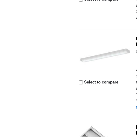
Select to compare