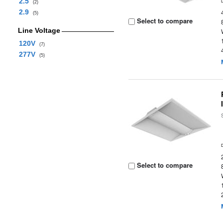
2.5
(2)
2.9
(5)
Select to compare
Line Voltage
120V
(7)
277V
(5)
Select to compare