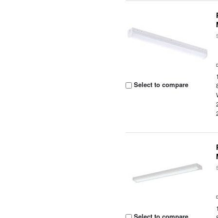
Select to compare
Select to compare