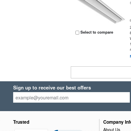
Select to compare
Sign up to receive our best offers
Trusted
Company Inf
About Us