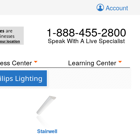
Account
1-888-455-2800
es
are
inesses
Speak With A Live Specialist
your location
ess Center
Learning Center
lips Lighting
Stairwell