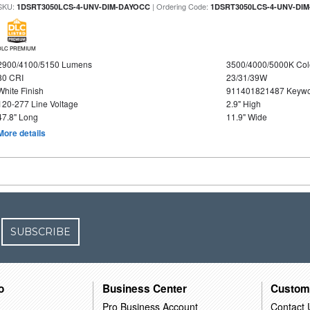
SKU:
| Ordering Code:
1DSRT3050LCS-4-UNV-DIM-DAYOCC
1DSRT3050LCS-4-UNV-DI
DLC PREMIUM
2900/4100/5150 Lumens
3500/4000/5000K Col
80 CRI
23/31/39W
White Finish
911401821487 Keywo
120-277 Line Voltage
2.9" High
47.8" Long
11.9" Wide
More details
SUBSCRIBE
o
Business Center
Custom
Pro Business Account
Contact 