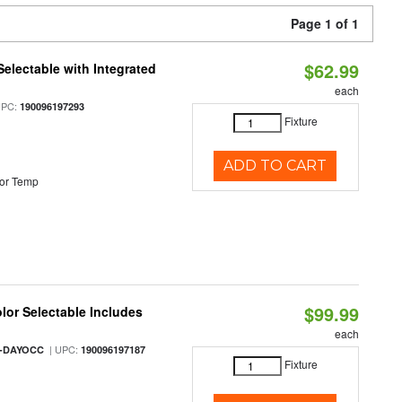
Page 1 of 1
$62.99
Selectable with Integrated
each
UPC:
190096197293
Fixture
ADD TO CART
or Temp
$99.99
olor Selectable Includes
each
| UPC:
M-DAYOCC
190096197187
Fixture