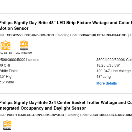
Philips Signify Day-Brite 48" LED Strip Fixture Wattage and Color 
Motion Sensor
SKU:
| Ordering Code:
| 
SDS42550LCST-UN3-DIM-OCC
SDS42550LCST-UN3-DIM-OCC
DLC LISTED
DLC PREMIUM
2500/3600/5000 Lumens
3500/4000/5000K Col
80 CRI
18/25.5/35.5W
White Finish
120-347 Line Voltage
2.5" High
48" Long
2.5" Wide
More details
Philips Signify Day-Brite 2x4 Center Basket Troffer Wattage and C
Integrated Occupancy and Daylight Sensor
SKU:
| Ordering Code:
2DSRT4060LCS-4-UNV-DIM-DAYOCC
2DSRT4060LCS-4-UNV-DI