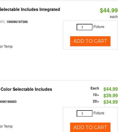
$44.99
Selectable Includes Integrated
each
UPC:
190096197286
Fixture
ADD TO CART
or Temp
Each
$44.99
 Color Selectable Includes
10+
$39.99
20+
$34.99
0096196883
Fixture
or Temp
ADD TO CART