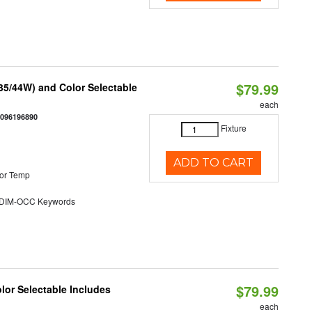
$79.99
/35/44W) and Color Selectable
each
0096196890
Fixture
ADD TO CART
or Temp
DIM-OCC Keywords
$79.99
olor Selectable Includes
each