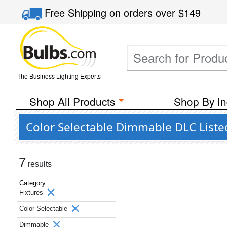
Free Shipping
on orders over
$149
The Business Lighting Experts
Shop All Products
Shop By In
Color Selectable Dimmable DLC Listed
7
results
Category
Fixtures
Color Selectable
Dimmable