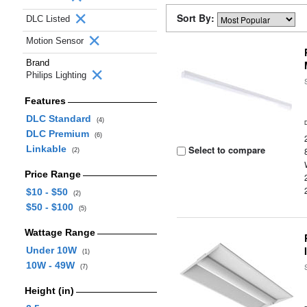
Sort By:
DLC Listed
Motion Sensor
Brand
Philips Lighting
Features
DLC Standard
(4)
DLC Premium
(6)
Linkable
Select to compare
(2)
Price Range
$10 - $50
(2)
$50 - $100
(5)
Wattage Range
Under 10W
(1)
10W - 49W
(7)
Height (in)