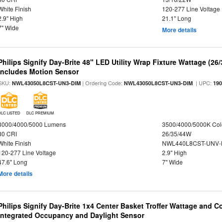
White Finish
120-277 Line Voltage
2.9" High
21.1" Long
7" Wide
More details
Philips Signify Day-Brite 48" LED Utility Wrap Fixture Wattage (26
Includes Motion Sensor
SKU:
| Ordering Code:
| UPC:
NWL43050L8CST-UN3-DIM
NWL43050L8CST-UN3-DIM
19
DLC LISTED
DLC PREMIUM
3000/4000/5000 Lumens
3500/4000/5000K Col
80 CRI
26/35/44W
White Finish
NWL440L8CST-UNV-
120-277 Line Voltage
2.9" High
47.6" Long
7" Wide
More details
Philips Signify Day-Brite 1x4 Center Basket Troffer Wattage and C
Integrated Occupancy and Daylight Sensor