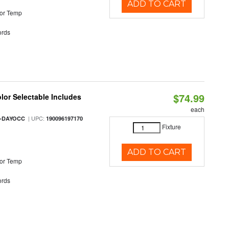
ADD TO CART
or Temp
rds
$74.99
olor Selectable Includes
each
| UPC:
M-DAYOCC
190096197170
Fixture
ADD TO CART
or Temp
rds