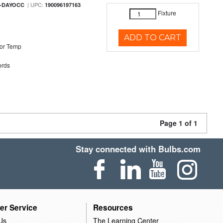
| UPC:
M-DAYOCC
190096197163
Fixture
ADD TO CART
or Temp
rds
Page 1 of 1
Stay connected with Bulbs.com
er Service
Resources
Us
The Learning Center