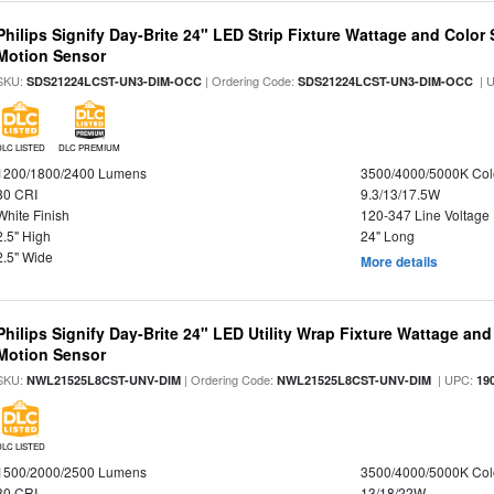
Philips Signify Day-Brite 24" LED Strip Fixture Wattage and Color 
Motion Sensor
SKU:
| Ordering Code:
| 
SDS21224LCST-UN3-DIM-OCC
SDS21224LCST-UN3-DIM-OCC
DLC LISTED
DLC PREMIUM
1200/1800/2400 Lumens
3500/4000/5000K Col
80 CRI
9.3/13/17.5W
White Finish
120-347 Line Voltage
2.5" High
24" Long
2.5" Wide
More details
Philips Signify Day-Brite 24" LED Utility Wrap Fixture Wattage and
Motion Sensor
SKU:
| Ordering Code:
| UPC:
NWL21525L8CST-UNV-DIM
NWL21525L8CST-UNV-DIM
19
DLC LISTED
1500/2000/2500 Lumens
3500/4000/5000K Col
80 CRI
13/18/22W