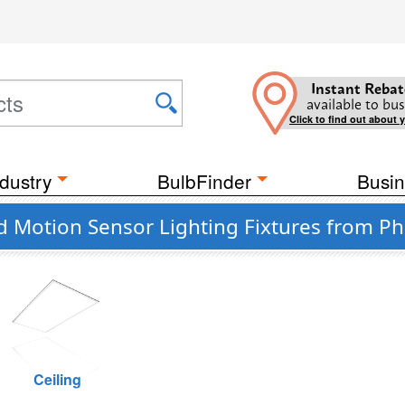
Instant Rebat
available to bus
Click to find out about 
dustry
BulbFinder
Busin
 Motion Sensor Lighting Fixtures from Phi
Ceiling