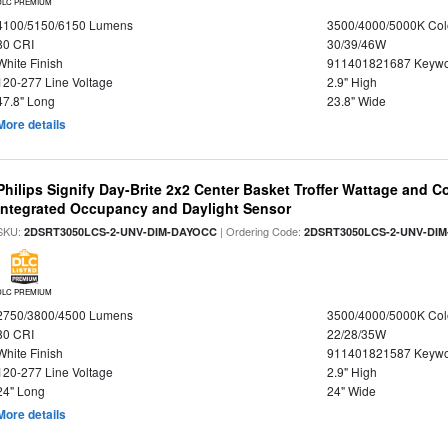
DLC PREMIUM
4100/5150/6150 Lumens
3500/4000/5000K Col
80 CRI
30/39/46W
White Finish
911401821687 Keywo
120-277 Line Voltage
2.9" High
47.8" Long
23.8" Wide
More details
Philips Signify Day-Brite 2x2 Center Basket Troffer Wattage and C
Integrated Occupancy and Daylight Sensor
SKU:
| Ordering Code:
2DSRT3050LCS-2-UNV-DIM-DAYOCC
2DSRT3050LCS-2-UNV-DI
DLC PREMIUM
2750/3800/4500 Lumens
3500/4000/5000K Col
80 CRI
22/28/35W
White Finish
911401821587 Keywo
120-277 Line Voltage
2.9" High
24" Long
24" Wide
More details