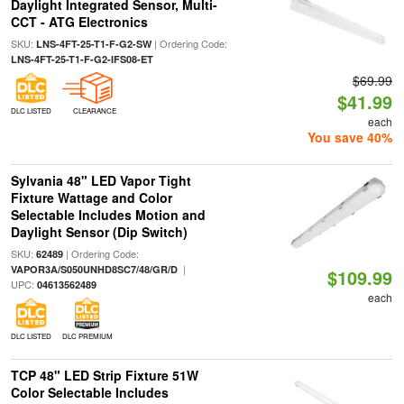
Daylight Integrated Sensor, Multi-
CCT - ATG Electronics
SKU:
| Ordering Code:
LNS-4FT-25-T1-F-G2-SW
LNS-4FT-25-T1-F-G2-IFS08-ET
$69.99
$41.99
DLC LISTED
CLEARANCE
each
You save 40%
Sylvania 48" LED Vapor Tight
Fixture Wattage and Color
Selectable Includes Motion and
Daylight Sensor (Dip Switch)
SKU:
| Ordering Code:
62489
|
VAPOR3A/S050UNHD8SC7/48/GR/D
$109.99
UPC:
04613562489
each
DLC LISTED
DLC PREMIUM
TCP 48" LED Strip Fixture 51W
Color Selectable Includes