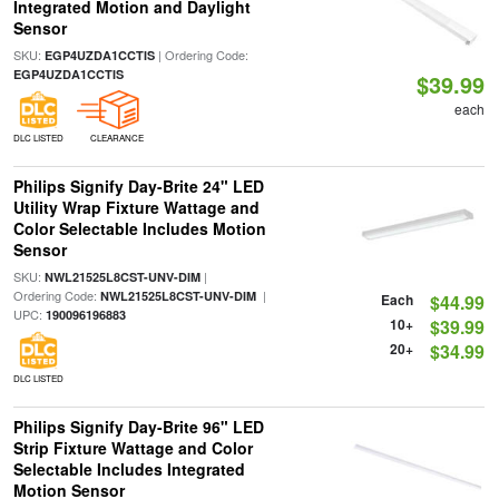
Integrated Motion and Daylight
Sensor
SKU:
| Ordering Code:
EGP4UZDA1CCTIS
EGP4UZDA1CCTIS
$39.99
each
DLC LISTED
CLEARANCE
Philips Signify Day-Brite 24" LED
Utility Wrap Fixture Wattage and
Color Selectable Includes Motion
Sensor
SKU:
|
NWL21525L8CST-UNV-DIM
Ordering Code:
|
NWL21525L8CST-UNV-DIM
Each
$44.99
UPC:
190096196883
10+
$39.99
20+
$34.99
DLC LISTED
Philips Signify Day-Brite 96" LED
Strip Fixture Wattage and Color
Selectable Includes Integrated
Motion Sensor