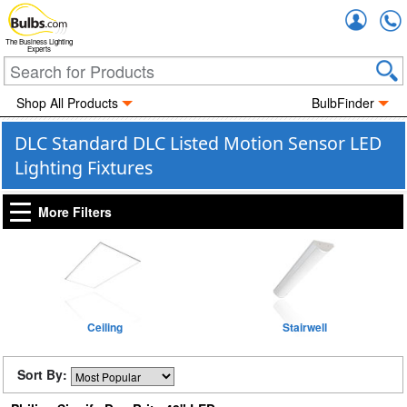
Accou
The Business Lighting
Experts
Shop All Products
BulbFinder
DLC Standard DLC Listed Motion Sensor LED
Lighting Fixtures
More Filters
Ceiling
Stairwell
Sort By: