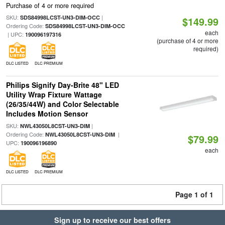
Purchase of 4 or more required
SKU:
|
SDS84998LCST-UN3-DIM-OCC
$149.99
Ordering Code:
SDS84998LCST-UN3-DIM-OCC
each
| UPC:
190096197316
(purchase of 4 or more
required)
DLC LISTED
DLC PREMIUM
Philips Signify Day-Brite 48" LED
Utility Wrap Fixture Wattage
(26/35/44W) and Color Selectable
Includes Motion Sensor
SKU:
|
NWL43050L8CST-UN3-DIM
Ordering Code:
|
NWL43050L8CST-UN3-DIM
$79.99
UPC:
190096196890
each
DLC LISTED
DLC PREMIUM
Page 1 of 1
Sign up to receive our best offers