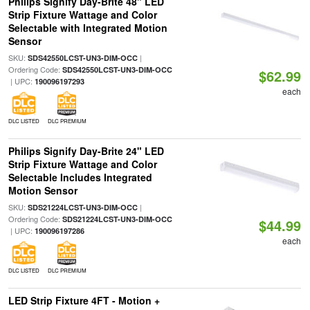
Philips Signify Day-Brite 48" LED
Strip Fixture Wattage and Color
Selectable with Integrated Motion
Sensor
SKU:
|
SDS42550LCST-UN3-DIM-OCC
Ordering Code:
SDS42550LCST-UN3-DIM-OCC
$62.99
| UPC:
190096197293
each
DLC LISTED
DLC PREMIUM
Philips Signify Day-Brite 24" LED
Strip Fixture Wattage and Color
Selectable Includes Integrated
Motion Sensor
SKU:
|
SDS21224LCST-UN3-DIM-OCC
Ordering Code:
SDS21224LCST-UN3-DIM-OCC
$44.99
| UPC:
190096197286
each
DLC LISTED
DLC PREMIUM
LED Strip Fixture 4FT - Motion +