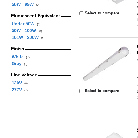
50W - 99W
(2)
Select to compare
Fluorescent Equivalent
Under 50W
(5)
50W - 100W
(8)
101W - 200W
(5)
Finish
White
(7)
Gray
(1)
Line Voltage
120V
(8)
277V
Select to compare
(7)