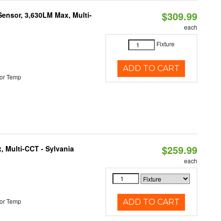
$309.99
Sensor, 3,630LM Max, Multi-
each
Fixture
ADD TO CART
or Temp
$259.99
, Multi-CCT - Sylvania
each
or Temp
ADD TO CART