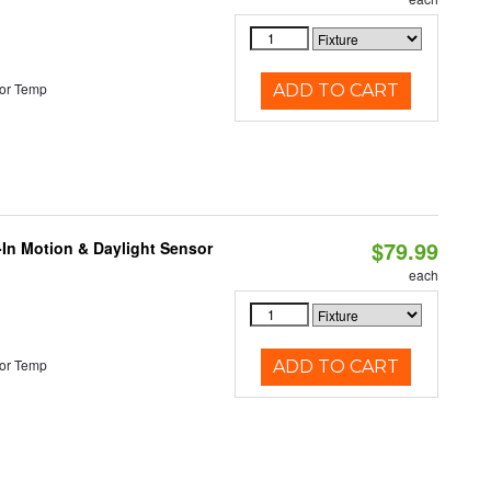
or Temp
ADD TO CART
$79.99
-In Motion & Daylight Sensor
each
or Temp
ADD TO CART