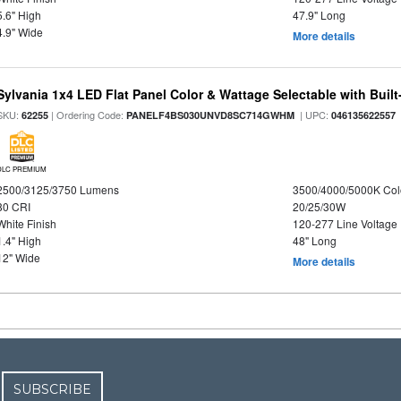
5.6" High
47.9" Long
4.9" Wide
More details
Sylvania 1x4 LED Flat Panel Color & Wattage Selectable with Built
SKU:
| Ordering Code:
| UPC:
62255
PANELF4BS030UNVD8SC714GWHM
046135622557
DLC PREMIUM
2500/3125/3750 Lumens
3500/4000/5000K Col
80 CRI
20/25/30W
White Finish
120-277 Line Voltage
1.4" High
48" Long
12" Wide
More details
SUBSCRIBE