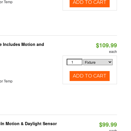
or Temp
ADD TO CART
$109.99
le Includes Motion and
each
ADD TO CART
or Temp
$99.99
-In Motion & Daylight Sensor
each