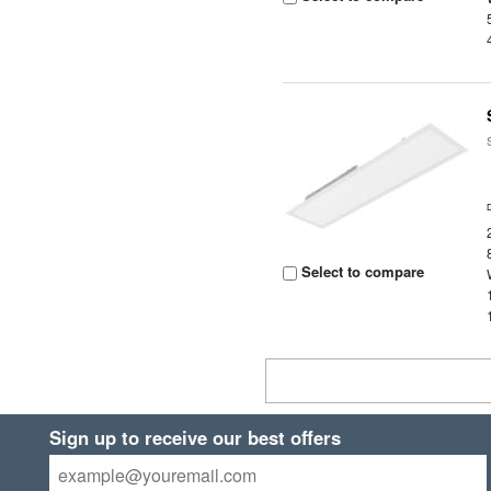
Select to compare
Sign up to receive our best offers