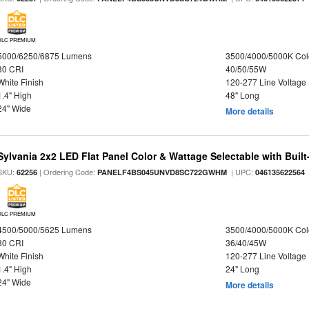
DLC PREMIUM
5000/6250/6875 Lumens
3500/4000/5000K Col
80 CRI
40/50/55W
White Finish
120-277 Line Voltage
1.4" High
48" Long
24" Wide
More details
Sylvania 2x2 LED Flat Panel Color & Wattage Selectable with Built
SKU:
| Ordering Code:
| UPC:
62256
PANELF4BS045UNVD8SC722GWHM
046135622564
DLC PREMIUM
4500/5000/5625 Lumens
3500/4000/5000K Col
80 CRI
36/40/45W
White Finish
120-277 Line Voltage
1.4" High
24" Long
24" Wide
More details