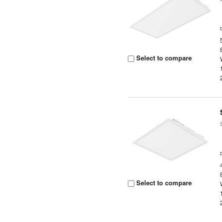
Select to compare
Select to compare