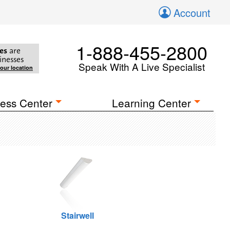
Account
1-888-455-2800
es
are
inesses
Speak With A Live Specialist
your location
ess Center
Learning Center
Stairwell