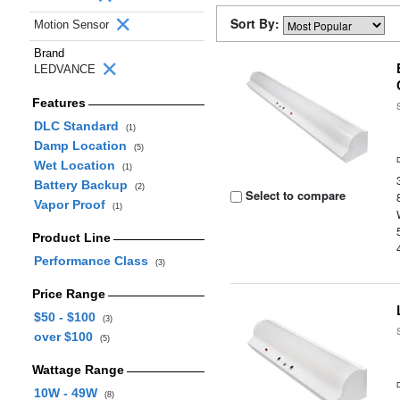
Sort By:
Motion Sensor
Brand
LEDVANCE
Features
DLC Standard
(1)
Damp Location
(5)
Wet Location
(1)
Battery Backup
(2)
Select to compare
Vapor Proof
(1)
Product Line
Performance Class
(3)
Price Range
$50 - $100
(3)
over $100
(5)
Wattage Range
10W - 49W
(8)