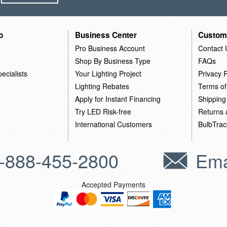
o
Business Center
Custom
Pro Business Account
Contact 
Shop By Business Type
FAQs
ecialists
Your Lighting Project
Privacy P
Lighting Rebates
Terms of
Apply for Instant Financing
Shipping
Try LED Risk-free
Returns
International Customers
BulbTrac
-888-455-2800
Ema
Accepted Payments