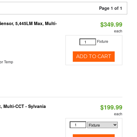
Page 1 of 1
$349.99
Sensor, 5,445LM Max, Multi-
each
Fixture
ADD TO CART
or Temp
$199.99
, Multi-CCT - Sylvania
each