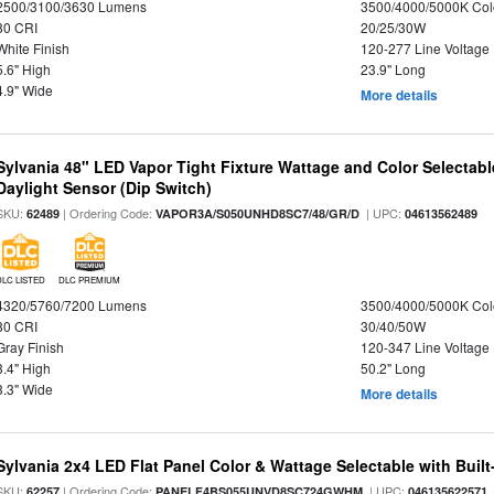
2500/3100/3630 Lumens
3500/4000/5000K Col
80 CRI
20/25/30W
White Finish
120-277 Line Voltage
5.6" High
23.9" Long
4.9" Wide
More details
Sylvania 48" LED Vapor Tight Fixture Wattage and Color Selectab
Daylight Sensor (Dip Switch)
SKU:
| Ordering Code:
| UPC:
62489
VAPOR3A/S050UNHD8SC7/48/GR/D
04613562489
DLC LISTED
DLC PREMIUM
4320/5760/7200 Lumens
3500/4000/5000K Col
80 CRI
30/40/50W
Gray Finish
120-347 Line Voltage
3.4" High
50.2" Long
3.3" Wide
More details
Sylvania 2x4 LED Flat Panel Color & Wattage Selectable with Built
SKU:
| Ordering Code:
| UPC:
62257
PANELF4BS055UNVD8SC724GWHM
046135622571