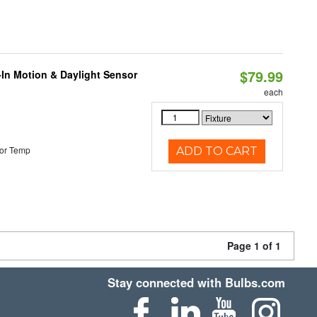
$79.99
-In Motion & Daylight Sensor
each
or Temp
ADD TO CART
Page 1 of 1
Stay connected with Bulbs.com