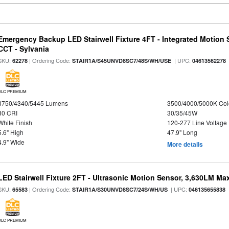
Emergency Backup LED Stairwell Fixture 4FT - Integrated Motion 
CCT - Sylvania
SKU:
| Ordering Code:
| UPC:
62278
STAIR1A/S45UNVD8SC7/48S/WH/USE
04613562278
DLC PREMIUM
3750/4340/5445 Lumens
3500/4000/5000K Col
80 CRI
30/35/45W
White Finish
120-277 Line Voltage
5.6" High
47.9" Long
4.9" Wide
More details
LED Stairwell Fixture 2FT - Ultrasonic Motion Sensor, 3,630LM Max
SKU:
| Ordering Code:
| UPC:
65583
STAIR1A/S30UNVD8SC7/24S/WH/US
046135655838
DLC PREMIUM