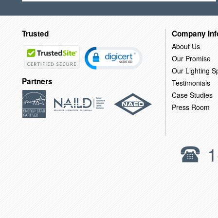
Trusted
Company Inf
About Us
Our Promise
Our Lighting Sp
Partners
Testimonials
Case Studies
Press Room
1