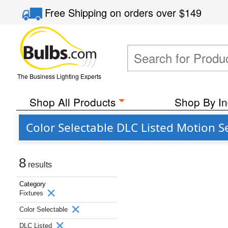
Free Shipping
on orders over
$149
The Business Lighting Experts
Shop All Products
Shop By In
Color Selectable DLC Listed Motion 
8
results
Category
Fixtures
Color Selectable
DLC Listed