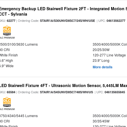
Emergency Backup LED Stairwell Fixture 2FT - Integrated Motion 
CCT - Sylvania
SKU:
| Ordering Code:
| UPC:
62277
STAIR1A/S30UNVD8SC7/24S/WH/USE
04613562277
DLC PREMIUM
2500/3100/3630 Lumens
3500/4000/5000K Col
80 CRI
20/25/30W
White Finish
120-277 Line Voltage
5.6" High
23.9" Long
4.9" Wide
More details
LED Stairwell Fixture 4FT - Ultrasonic Motion Sensor, 5,445LM Max
SKU:
| Ordering Code:
| UPC:
65584
STAIR1A/S45UNVD8SC7/48S/WH/US
046135655845
DLC PREMIUM
3750/4340/5445 Lumens
3500/4000/5000K Col
80 CRI
30/35/45W
White Finish
120-277 Line Voltage