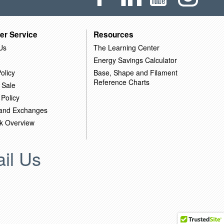
er Service
Resources
Us
The Learning Center
Energy Savings Calculator
olicy
Base, Shape and Filament
Reference Charts
 Sale
 Policy
 and Exchanges
k Overview
il Us