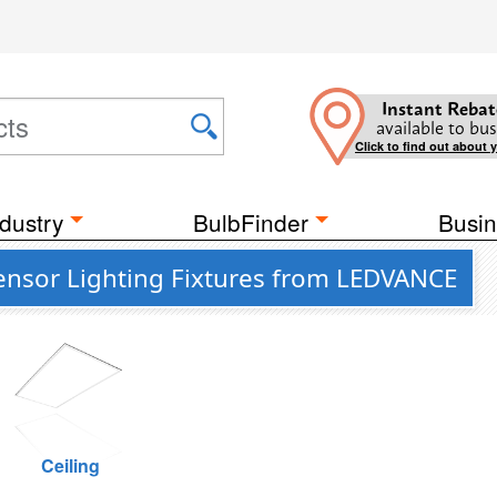
Instant Rebat
available to bus
Click to find out about 
dustry
BulbFinder
Busin
Sensor Lighting Fixtures from LEDVANCE
Ceiling