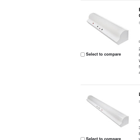
Select to compare
Select to compare