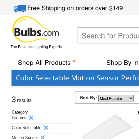
Free Shipping
on orders over
$149
The Business Lighting Experts
Shop All Products
Shop By In
Color Selectable Motion Sensor Perf
Sort By:
3
results
Category
Fixtures
Color Selectable
Motion Sensor