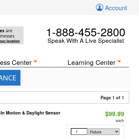
Account
1-888-455-2800
es
are
inesses
Speak With A Live Specialist
your location
ess Center
Learning Center
VANCE
Page 1 of 1
$99.99
-In Motion & Daylight Sensor
each