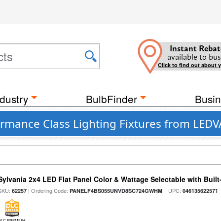
Instant Rebat
available to bus
Click to find out about 
dustry
BulbFinder
Busin
ormance Class Lighting Fixtures from LED
Sylvania 2x4 LED Flat Panel Color & Wattage Selectable with Built
SKU:
| Ordering Code:
| UPC:
62257
PANELF4BS055UNVD8SC724GWHM
046135622571
DLC PREMIUM