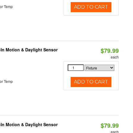
or Temp
ADD TO CART
$79.99
-In Motion & Daylight Sensor
each
or Temp
ADD TO CART
$79.99
-In Motion & Daylight Sensor
each