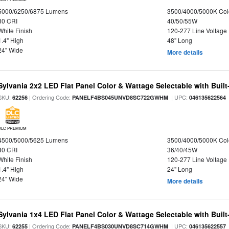
5000/6250/6875 Lumens
3500/4000/5000K Col
80 CRI
40/50/55W
White Finish
120-277 Line Voltage
1.4" High
48" Long
24" Wide
More details
Sylvania 2x2 LED Flat Panel Color & Wattage Selectable with Built
SKU:
| Ordering Code:
| UPC:
62256
PANELF4BS045UNVD8SC722GWHM
046135622564
DLC PREMIUM
4500/5000/5625 Lumens
3500/4000/5000K Col
80 CRI
36/40/45W
White Finish
120-277 Line Voltage
1.4" High
24" Long
24" Wide
More details
Sylvania 1x4 LED Flat Panel Color & Wattage Selectable with Built
SKU:
| Ordering Code:
| UPC:
62255
PANELF4BS030UNVD8SC714GWHM
046135622557