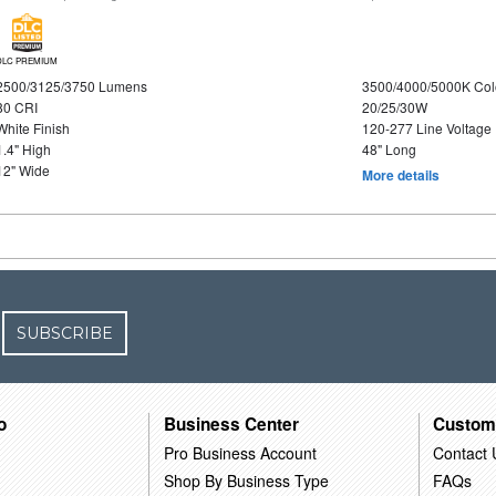
DLC PREMIUM
2500/3125/3750 Lumens
3500/4000/5000K Col
80 CRI
20/25/30W
White Finish
120-277 Line Voltage
1.4" High
48" Long
12" Wide
More details
SUBSCRIBE
o
Business Center
Custom
Pro Business Account
Contact 
Shop By Business Type
FAQs