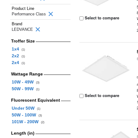
Product Line
Performance Class
Select to compare
Brand
LEDVANCE
Troffer Size
1x4
(1)
2x2
(1)
2x4
(1)
Wattage Range
10W - 49W
(3)
50W - 99W
(1)
Select to compare
Fluorescent Equivalent
Under 50W
(1)
50W - 100W
(3)
101W - 200W
(2)
Length (in)