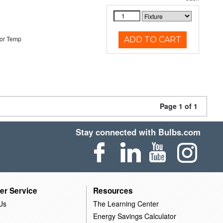
or Temp
ADD TO CART
Page 1 of 1
Stay connected with Bulbs.com
er Service
Resources
Us
The Learning Center
Energy Savings Calculator