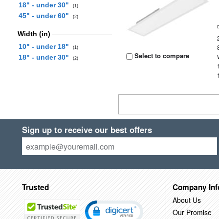
18" - under 30"
(1)
45" - under 60"
(2)
Width (in)
10" - under 18"
(1)
Select to compare
18" - under 30"
(2)
Sign up to receive our best offers
Trusted
Company Inf
About Us
Our Promise