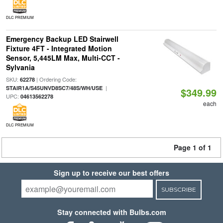
DLC PREMIUM
Emergency Backup LED Stairwell
Fixture 4FT - Integrated Motion
Sensor, 5,445LM Max, Multi-CCT -
Sylvania
SKU:
| Ordering Code:
62278
|
STAIR1A/S45UNVD8SC7/48S/WH/USE
$349.99
UPC:
04613562278
each
DLC PREMIUM
Page 1 of 1
Sign up to receive our best offers
SUBSCRIBE
Stay connected with Bulbs.com