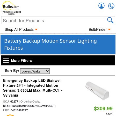
Accou
The Business Lighting
Experts
Shop All Products
BulbFinder
Battery Backup Motion Sensor Lighting
Fixtures
More Filters
Sort By:
Emergency Backup LED Stairwell
Fixture 2FT - Integrated Motion
Sensor, 3,630LM Max, Multi-CCT -
Sylvania
SKU:
| Ordering Code:
62277
|
STAIR1A/S30UNVD8SC7/24S/WH/USE
$309.99
UPC:
04613562277
each