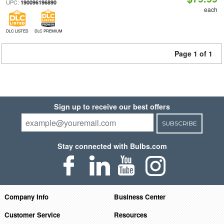
UPC:
190096196890
each
DLC LISTED
DLC PREMIUM
Page 1 of 1
Sign up to receive our best offers
SUBSCRIBE
Stay connected with Bulbs.com
Company Info
Business Center
Customer Service
Resources