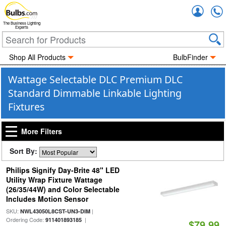
Accou
The Business Lighting
Experts
Shop All Products
BulbFinder
Wattage Selectable DLC Premium DLC
Standard Dimmable Linkable Lighting
Fixtures
More Filters
Sort By:
Philips Signify Day-Brite 48" LED
Utility Wrap Fixture Wattage
(26/35/44W) and Color Selectable
Includes Motion Sensor
SKU:
|
NWL43050L8CST-UN3-DIM
Ordering Code:
|
911401893185
$79.99