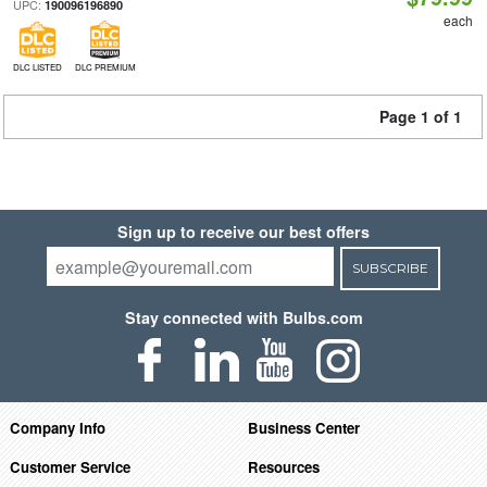
UPC:
190096196890
each
DLC LISTED
DLC PREMIUM
Page 1 of 1
Sign up to receive our best offers
SUBSCRIBE
Stay connected with Bulbs.com
Company Info
Business Center
Customer Service
Resources