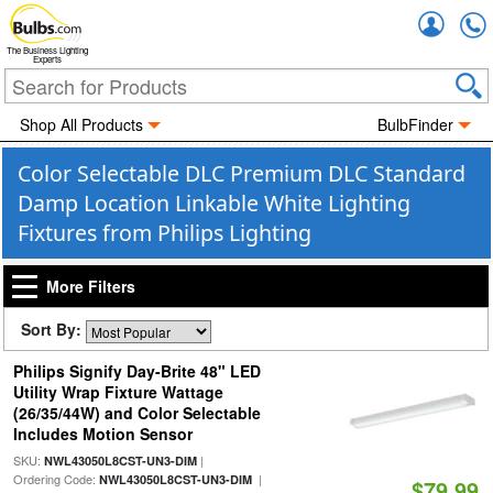
Accou
The Business Lighting
Experts
Shop All Products
BulbFinder
Color Selectable DLC Premium DLC Standard
Damp Location Linkable White Lighting
Fixtures from Philips Lighting
More Filters
Sort By:
Philips Signify Day-Brite 48" LED
Utility Wrap Fixture Wattage
(26/35/44W) and Color Selectable
Includes Motion Sensor
SKU:
|
NWL43050L8CST-UN3-DIM
Ordering Code:
|
NWL43050L8CST-UN3-DIM
$79.99