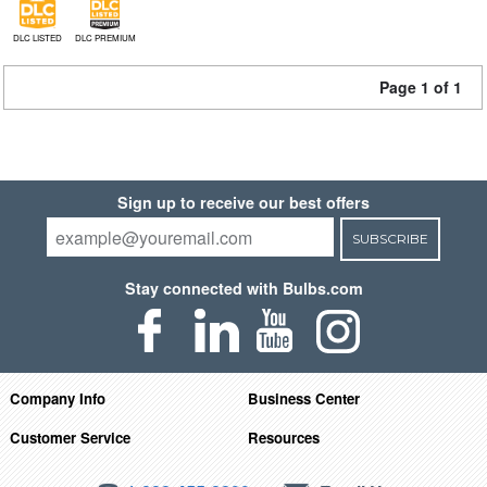
DLC LISTED
DLC PREMIUM
Page 1 of 1
Sign up to receive our best offers
SUBSCRIBE
Stay connected with Bulbs.com
Company Info
Business Center
Customer Service
Resources