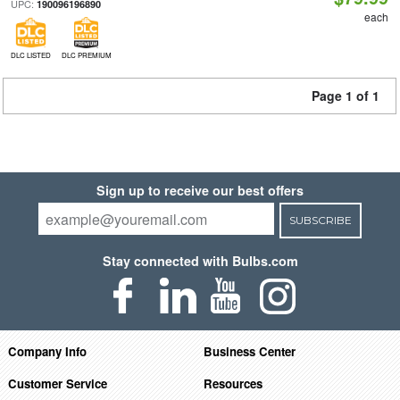
UPC:
190096196890
each
DLC LISTED
DLC PREMIUM
Page 1 of 1
Sign up to receive our best offers
SUBSCRIBE
Stay connected with Bulbs.com
Company Info
Business Center
Customer Service
Resources