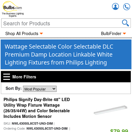
Accou
The Business Lighting
Experts
Shop All Products
BulbFinder
Wattage Selectable Color Selectable DLC
Premium Damp Location Linkable White
Lighting Fixtures from Philips Lighting
More Filters
Sort By:
Philips Signify Day-Brite 48" LED
Utility Wrap Fixture Wattage
(26/35/44W) and Color Selectable
Includes Motion Sensor
SKU:
|
NWL43050L8CST-UN3-DIM
Ordering Code:
|
NWL43050L8CST-UN3-DIM
$79.99