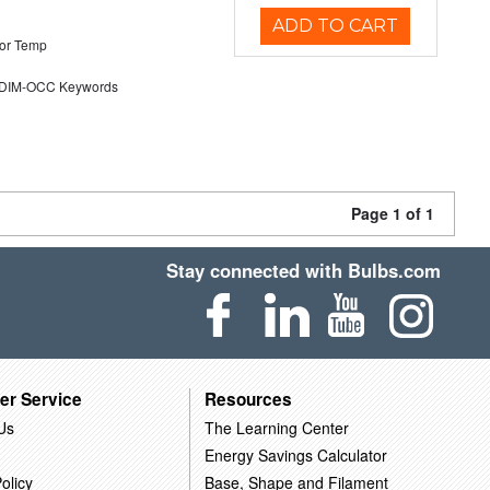
ADD TO CART
or Temp
DIM-OCC Keywords
Page 1 of 1
Stay connected with Bulbs.com
er Service
Resources
Us
The Learning Center
Energy Savings Calculator
olicy
Base, Shape and Filament