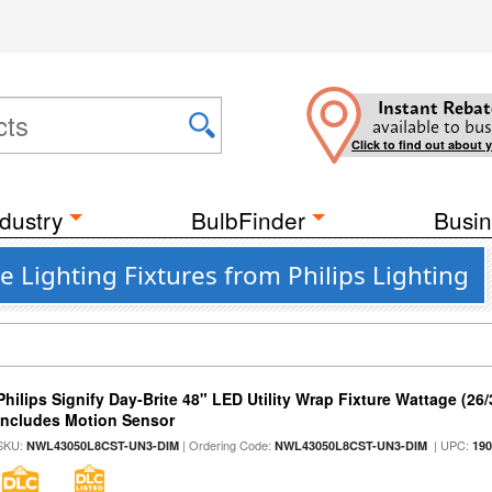
Instant Rebat
available to bus
Click to find out about 
dustry
BulbFinder
Busin
Lighting Fixtures from Philips Lighting
Philips Signify Day-Brite 48" LED Utility Wrap Fixture Wattage (26
Includes Motion Sensor
SKU:
| Ordering Code:
| UPC:
NWL43050L8CST-UN3-DIM
NWL43050L8CST-UN3-DIM
19