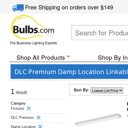
Free Shipping
on orders over
$149
The Business Lighting Experts
Shop All Products
Shop By In
DLC Premium Damp Location Linkable 
Sort By:
1
result
Category
Fixtures
DLC Premium
Damp Location