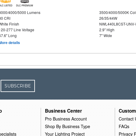
DLC LISTED
DLC PREMIUM
3000/4000/5000 Lumens
3500/4000/5000K Col
80 CRI
26/35/44W
White Finish
NWL440L8CST-UNV-
120-277 Line Voltage
2.9" High
47.6" Long
7" Wide
More details
SUBSCRIBE
o
Business Center
Custom
Pro Business Account
Contact 
Shop By Business Type
FAQs
ecialists
Your Lighting Project
Privacy P