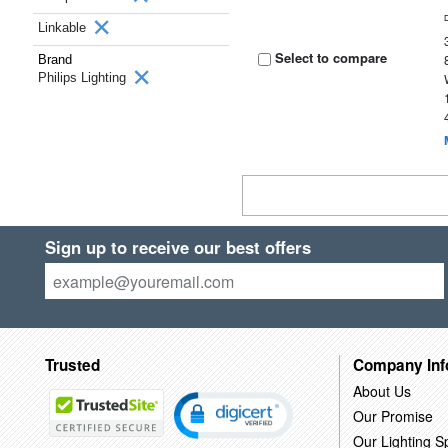
Linkable
Select to compare
Brand
Philips Lighting
Sign up to receive our best offers
Trusted
Company Inf
About Us
Our Promise
Our Lighting Sp