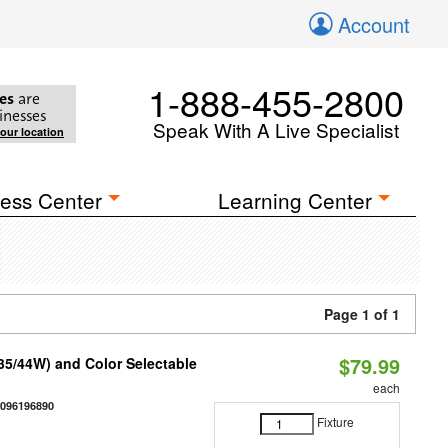
Account
1-888-455-2800
es
are
inesses
Speak With A Live Specialist
your location
ess Center
Learning Center
Page 1 of 1
$79.99
/35/44W) and Color Selectable
each
0096196890
Fixture