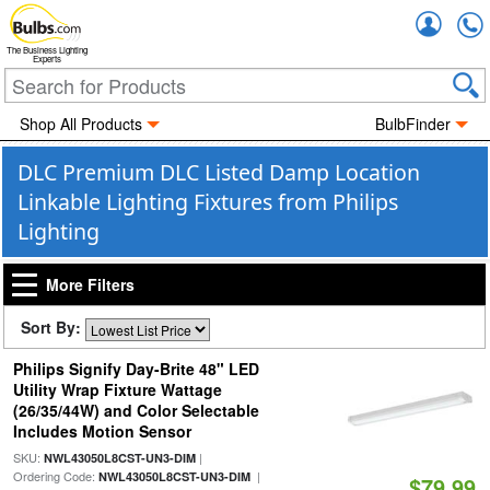
Accou
The Business Lighting
Experts
Shop All Products
BulbFinder
DLC Premium DLC Listed Damp Location
Linkable Lighting Fixtures from Philips
Lighting
More Filters
Sort By:
Philips Signify Day-Brite 48" LED
Utility Wrap Fixture Wattage
(26/35/44W) and Color Selectable
Includes Motion Sensor
SKU:
|
NWL43050L8CST-UN3-DIM
Ordering Code:
|
NWL43050L8CST-UN3-DIM
$79.99