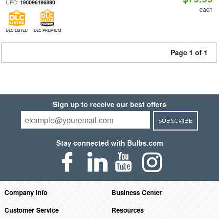
UPC:
190096196890
each
DLC LISTED
DLC PREMIUM
Page 1 of 1
Sign up to receive our best offers
SUBSCRIBE
Stay connected with Bulbs.com
Company Info
Business Center
Customer Service
Resources