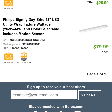
20+
$28.99
DLC LISTED
Philips Signify Day-Brite 48" LED
Utility Wrap Fixture Wattage
(26/35/44W) and Color Selectable
Includes Motion Sensor
SKU:
|
NWL43050L8CST-UN3-DIM
Ordering Code:
|
911401893185
$79.99
UPC:
190096196890
each
DLC LISTED
DLC PREMIUM
Page 1 of 1
Sign up to receive our best offers
SUBSCRIBE
Stay connected with Bulbs.com