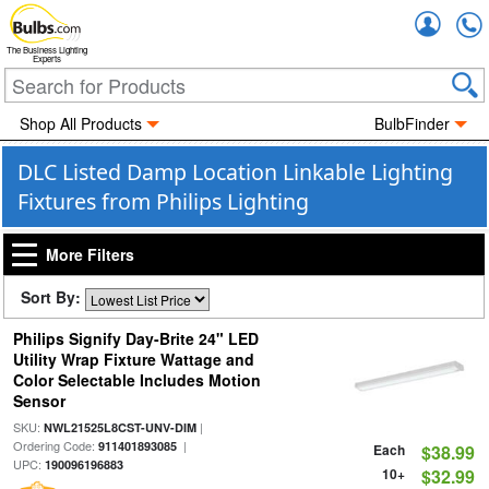
Accou
The Business Lighting
Experts
Shop All Products
BulbFinder
DLC Listed Damp Location Linkable Lighting
Fixtures from Philips Lighting
More Filters
Sort By:
Philips Signify Day-Brite 24" LED
Utility Wrap Fixture Wattage and
Color Selectable Includes Motion
Sensor
SKU:
|
NWL21525L8CST-UNV-DIM
Ordering Code:
|
911401893085
Each
$38.99
UPC:
190096196883
10+
$32.99