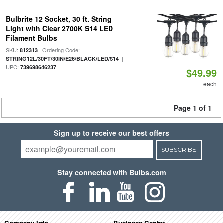
Bulbrite 12 Socket, 30 ft. String
Light with Clear 2700K S14 LED
Filament Bulbs
SKU:
| Ordering Code:
812313
|
STRING12L/30FT/30IN/E26/BLACK/LED/S14
UPC:
739698646237
$49.99
each
Page 1 of 1
Sign up to receive our best offers
SUBSCRIBE
Stay connected with Bulbs.com
Company Info
Business Center