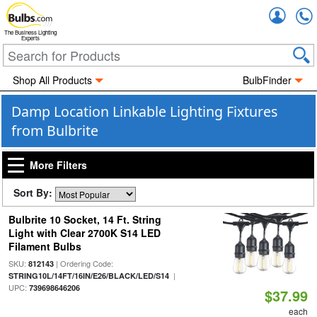
Accou
The Business Lighting
Experts
Shop All Products
BulbFinder
Damp Location Linkable Lighting Fixtures
from Bulbrite
More Filters
Sort By:
Bulbrite 10 Socket, 14 Ft. String
Light with Clear 2700K S14 LED
Filament Bulbs
SKU:
| Ordering Code:
812143
|
STRING10L/14FT/16IN/E26/BLACK/LED/S14
UPC:
739698646206
$37.99
each