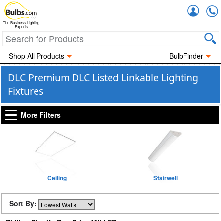
Accou
The Business Lighting
Experts
Shop All Products
BulbFinder
DLC Premium DLC Listed Linkable Lighting
Fixtures
More Filters
Ceiling
Stairwell
Sort By: