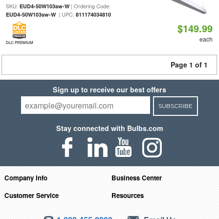
SKU:
| Ordering Code:
EUD4-50W103sw-W
| UPC:
EUD4-50W103sw-W
811174034810
$149.99
each
DLC PREMIUM
Page 1 of 1
Sign up to receive our best offers
SUBSCRIBE
Stay connected with Bulbs.com
Company Info
Business Center
Customer Service
Resources