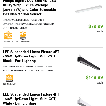
Philips Signify Day-Brite 48" LED
Utility Wrap Fixture Wattage
(26/35/44W) and Color Selectable
Includes Motion Sensor
SKU:
|
NWL43050L8CST-UN3-DIM
Ordering Code:
|
NWL43050L8CST-UN3-DIM
$79.99
UPC:
190096196890
each
DLC LISTED
DLC PREMIUM
LED Suspended Linear Fixture 4FT
- 50W, Up/Down Light, Multi-CCT,
Black - Euri Lighting
SKU:
| Ordering Code:
EUD4-50W103sw-B
| UPC:
EUD4-50W103sw-B
811174034803
$149.99
each
DLC PREMIUM
LED Suspended Linear Fixture 4FT
- 50W, Up/Down Light, Multi-CCT,
White - Euri Lighting