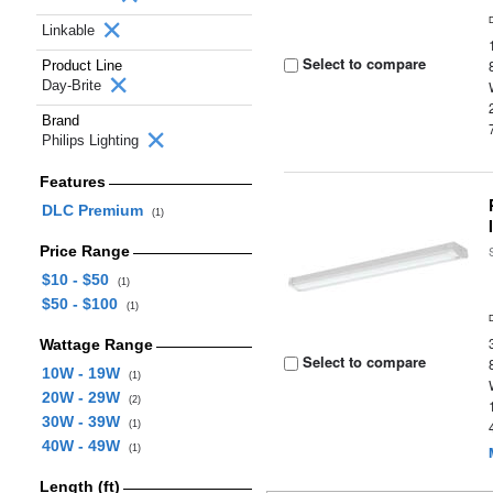
Linkable
Select to compare
Product Line
Day-Brite
Brand
Philips Lighting
Features
DLC Premium
(1)
Price Range
$10 - $50
(1)
$50 - $100
(1)
Wattage Range
Select to compare
10W - 19W
(1)
20W - 29W
(2)
30W - 39W
(1)
40W - 49W
(1)
Length (ft)