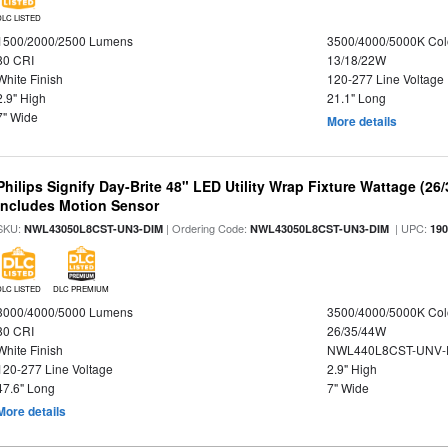
DLC LISTED
1500/2000/2500 Lumens
3500/4000/5000K Col
80 CRI
13/18/22W
White Finish
120-277 Line Voltage
2.9" High
21.1" Long
7" Wide
More details
Philips Signify Day-Brite 48" LED Utility Wrap Fixture Wattage (26
Includes Motion Sensor
SKU:
| Ordering Code:
| UPC:
NWL43050L8CST-UN3-DIM
NWL43050L8CST-UN3-DIM
19
DLC LISTED
DLC PREMIUM
3000/4000/5000 Lumens
3500/4000/5000K Col
80 CRI
26/35/44W
White Finish
NWL440L8CST-UNV-
120-277 Line Voltage
2.9" High
47.6" Long
7" Wide
More details