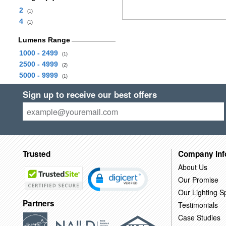
2
(1)
4
(1)
Lumens Range
1000 - 2499
(1)
2500 - 4999
(2)
5000 - 9999
(1)
Sign up to receive our best offers
Trusted
Company Inf
About Us
Our Promise
Our Lighting Sp
Partners
Testimonials
Case Studies