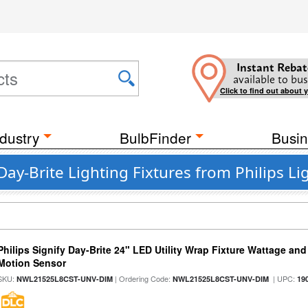
Instant Rebat
available to bus
Click to find out about 
dustry
BulbFinder
Busin
Day-Brite Lighting Fixtures from Philips Li
Philips Signify Day-Brite 24" LED Utility Wrap Fixture Wattage and
Motion Sensor
SKU:
| Ordering Code:
| UPC:
NWL21525L8CST-UNV-DIM
NWL21525L8CST-UNV-DIM
19