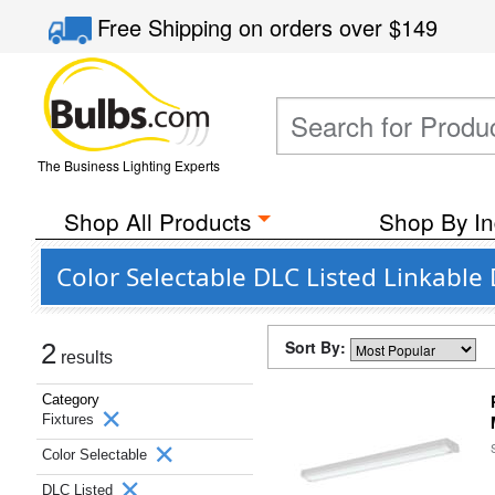
Free Shipping
on orders over
$149
The Business Lighting Experts
Shop All Products
Shop By In
Color Selectable DLC Listed Linkable 
Sort By:
2
results
Category
Fixtures
Color Selectable
DLC Listed