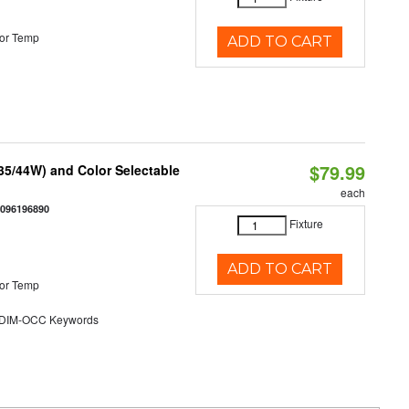
or Temp
ADD TO CART
$79.99
/35/44W) and Color Selectable
each
0096196890
Fixture
ADD TO CART
or Temp
DIM-OCC Keywords