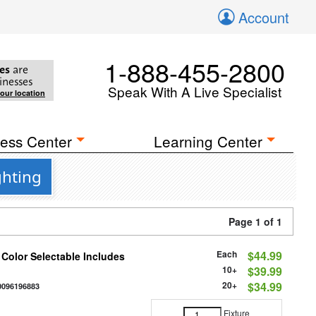
Account
1-888-455-2800
es
are
inesses
Speak With A Live Specialist
your location
ess Center
Learning Center
ghting
Page 1 of 1
Each
$44.99
 Color Selectable Includes
10+
$39.99
20+
$34.99
0096196883
Fixture