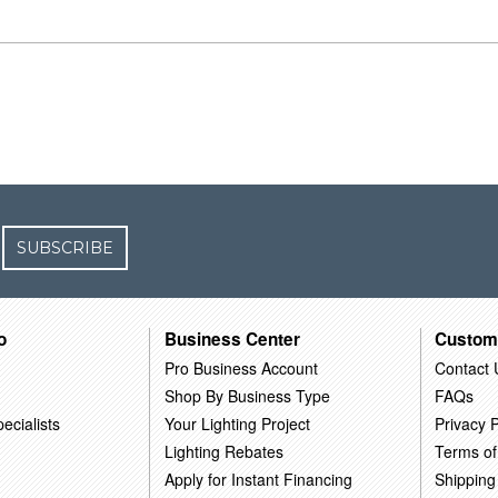
SUBSCRIBE
o
Business Center
Custom
Pro Business Account
Contact 
Shop By Business Type
FAQs
ecialists
Your Lighting Project
Privacy P
Lighting Rebates
Terms of
Apply for Instant Financing
Shipping