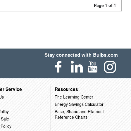
Page 1 of 1
Stay connected with Bulbs.com
er Service
Resources
Us
The Learning Center
Energy Savings Calculator
olicy
Base, Shape and Filament
Reference Charts
 Sale
 Policy