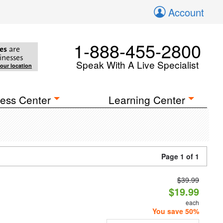
Account
1-888-455-2800
es
are
inesses
Speak With A Live Specialist
your location
ess Center
Learning Center
Page 1 of 1
$39.99
$19.99
each
You save 50%