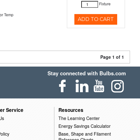
Fixture
or Temp
ADD TO CART
Page 1 of 1
Stay connected with Bulbs.com
er Service
Resources
Us
The Learning Center
Energy Savings Calculator
olicy
Base, Shape and Filament
Reference Charts