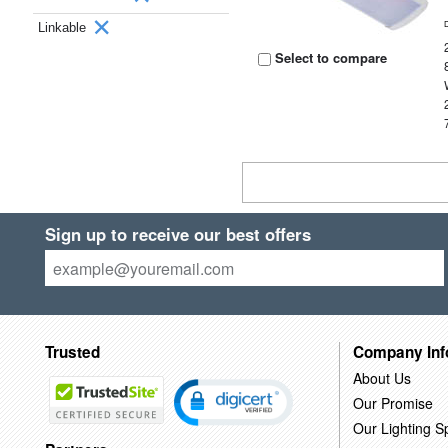
Linkable
Select to compare
Sign up to receive our best offers
Trusted
Company Inf
About Us
Our Promise
Our Lighting Sp