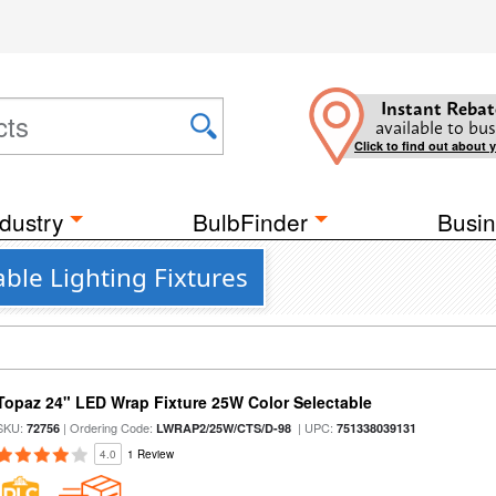
Instant Rebat
available to bus
Click to find out about 
dustry
BulbFinder
Busin
ble Lighting Fixtures
Topaz 24" LED Wrap Fixture 25W Color Selectable
SKU:
| Ordering Code:
| UPC:
72756
LWRAP2/25W/CTS/D-98
751338039131
4.0
1 Review