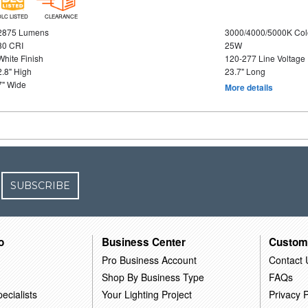
DLC LISTED
CLEARANCE
2875 Lumens
3000/4000/5000K Col
80 CRI
25W
White Finish
120-277 Line Voltage
2.8" High
23.7" Long
7" Wide
More details
SUBSCRIBE
o
Business Center
Custom
Pro Business Account
Contact 
Shop By Business Type
FAQs
ecialists
Your Lighting Project
Privacy P