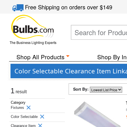
Free Shipping
on orders over
$149
The Business Lighting Experts
Shop All Products
Shop By In
Color Selectable Clearance Item Linka
Sort By:
1
result
Category
Fixtures
Color Selectable
Clearance Item