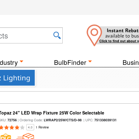
Instant Rebat
available to bus
Click to find out about 
dustry
BulbFinder
Busin
z Lighting
Topaz 24" LED Wrap Fixture 25W Color Selectable
SKU:
| Ordering Code:
| UPC:
72756
LWRAP2/25W/CTS/D-98
751338039131
4.0
1 Review