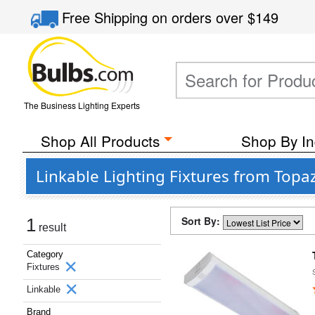
Free Shipping
on orders over
$149
The Business Lighting Experts
Shop All Products
Shop By In
Linkable Lighting Fixtures from Topa
Sort By:
1
result
Category
Fixtures
Linkable
Brand