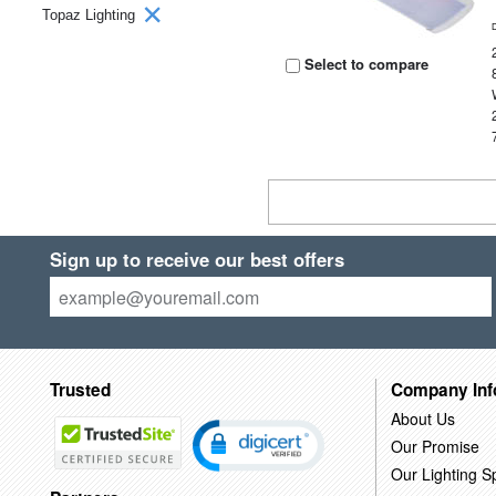
Topaz Lighting
Select to compare
Sign up to receive our best offers
Trusted
Company Inf
About Us
Our Promise
Our Lighting Sp