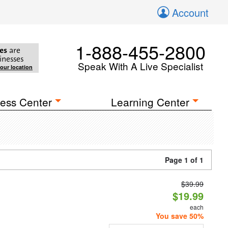
Account
1-888-455-2800
es
are
inesses
Speak With A Live Specialist
your location
ess Center
Learning Center
Page 1 of 1
$39.99
$19.99
each
You save 50%