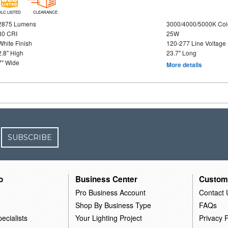
DLC LISTED
CLEARANCE
2875 Lumens
3000/4000/5000K Col
80 CRI
25W
White Finish
120-277 Line Voltage
2.8" High
23.7" Long
7" Wide
More details
SUBSCRIBE
o
Business Center
Custom
Pro Business Account
Contact 
Shop By Business Type
FAQs
ecialists
Your Lighting Project
Privacy P