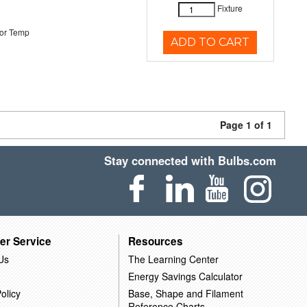
Fixture
or Temp
ADD TO CART
Page 1 of 1
Stay connected with Bulbs.com
er Service
Resources
Us
The Learning Center
Energy Savings Calculator
olicy
Base, Shape and Filament
Reference Charts