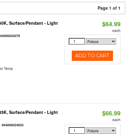
Page 1 of 1
$64.99
/50K, Surface/Pendant - Light
each
844006024079
ADD TO CART
or Temp
$66.99
/35K, Surface/Pendant - Light
each
:
844006024833