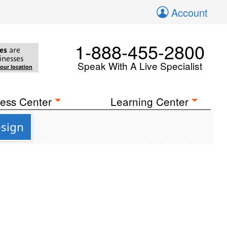
Account
1-888-455-2800
es
are
inesses
Speak With A Live Specialist
your location
ess Center
Learning Center
esign