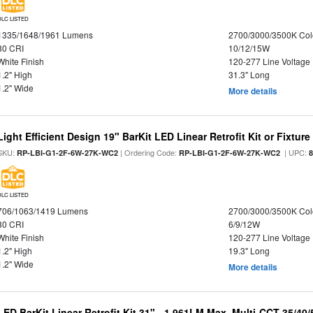
DLC LISTED
1335/1648/1961 Lumens
2700/3000/3500K Col
80 CRI
10/12/15W
White Finish
120-277 Line Voltage
1.2" High
31.3" Long
1.2" Wide
More details
Light Efficient Design 19" BarKit LED Linear Retrofit Kit or Fixtur
SKU:
| Ordering Code:
| UPC:
RP-LBI-G1-2F-6W-27K-WC2
RP-LBI-G1-2F-6W-27K-WC2
DLC LISTED
706/1063/1419 Lumens
2700/3000/3500K Col
80 CRI
6/9/12W
White Finish
120-277 Line Voltage
1.2" High
19.3" Long
1.2" Wide
More details
LED BarKit Linear Retrofit Kit 31" - 1,961LM Max, Multi-CCT 35/40