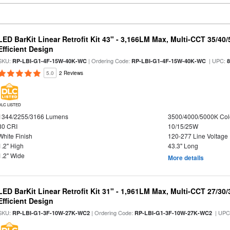
LED BarKit Linear Retrofit Kit 43" - 3,166LM Max, Multi-CCT 35/40
Efficient Design
SKU:
| Ordering Code:
| UPC:
RP-LBI-G1-4F-15W-40K-WC
RP-LBI-G1-4F-15W-40K-WC
5.0
2 Reviews
DLC LISTED
1344/2255/3166 Lumens
3500/4000/5000K Col
80 CRI
10/15/25W
White Finish
120-277 Line Voltage
1.2" High
43.3" Long
1.2" Wide
More details
LED BarKit Linear Retrofit Kit 31" - 1,961LM Max, Multi-CCT 27/30
Efficient Design
SKU:
| Ordering Code:
| UPC
RP-LBI-G1-3F-10W-27K-WC2
RP-LBI-G1-3F-10W-27K-WC2