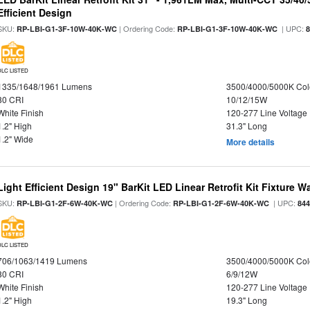
Efficient Design
SKU:
| Ordering Code:
| UPC:
RP-LBI-G1-3F-10W-40K-WC
RP-LBI-G1-3F-10W-40K-WC
DLC LISTED
1335/1648/1961 Lumens
3500/4000/5000K Col
80 CRI
10/12/15W
White Finish
120-277 Line Voltage
1.2" High
31.3" Long
1.2" Wide
More details
Light Efficient Design 19" BarKit LED Linear Retrofit Kit Fixture 
SKU:
| Ordering Code:
| UPC:
RP-LBI-G1-2F-6W-40K-WC
RP-LBI-G1-2F-6W-40K-WC
84
DLC LISTED
706/1063/1419 Lumens
3500/4000/5000K Col
80 CRI
6/9/12W
White Finish
120-277 Line Voltage
1.2" High
19.3" Long