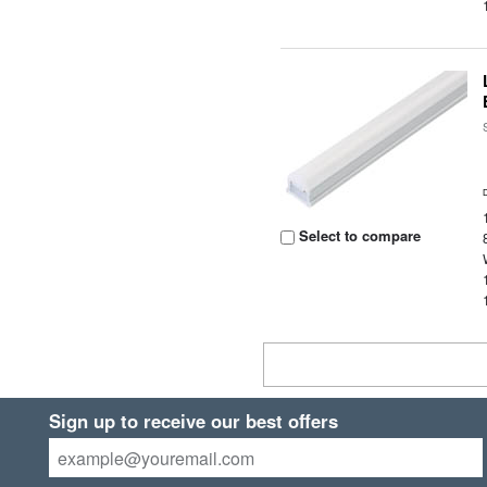
Select to compare
Sign up to receive our best offers