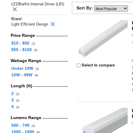
LEDBarKit-Internal Driver (LBI)
Sort By:
Brand
Light Efficient Design
Price Range
$10 - $50
(1)
$50 - $100
(5)
Wattage Range
Select to compare
Under 10W
(2)
10W - 49W
(6)
Length (ft)
2
(2)
3
(2)
4
(2)
Lumens Range
500 - 749
(2)
1000 - 2499
(6)