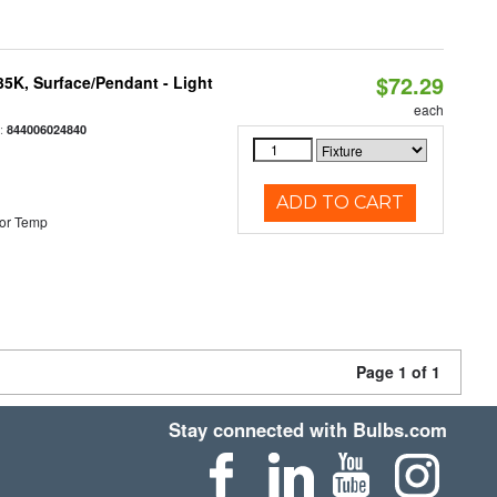
$72.29
/35K, Surface/Pendant - Light
each
:
844006024840
ADD TO CART
or Temp
Page 1 of 1
Stay connected with Bulbs.com