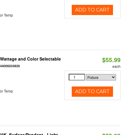
ADD TO CART
or Temp
$55.99
e Wattage and Color Selectable
844006024826
each
or Temp
ADD TO CART
/50K, Surface/Pendant - Light