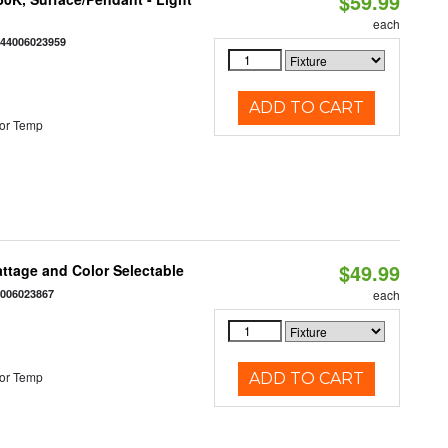
$59.99
each
844006023959
ADD TO CART
or Temp
$49.99
Wattage and Color Selectable
4006023867
each
or Temp
ADD TO CART