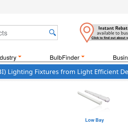
Instant Rebat
available to bus
Click to find out about 
dustry
BulbFinder
Busin
I) Lighting Fixtures from Light Efficient D
Low Bay