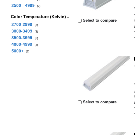
2500 - 4999
(2)
Color Temperature (Kelvin)
Select to compare
2700-2999
(3)
3000-3499
(3)
3500-3999
(6)
4000-4999
(3)
5000+
(3)
Select to compare