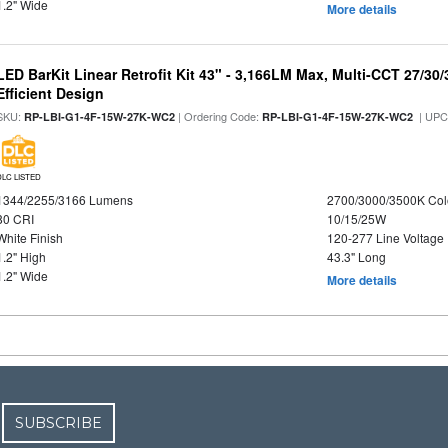
1.2" Wide
More details
LED BarKit Linear Retrofit Kit 43" - 3,166LM Max, Multi-CCT 27/30
Efficient Design
SKU:
| Ordering Code:
| UPC
RP-LBI-G1-4F-15W-27K-WC2
RP-LBI-G1-4F-15W-27K-WC2
DLC LISTED
1344/2255/3166 Lumens
2700/3000/3500K Col
80 CRI
10/15/25W
White Finish
120-277 Line Voltage
1.2" High
43.3" Long
1.2" Wide
More details
SUBSCRIBE