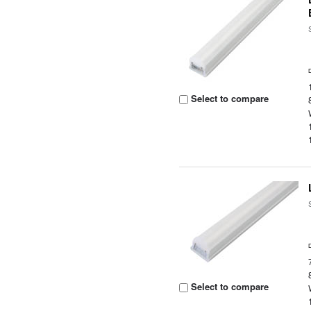
Select to compare
Select to compare