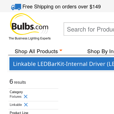
Free Shipping
on orders over
$149
The Business Lighting Experts
Shop All Products
Shop By In
Linkable LEDBarKit-Internal Driver (LB
6
results
Category
Fixtures
Linkable
Product Line