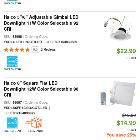
ENERGY STAR
Halco 5"/6" Adjustable Gimbal LED
Downlight 11W Color Selectable 92
CRI
SKU:
| Ordering Code:
83988
| UPC:
FSDLG6FR11/CCT/LED
807154839889
$22.99
5.0
2 Reviews
each
ENERGY STAR
Halco 6" Square Flat LED
Downlight 12W Color Selectable 90
CRI
SKU:
| Ordering Code:
89097
|
FSDLS6FR12/SQ/CCT/LED
UPC:
807154890972
$19.99
$14.99
each
ENERGY STAR
CLEARANCE
You save 25%