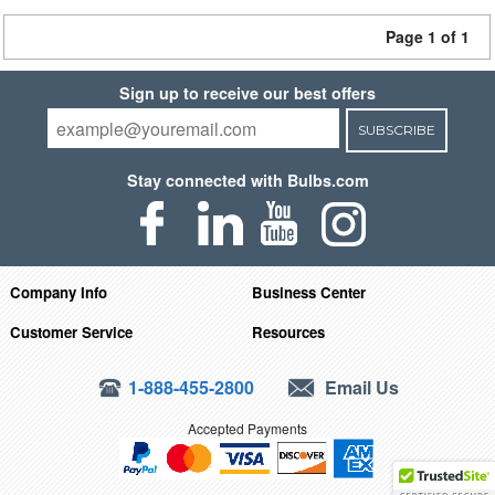
Page 1 of 1
Sign up to receive our best offers
SUBSCRIBE
Stay connected with Bulbs.com
Company Info
Business Center
Customer Service
Resources
1-888-455-2800
Email Us
Accepted Payments