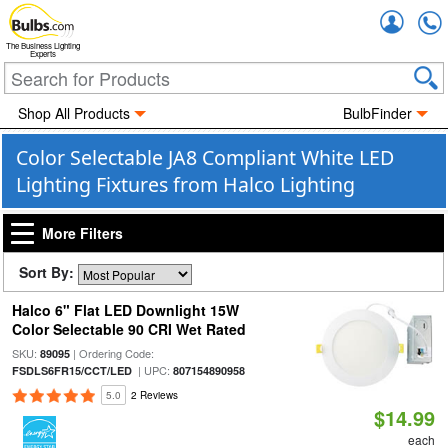
Accou
The Business Lighting
Experts
Shop All Products
BulbFinder
Color Selectable JA8 Compliant White LED
Lighting Fixtures from Halco Lighting
More Filters
Sort By:
Halco 6" Flat LED Downlight 15W
Color Selectable 90 CRI Wet Rated
SKU:
| Ordering Code:
89095
| UPC:
FSDLS6FR15/CCT/LED
807154890958
5.0
2 Reviews
$14.99
each