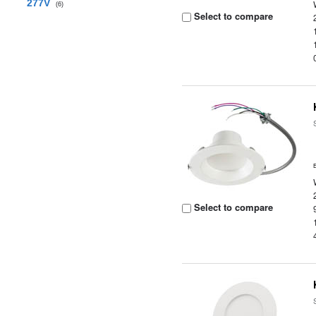
277V
(6)
Select to compare
Select to compare