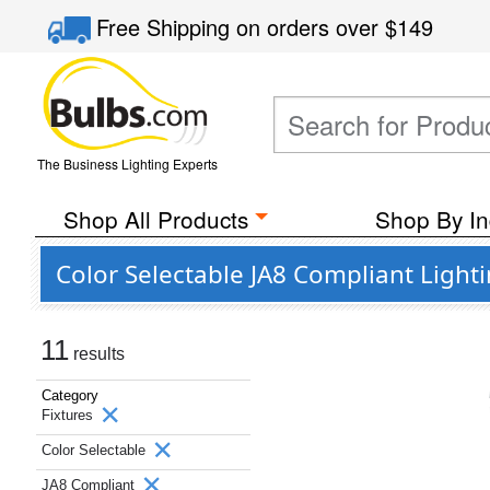
Free Shipping
on orders over
$149
The Business Lighting Experts
Shop All Products
Shop By In
Color Selectable JA8 Compliant Light
11
results
Category
Fixtures
Color Selectable
JA8 Compliant