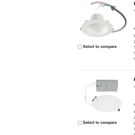
Select to compare
Select to compare