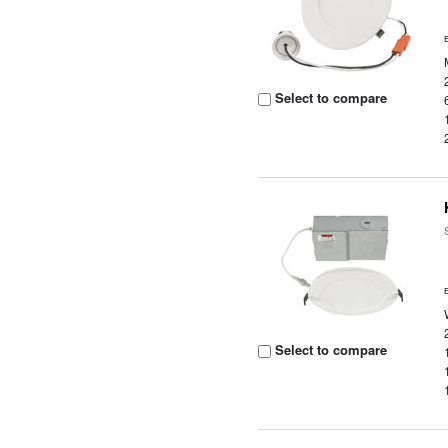
Select to compare
Select to compare