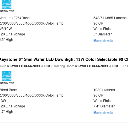
ENERGY STAR
Medium (E26) Base
548/711/885 Lumens
2700/3000/3500/4000/5000K Color Temp
90 CRI
6/8/10W
White Finish
120 Line Voltage
5" Diameter
2.5" High
More details
Keystone 6" Slim Wafer LED Downlight 13W Color Selectable 90 C
SKU:
| Ordering Code:
| UPC
KT-WDLED13-6A-9CSF-FDIM
KT-WDLED13-6A-9CSF-FDIM
ENERGY STAR
Wired Base
1080 Lumens
2700/3000/3500/4000/5000K Color Temp
90 CRI
13W
White Finish
120 Line Voltage
7.4" Diameter
1.7" High
More details