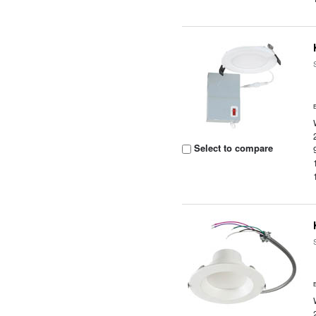
Select to compare