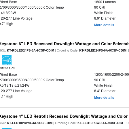
Wired Base
1800 Lumens
2700/3000/3500/4000/5000K Color Temp
90 CRI
14/18/23W
White Finish
120-277 Line Voltage
8.9" Diameter
0.7" High
More details
Keystone 6" LED Recessed Downlight Wattage and Color Selecta
SKU:
| Ordering Code:
|
KT-RDLED24PS-6A-9CSF-CDIM
KT-RDLED24PS-6A-9CSF-CDIM
ENERGY STAR
Wired Base
1200/1600/2200/240
2700/3000/3500/4000/5000K Color Temp
90 CRI
9.5/13/18.5/21/24W
White Finish
120-277 Line Voltage
8.4" Diameter
4.1" High
More details
Keystone 4" LED Retrofit Recessed Downlight Wattage and Color 
SKU:
| Ordering Code:
| U
KT-LED10PSWD-4A-9CSF-DIM
KT-LED10PSWD-4A-9CSF-DIM