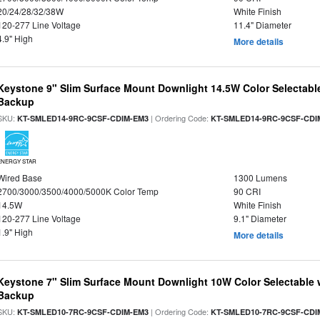
20/24/28/32/38W
White Finish
120-277 Line Voltage
11.4" Diameter
4.9" High
More details
Keystone 9" Slim Surface Mount Downlight 14.5W Color Selectabl
Backup
SKU:
| Ordering Code:
KT-SMLED14-9RC-9CSF-CDIM-EM3
KT-SMLED14-9RC-9CSF-CDI
ENERGY STAR
Wired Base
1300 Lumens
2700/3000/3500/4000/5000K Color Temp
90 CRI
14.5W
White Finish
120-277 Line Voltage
9.1" Diameter
1.9" High
More details
Keystone 7" Slim Surface Mount Downlight 10W Color Selectable 
Backup
SKU:
| Ordering Code:
KT-SMLED10-7RC-9CSF-CDIM-EM3
KT-SMLED10-7RC-9CSF-CDI