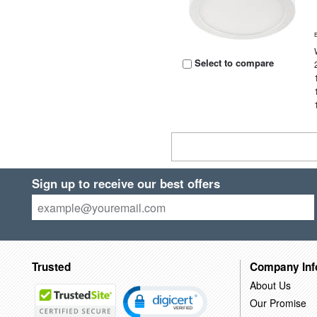
Select to compare
Sign up to receive our best offers
Trusted
Company Inf
About Us
Our Promise