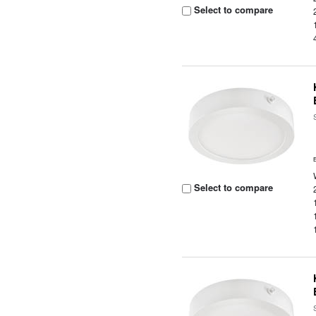
Select to compare
Select to compare