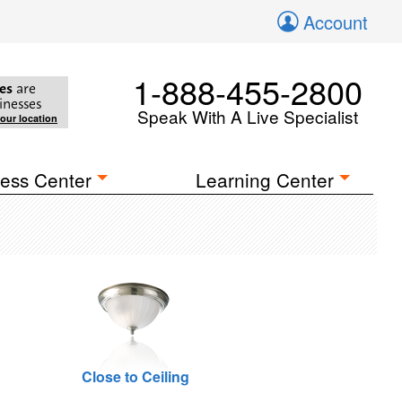
Account
1-888-455-2800
es
are
inesses
Speak With A Live Specialist
your location
ess Center
Learning Center
Close to Ceiling