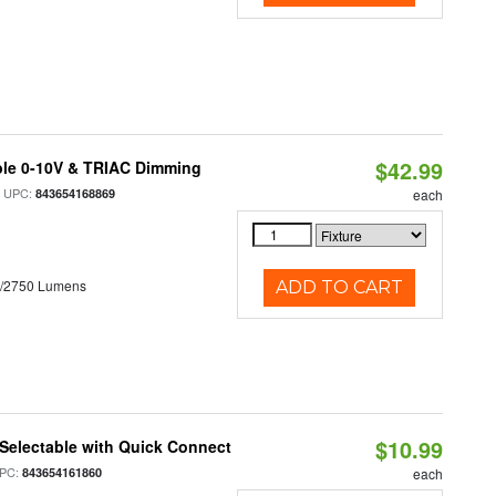
$42.99
ble 0-10V & TRIAC Dimming
 UPC:
843654168869
each
0/2750 Lumens
ADD TO CART
$10.99
Selectable with Quick Connect
PC:
843654161860
each