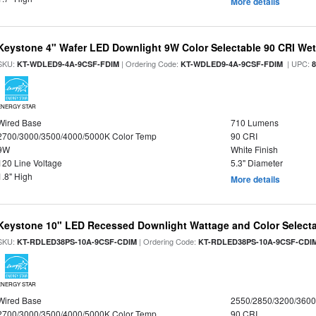
More details
Keystone 4" Wafer LED Downlight 9W Color Selectable 90 CRI We
SKU:
| Ordering Code:
| UPC:
KT-WDLED9-4A-9CSF-FDIM
KT-WDLED9-4A-9CSF-FDIM
ENERGY STAR
Wired Base
710 Lumens
2700/3000/3500/4000/5000K Color Temp
90 CRI
9W
White Finish
120 Line Voltage
5.3" Diameter
1.8" High
More details
Keystone 10" LED Recessed Downlight Wattage and Color Select
SKU:
| Ordering Code:
KT-RDLED38PS-10A-9CSF-CDIM
KT-RDLED38PS-10A-9CSF-CDI
ENERGY STAR
Wired Base
2550/2850/3200/360
2700/3000/3500/4000/5000K Color Temp
90 CRI