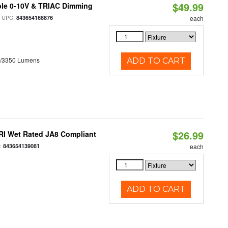
$49.99
ble 0-10V & TRIAC Dimming
 UPC:
843654168876
each
0/3350 Lumens
ADD TO CART
$26.99
RI Wet Rated JA8 Compliant
:
843654139081
each
ADD TO CART