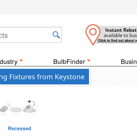
Instant Rebat
available to bus
Click to find out about 
dustry
BulbFinder
Busin
ing Fixtures from Keystone
Recessed