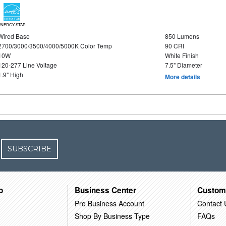
ENERGY STAR
Wired Base
850 Lumens
2700/3000/3500/4000/5000K Color Temp
90 CRI
10W
White Finish
120-277 Line Voltage
7.5" Diameter
1.9" High
More details
SUBSCRIBE
o
Business Center
Custom
Pro Business Account
Contact 
Shop By Business Type
FAQs