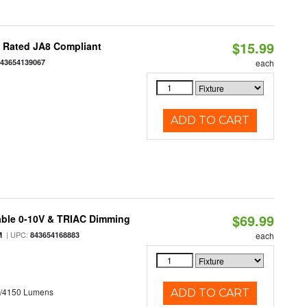
$15.99
t Rated JA8 Compliant
843654139067
each
ADD TO CART
$69.99
able 0-10V & TRIAC Dimming
| UPC:
M
843654168883
each
0/4150 Lumens
ADD TO CART