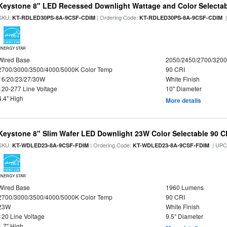
Keystone 8" LED Recessed Downlight Wattage and Color Selecta
SKU:
| Ordering Code:
|
KT-RDLED30PS-8A-9CSF-CDIM
KT-RDLED30PS-8A-9CSF-CDIM
ENERGY STAR
Wired Base
2050/2450/2700/320
2700/3000/3500/4000/5000K Color Temp
90 CRI
16/20/23/27/30W
White Finish
120-277 Line Voltage
10" Diameter
4.4" High
More details
Keystone 8" Slim Wafer LED Downlight 23W Color Selectable 90 C
SKU:
| Ordering Code:
| UPC
KT-WDLED23-8A-9CSF-FDIM
KT-WDLED23-8A-9CSF-FDIM
ENERGY STAR
Wired Base
1960 Lumens
2700/3000/3500/4000/5000K Color Temp
90 CRI
23W
White Finish
120 Line Voltage
9.5" Diameter
1.7" High