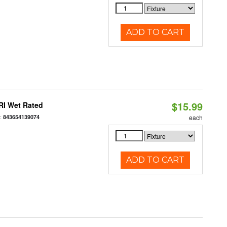
ADD TO CART
$15.99
RI Wet Rated
:
843654139074
each
ADD TO CART