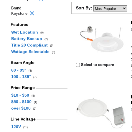
Sort By:
Brand
Keystone
Features
Wet Location
(9)
Battery Backup
(2)
Title 20 Compliant
(9)
Wattage Selectable
(6)
Beam Angle
Select to compare
60 - 99°
(4)
100 - 139°
(7)
Price Range
$10 - $50
(8)
$50 - $100
(1)
over $100
(2)
Line Voltage
120V
(11)