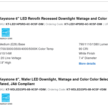
Keystone 6" LED Retrofit Recessed Downlight Wattage and Color 
SKU:
| Ordering Code:
| U
KT-LED14PSRD-6C-9CSF-DIM
KT-LED14PSRD-6C-9CSF-DIM
ENERGY STAR
Medium (E26) Base
790/1110/1380 Lume
2700/3000/3500/4000/5000K Color Temp
90 CRI
8/10/14W
White Finish
120 Line Voltage
7.4" Diameter
2.9" High
More details
Keystone 8", Wafer LED Downlight, Wattage and Color Color Selec
Rated, JA8 Compliant
SKU:
| Ordering Code:
|
KT-WDLED23PS-8B-9CSF-VDIM
KT-WDLED23PS-8B-9CSF-VDIM
ENERGY STAR