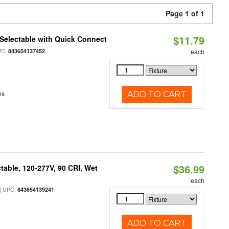
Page 1 of 1
$11.79
Selectable with Quick Connect
PC:
843654137452
each
ns
ADD TO CART
$36.99
table, 120-277V, 90 CRI, Wet
each
 UPC:
843654139241
ADD TO CART