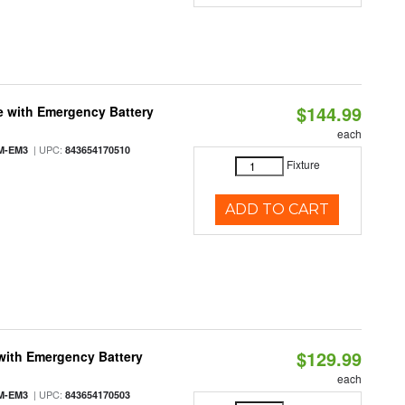
$144.99
e with Emergency Battery
each
| UPC:
M-EM3
843654170510
Fixture
ADD TO CART
$129.99
with Emergency Battery
each
| UPC:
M-EM3
843654170503