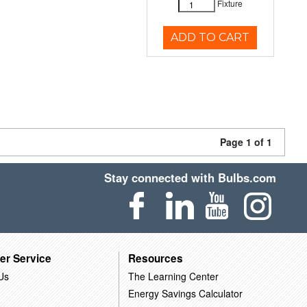
Fixture
ADD TO CART
Page 1 of 1
Stay connected with Bulbs.com
er Service
Resources
Us
The Learning Center
Energy Savings Calculator