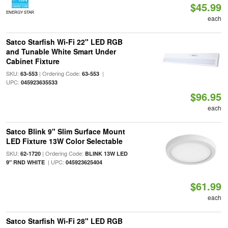
$45.99
ENERGY STAR
each
Satco Starfish Wi-Fi 22" LED RGB
and Tunable White Smart Under
Cabinet Fixture
SKU:
| Ordering Code:
|
63-553
63-553
UPC:
045923635533
$96.95
each
Satco Blink 9" Slim Surface Mount
LED Fixture 13W Color Selectable
SKU:
| Ordering Code:
62-1720
BLINK 13W LED
| UPC:
9" RND WHITE
045923625404
$61.99
each
Satco Starfish Wi-Fi 28" LED RGB