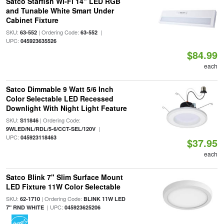
Satco Starfish Wi-Fi 14" LED RGB
and Tunable White Smart Under
Cabinet Fixture
SKU:
| Ordering Code:
|
63-552
63-552
UPC:
045923635526
$84.99
each
Satco Dimmable 9 Watt 5/6 Inch
Color Selectable LED Recessed
Downlight With Night Light Feature
SKU:
| Ordering Code:
S11846
|
9WLED/NL/RDL/5-6/CCT-SEL/120V
UPC:
045923118463
$37.95
each
Satco Blink 7" Slim Surface Mount
LED Fixture 11W Color Selectable
SKU:
| Ordering Code:
62-1710
BLINK 11W LED
| UPC:
7" RND WHITE
045923625206