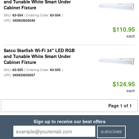
and Tunable White Smart Under
Cabinet Fixture
SKU:
| Ordering Code:
|
63-554
63-554
UPC:
045923635540
$110.95
each
Satco Starfish Wi-Fi 34" LED RGB
and Tunable White Smart Under
Cabinet Fixture
SKU:
| Ordering Code:
|
63-555
63-555
UPC:
045923635557
$124.95
each
Page 1 of 1
Sign up to receive our best offers
SUBSCRIBE