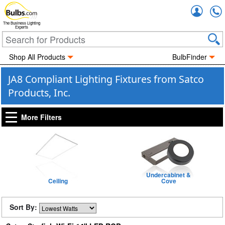
Accou
The Business Lighting
Experts
Shop All Products
BulbFinder
JA8 Compliant Lighting Fixtures from Satco
Products, Inc.
More Filters
Undercabinet &
Ceiling
Cove
Sort By: