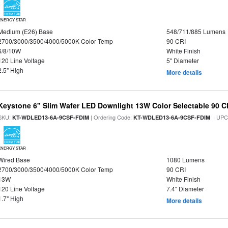
ENERGY STAR
Medium (E26) Base
548/711/885 Lumens
2700/3000/3500/4000/5000K Color Temp
90 CRI
6/8/10W
White Finish
120 Line Voltage
5" Diameter
2.5" High
More details
Keystone 6" Slim Wafer LED Downlight 13W Color Selectable 90 C
SKU:
| Ordering Code:
| UPC
KT-WDLED13-6A-9CSF-FDIM
KT-WDLED13-6A-9CSF-FDIM
ENERGY STAR
Wired Base
1080 Lumens
2700/3000/3500/4000/5000K Color Temp
90 CRI
13W
White Finish
120 Line Voltage
7.4" Diameter
1.7" High
More details