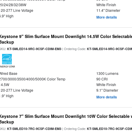
20/24/28/32/38W
White Finish
120-277 Line Voltage
11.4" Diameter
4.9" High
More details
Keystone 9" Slim Surface Mount Downlight 14.5W Color Selectabl
Backup
SKU:
| Ordering Code:
KT-SMLED14-9RC-9CSF-CDIM-EM3
KT-SMLED14-9RC-9CSF-CDI
ENERGY STAR
Wired Base
1300 Lumens
2700/3000/3500/4000/5000K Color Temp
90 CRI
14.5W
White Finish
120-277 Line Voltage
9.1" Diameter
1.9" High
More details
Keystone 7" Slim Surface Mount Downlight 10W Color Selectable 
Backup
SKU:
| Ordering Code:
KT-SMLED10-7RC-9CSF-CDIM-EM3
KT-SMLED10-7RC-9CSF-CDI