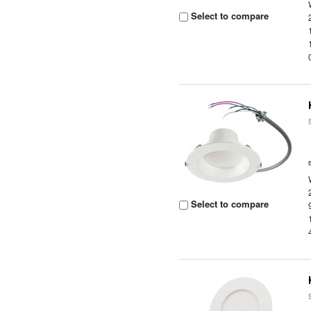
Select to compare
Select to compare