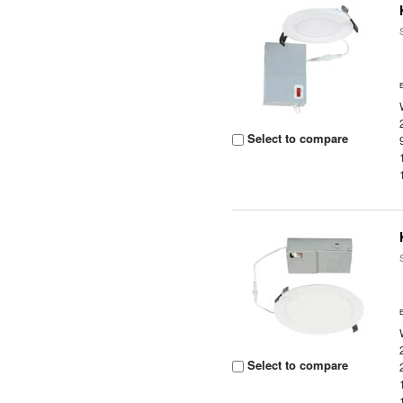
Select to compare
Select to compare