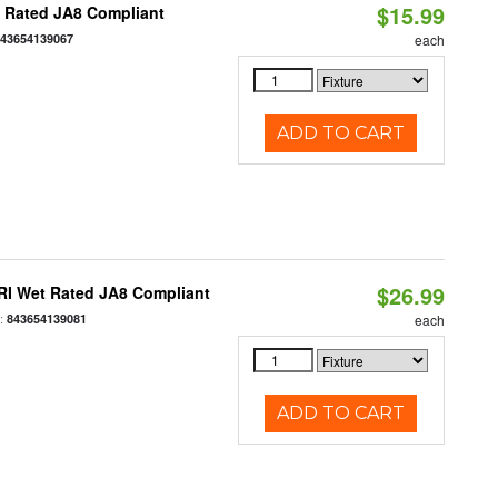
$15.99
t Rated JA8 Compliant
843654139067
each
ADD TO CART
$26.99
RI Wet Rated JA8 Compliant
:
843654139081
each
ADD TO CART