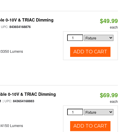
$49.99
ble 0-10V & TRIAC Dimming
 UPC:
843654168876
each
0/3350 Lumens
ADD TO CART
$69.99
able 0-10V & TRIAC Dimming
| UPC:
M
843654168883
each
0/4150 Lumens
ADD TO CART