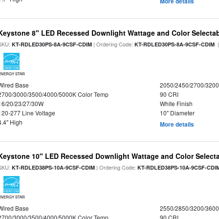
More details
Keystone 8" LED Recessed Downlight Wattage and Color Selecta
SKU:
| Ordering Code:
|
KT-RDLED30PS-8A-9CSF-CDIM
KT-RDLED30PS-8A-9CSF-CDIM
ENERGY STAR
Wired Base
2050/2450/2700/320
2700/3000/3500/4000/5000K Color Temp
90 CRI
16/20/23/27/30W
White Finish
120-277 Line Voltage
10" Diameter
4.4" High
More details
Keystone 10" LED Recessed Downlight Wattage and Color Select
SKU:
| Ordering Code:
KT-RDLED38PS-10A-9CSF-CDIM
KT-RDLED38PS-10A-9CSF-CDI
ENERGY STAR
Wired Base
2550/2850/3200/360
2700/3000/3500/4000/5000K Color Temp
90 CRI