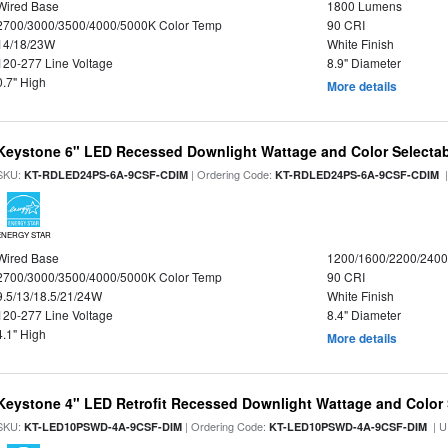
Wired Base
1800 Lumens
2700/3000/3500/4000/5000K Color Temp
90 CRI
14/18/23W
White Finish
120-277 Line Voltage
8.9" Diameter
0.7" High
More details
Keystone 6" LED Recessed Downlight Wattage and Color Selecta
SKU:
| Ordering Code:
|
KT-RDLED24PS-6A-9CSF-CDIM
KT-RDLED24PS-6A-9CSF-CDIM
ENERGY STAR
Wired Base
1200/1600/2200/240
2700/3000/3500/4000/5000K Color Temp
90 CRI
9.5/13/18.5/21/24W
White Finish
120-277 Line Voltage
8.4" Diameter
4.1" High
More details
Keystone 4" LED Retrofit Recessed Downlight Wattage and Color 
SKU:
| Ordering Code:
| U
KT-LED10PSWD-4A-9CSF-DIM
KT-LED10PSWD-4A-9CSF-DIM