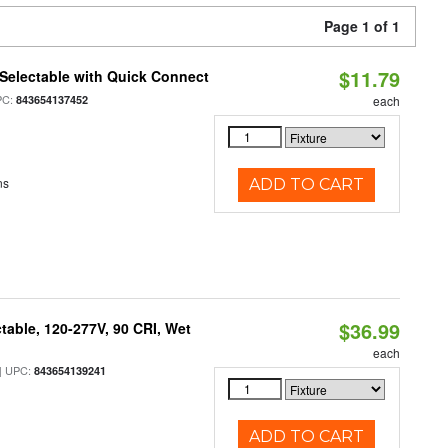
Page 1 of 1
$11.79
Selectable with Quick Connect
PC:
843654137452
each
ns
ADD TO CART
$36.99
table, 120-277V, 90 CRI, Wet
each
 UPC:
843654139241
ADD TO CART