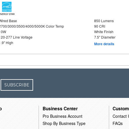
ENERGY STAR
Wired Base
850 Lumens
2700/3000/3500/4000/5000K Color Temp
90 CRI
10W
White Finish
120-277 Line Voltage
7.5" Diameter
1.9" High
More details
SUBSCRIBE
o
Business Center
Custom
Pro Business Account
Contact 
Shop By Business Type
FAQs