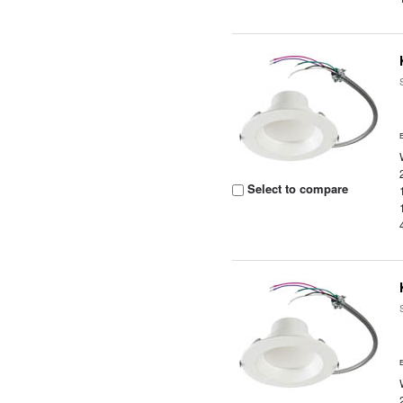
Select to compare