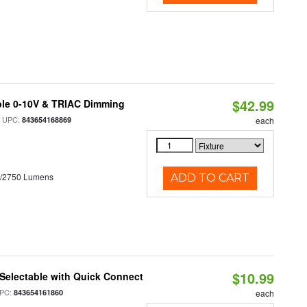
$42.99
ble 0-10V & TRIAC Dimming
 UPC:
843654168869
each
0/2750 Lumens
ADD TO CART
$10.99
Selectable with Quick Connect
PC:
843654161860
each