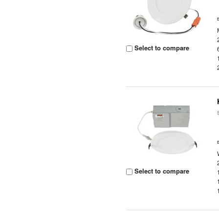
Select to compare
Select to compare