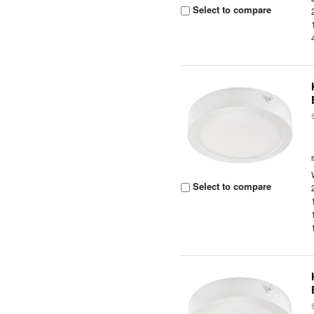
Select to compare
Select to compare