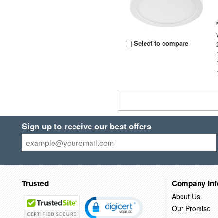
Select to compare
Sign up to receive our best offers
Trusted
Company Inf
About Us
Our Promise