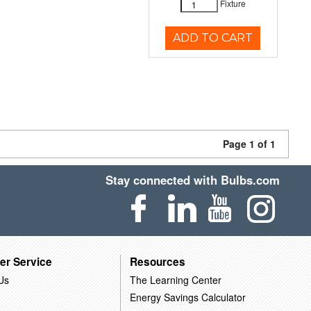
Fixture
ADD TO CART
Page 1 of 1
Stay connected with Bulbs.com
er Service
Resources
Us
The Learning Center
Energy Savings Calculator