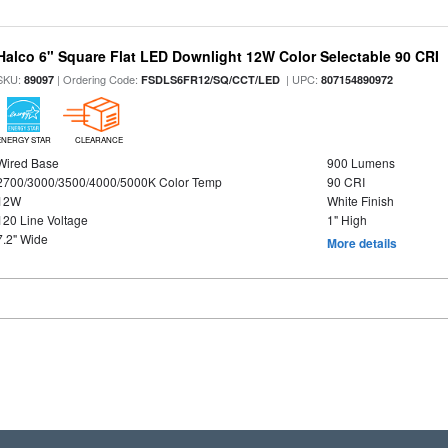
Halco 6" Square Flat LED Downlight 12W Color Selectable 90 CRI
SKU:
| Ordering Code:
| UPC:
89097
FSDLS6FR12/SQ/CCT/LED
807154890972
ENERGY STAR
CLEARANCE
Wired Base
900 Lumens
2700/3000/3500/4000/5000K Color Temp
90 CRI
12W
White Finish
120 Line Voltage
1" High
7.2" Wide
More details