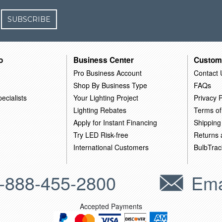
SUBSCRIBE
o
Business Center
Custom
Pro Business Account
Contact 
Shop By Business Type
FAQs
ecialists
Your Lighting Project
Privacy P
Lighting Rebates
Terms of
Apply for Instant Financing
Shipping
Try LED Risk-free
Returns
International Customers
BulbTrac
-888-455-2800
Ema
Accepted Payments