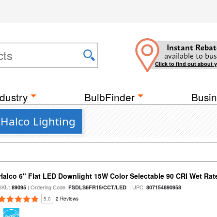
Instant Rebat
available to bus
Click to find out about 
dustry
BulbFinder
Busin
 Halco Lighting
Halco 6" Flat LED Downlight 15W Color Selectable 90 CRI Wet Rat
SKU:
| Ordering Code:
| UPC:
89095
FSDLS6FR15/CCT/LED
807154890958
5.0
2 Reviews