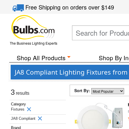
Free Shipping
on orders over
$149
The Business Lighting Experts
Shop All Products
Shop By In
JA8 Compliant Lighting Fixtures from
Sort By:
3
results
Category
Fixtures
JA8 Compliant
Brand