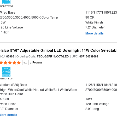
ENERGY STAR
Wired Base
1116/1177/1185/122
2700/3000/3500/4000/5000K Color Temp
90 CRI
15W
White Finish
120 Line Voltage
7.2" Diameter
1" High
More details
Halco 5"/6" Adjustable Gimbal LED Downlight 11W Color Selectab
SKU:
| Ordering Code:
| UPC:
83988
FSDLG6FR11/CCT/LED
807154839889
5.0
2 Reviews
ENERGY STAR
Medium (E26) Base
1126/1156/1184/121
Bright White/Cool White/Neutral White/Soft White/Warm
2700/3000/3500/4000
White Bulb Color
92 CRI
13W
White Finish
120 Line Voltage
7.2" Diameter
2.9" Long
More details