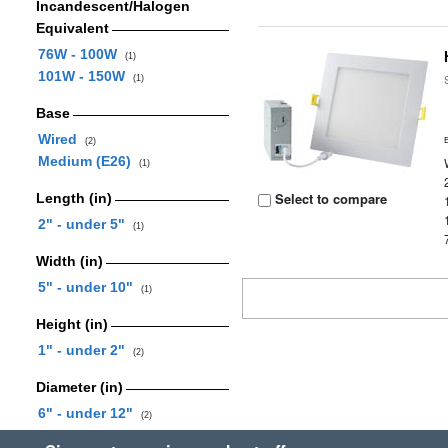
Incandescent/Halogen
Equivalent
76W - 100W
(1)
101W - 150W
(1)
Base
Wired
(2)
Medium (E26)
(1)
Select to compare
Length (in)
2" - under 5"
(1)
Width (in)
5" - under 10"
(1)
Height (in)
1" - under 2"
(2)
Diameter (in)
6" - under 12"
(2)