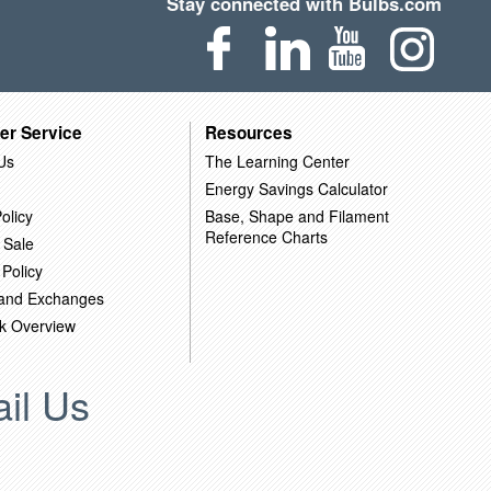
Stay connected with Bulbs.com
er Service
Resources
Us
The Learning Center
Energy Savings Calculator
olicy
Base, Shape and Filament
Reference Charts
 Sale
 Policy
 and Exchanges
k Overview
il Us