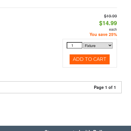
$19.99
$14.99
each
You save 25%
ADD TO CART
Page 1 of 1