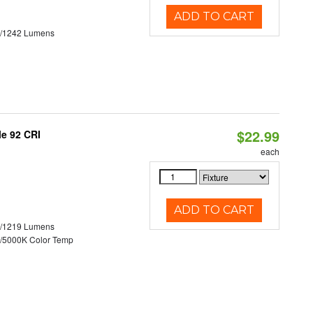
ADD TO CART
3/1242 Lumens
$22.99
le 92 CRI
each
ADD TO CART
0/1219 Lumens
/5000K Color Temp