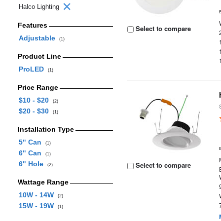
Halco Lighting
Features
Select to compare
Adjustable
(1)
Product Line
ProLED
(1)
Price Range
$10 - $20
(2)
$20 - $30
(1)
Installation Type
5" Can
(1)
6" Can
(1)
6" Hole
Select to compare
(2)
Wattage Range
10W - 14W
(2)
15W - 19W
(1)