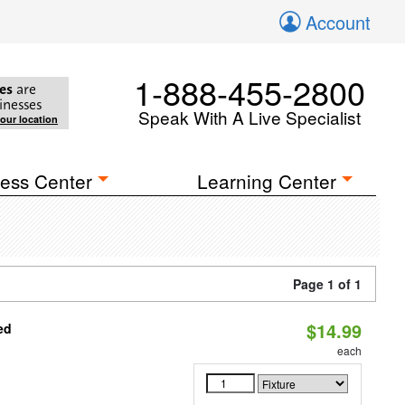
Account
1-888-455-2800
es
are
inesses
Speak With A Live Specialist
your location
ess Center
Learning Center
Page 1 of 1
$14.99
ed
each