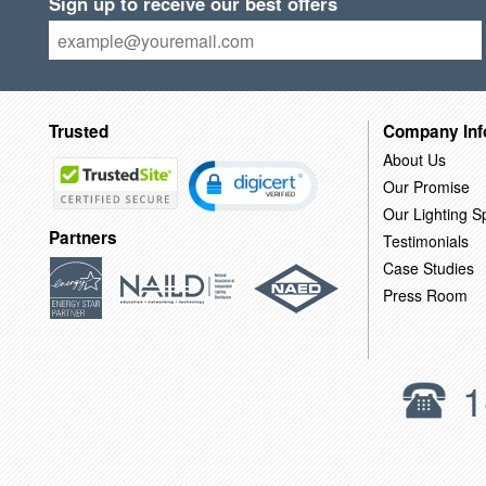
Sign up to receive our best offers
Trusted
Company Inf
About Us
Our Promise
Our Lighting Sp
Partners
Testimonials
Case Studies
Press Room
1