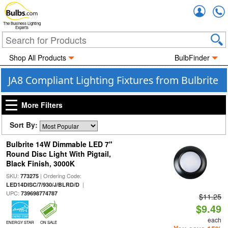
Accou
The Business Lighting
Experts
Shop All Products
BulbFinder
JA8 Compliant Lighting Fixtures from Bulbrite
More Filters
Sort By:
Bulbrite 14W Dimmable LED 7"
Round Disc Light With Pigtail,
Black Finish, 3000K
SKU:
| Ordering Code:
773275
|
LED14DISC/7/930/J/BLRD/D
UPC:
739698774787
$11.25
$9.49
each
ENERGY STAR
ON SALE