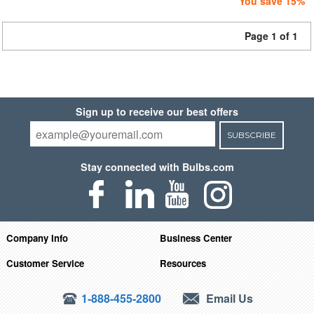
You save 15%
Page 1 of 1
Sign up to receive our best offers
SUBSCRIBE
Stay connected with Bulbs.com
Company Info
Business Center
Customer Service
Resources
1-888-455-2800
Email Us