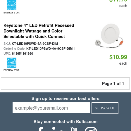
each
ENERGY STAR
Keystone 4" LED Retrofit Recessed
Downlight Wattage and Color
Selectable with Quick Connect
SKU:
|
KT-LED10PSWD-4A-9CSF-DIM
Ordering Code:
|
KT-LED10PSWD-4A-9CSF-DIM
UPC:
843654161860
$10.99
each
ENERGY STAR
Page 1 of 1
Sign up to receive our best offers
SUBSCRIBE
Stay connected with Bulbs.com