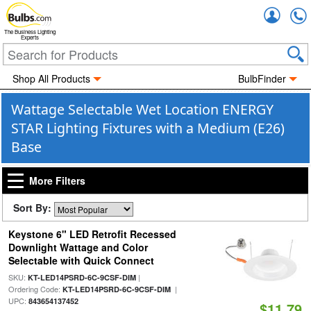
Accou
The Business Lighting
Experts
Shop All Products
BulbFinder
Wattage Selectable Wet Location ENERGY
STAR Lighting Fixtures with a Medium (E26)
Base
More Filters
Sort By:
Keystone 6" LED Retrofit Recessed
Downlight Wattage and Color
Selectable with Quick Connect
SKU:
|
KT-LED14PSRD-6C-9CSF-DIM
Ordering Code:
|
KT-LED14PSRD-6C-9CSF-DIM
UPC:
843654137452
$11.79