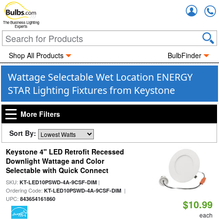
Accou
The Business Lighting
Experts
Shop All Products
BulbFinder
Wattage Selectable Wet Location ENERGY
STAR Lighting Fixtures from Keystone
More Filters
Sort By:
Keystone 4" LED Retrofit Recessed
Downlight Wattage and Color
Selectable with Quick Connect
SKU:
|
KT-LED10PSWD-4A-9CSF-DIM
Ordering Code:
|
KT-LED10PSWD-4A-9CSF-DIM
UPC:
843654161860
$10.99
each