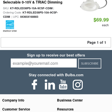
Selectable 0-10V & TRIAC Dimming
SKU:
|
KT-RDLED38PS-10A-9CSF-CDIM
Ordering Code:
KT-RDLED38PS-10A-9CSF-
| UPC:
CDIM
843654168883
$69.99
each
ENERGY STAR
Page 1 of 1
Sign up to receive our best offers
SUBSCRIBE
Stay connected with Bulbs.com
Company Info
Business Center
Customer Service
Resources