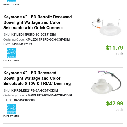
ENERGY STAR
Keystone 6" LED Retrofit Recessed
Downlight Wattage and Color
Selectable with Quick Connect
SKU:
|
KT-LED14PSRD-6C-9CSF-DIM
Ordering Code:
|
KT-LED14PSRD-6C-9CSF-DIM
UPC:
843654137452
$11.79
each
ENERGY STAR
Keystone 6" LED Recessed
Downlight Wattage and Color
Selectable 0-10V & TRIAC Dimming
SKU:
|
KT-RDLED24PS-6A-9CSF-CDIM
Ordering Code:
KT-RDLED24PS-6A-9CSF-CDIM
| UPC:
843654168869
$42.99
each
ENERGY STAR