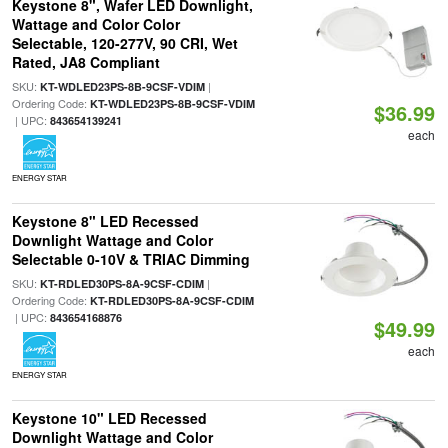
Keystone 8", Wafer LED Downlight,
Wattage and Color Color
Selectable, 120-277V, 90 CRI, Wet
Rated, JA8 Compliant
SKU:
|
KT-WDLED23PS-8B-9CSF-VDIM
Ordering Code:
KT-WDLED23PS-8B-9CSF-VDIM
$36.99
| UPC:
843654139241
each
ENERGY STAR
Keystone 8" LED Recessed
Downlight Wattage and Color
Selectable 0-10V & TRIAC Dimming
SKU:
|
KT-RDLED30PS-8A-9CSF-CDIM
Ordering Code:
KT-RDLED30PS-8A-9CSF-CDIM
| UPC:
843654168876
$49.99
each
ENERGY STAR
Keystone 10" LED Recessed
Downlight Wattage and Color