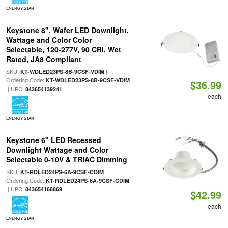
ENERGY STAR
Keystone 8", Wafer LED Downlight,
Wattage and Color Color
Selectable, 120-277V, 90 CRI, Wet
Rated, JA8 Compliant
SKU:
|
KT-WDLED23PS-8B-9CSF-VDIM
Ordering Code:
KT-WDLED23PS-8B-9CSF-VDIM
$36.99
| UPC:
843654139241
each
ENERGY STAR
Keystone 6" LED Recessed
Downlight Wattage and Color
Selectable 0-10V & TRIAC Dimming
SKU:
|
KT-RDLED24PS-6A-9CSF-CDIM
Ordering Code:
KT-RDLED24PS-6A-9CSF-CDIM
| UPC:
843654168869
$42.99
each
ENERGY STAR