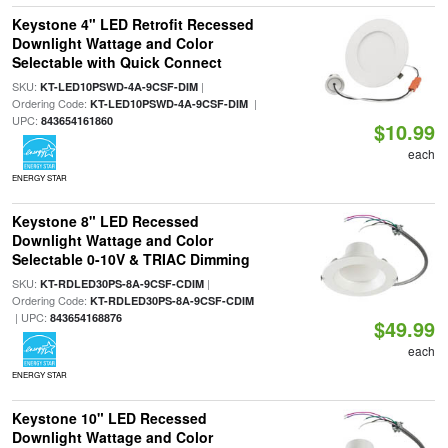
Keystone 4" LED Retrofit Recessed
Downlight Wattage and Color
Selectable with Quick Connect
SKU:
|
KT-LED10PSWD-4A-9CSF-DIM
Ordering Code:
|
KT-LED10PSWD-4A-9CSF-DIM
UPC:
843654161860
$10.99
each
ENERGY STAR
Keystone 8" LED Recessed
Downlight Wattage and Color
Selectable 0-10V & TRIAC Dimming
SKU:
|
KT-RDLED30PS-8A-9CSF-CDIM
Ordering Code:
KT-RDLED30PS-8A-9CSF-CDIM
| UPC:
843654168876
$49.99
each
ENERGY STAR
Keystone 10" LED Recessed
Downlight Wattage and Color