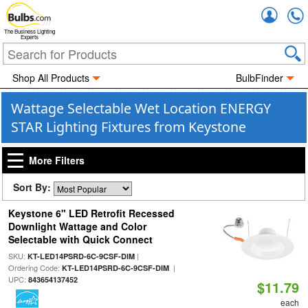
Accou
The Business Lighting
Experts
Shop All Products
BulbFinder
Wattage Selectable Wet Location ENERGY
STAR Lighting Fixtures from Keystone
More Filters
Sort By:
Keystone 6" LED Retrofit Recessed
Downlight Wattage and Color
Selectable with Quick Connect
SKU:
|
KT-LED14PSRD-6C-9CSF-DIM
Ordering Code:
|
KT-LED14PSRD-6C-9CSF-DIM
UPC:
843654137452
$11.79
each