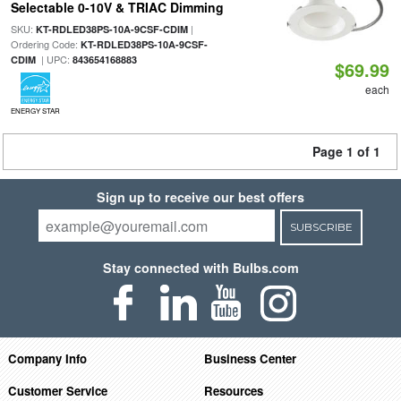
Selectable 0-10V & TRIAC Dimming
SKU:
|
KT-RDLED38PS-10A-9CSF-CDIM
Ordering Code:
KT-RDLED38PS-10A-9CSF-
| UPC:
CDIM
843654168883
$69.99
each
ENERGY STAR
Page 1 of 1
Sign up to receive our best offers
SUBSCRIBE
Stay connected with Bulbs.com
Company Info
Business Center
Customer Service
Resources