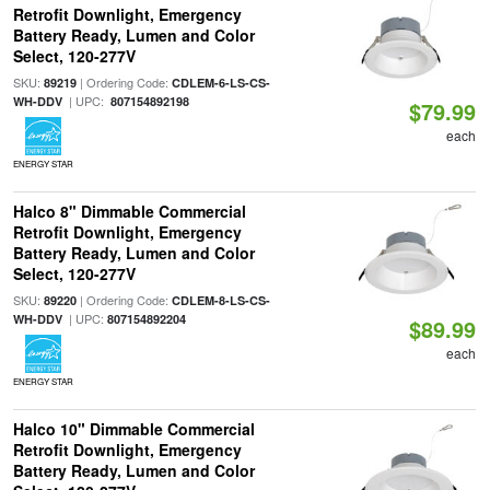
Retrofit Downlight, Emergency
Battery Ready, Lumen and Color
Select, 120-277V
SKU:
| Ordering Code:
89219
CDLEM-6-LS-CS-
| UPC:
WH-DDV
807154892198
$79.99
each
ENERGY STAR
Halco 8" Dimmable Commercial
Retrofit Downlight, Emergency
Battery Ready, Lumen and Color
Select, 120-277V
SKU:
| Ordering Code:
89220
CDLEM-8-LS-CS-
| UPC:
WH-DDV
807154892204
$89.99
each
ENERGY STAR
Halco 10" Dimmable Commercial
Retrofit Downlight, Emergency
Battery Ready, Lumen and Color