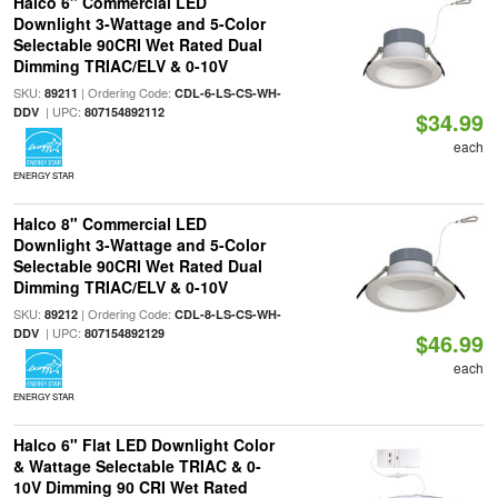
Halco 6" Commercial LED
Downlight 3-Wattage and 5-Color
Selectable 90CRI Wet Rated Dual
Dimming TRIAC/ELV & 0-10V
SKU:
| Ordering Code:
89211
CDL-6-LS-CS-WH-
| UPC:
DDV
807154892112
$34.99
each
ENERGY STAR
Halco 8" Commercial LED
Downlight 3-Wattage and 5-Color
Selectable 90CRI Wet Rated Dual
Dimming TRIAC/ELV & 0-10V
SKU:
| Ordering Code:
89212
CDL-8-LS-CS-WH-
| UPC:
DDV
807154892129
$46.99
each
ENERGY STAR
Halco 6" Flat LED Downlight Color
& Wattage Selectable TRIAC & 0-
10V Dimming 90 CRI Wet Rated