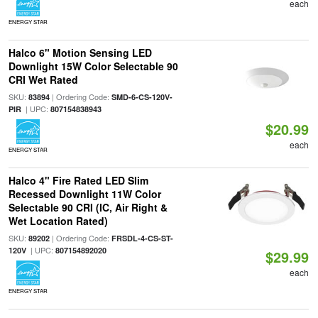
each
ENERGY STAR
Halco 6" Motion Sensing LED
Downlight 15W Color Selectable 90
CRI Wet Rated
SKU:
| Ordering Code:
83894
SMD-6-CS-120V-
| UPC:
PIR
807154838943
$20.99
each
ENERGY STAR
Halco 4" Fire Rated LED Slim
Recessed Downlight 11W Color
Selectable 90 CRI (IC, Air Right &
Wet Location Rated)
SKU:
| Ordering Code:
89202
FRSDL-4-CS-ST-
| UPC:
120V
807154892020
$29.99
each
ENERGY STAR