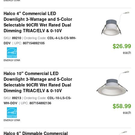
ENERGY STAR
Halco 4" Commercial LED
Downlight 3-Wattage and 5-Color
Selectable 90CRI Wet Rated Dual
Dimming TRIAC/ELV & 0-10V
SKU:
| Ordering Code:
89210
CDL-4-LS-CS-WH-
| UPC:
DDV
807154892105
$26.99
each
ENERGY STAR
Halco 10" Commercial LED
Downlight 3-Wattage and 5-Color
Selectable 90CRI Wet Rated Dual
Dimming TRIAC/ELV & 0-10V
SKU:
| Ordering Code:
89213
CDL-10-LS-CS-
| UPC:
WH-DDV
807154892136
$58.99
each
ENERGY STAR
Halco 6" Dimmable Commercial