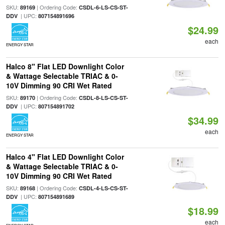
SKU:
| Ordering Code:
89169
CSDL-6-LS-CS-ST-
| UPC:
DDV
807154891696
$24.99
each
ENERGY STAR
Halco 8" Flat LED Downlight Color
& Wattage Selectable TRIAC & 0-
10V Dimming 90 CRI Wet Rated
SKU:
| Ordering Code:
89170
CSDL-8-LS-CS-ST-
| UPC:
DDV
807154891702
$34.99
each
ENERGY STAR
Halco 4" Flat LED Downlight Color
& Wattage Selectable TRIAC & 0-
10V Dimming 90 CRI Wet Rated
SKU:
| Ordering Code:
89168
CSDL-4-LS-CS-ST-
| UPC:
DDV
807154891689
$18.99
each