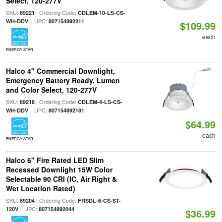
Select, 120-277V
SKU:
| Ordering Code:
89221
CDLEM-10-LS-CS-
| UPC:
WH-DDV
807154892211
$109.99
each
ENERGY STAR
Halco 4" Commercial Downlight,
Emergency Battery Ready, Lumen
and Color Select, 120-277V
SKU:
| Ordering Code:
89218
CDLEM-4-LS-CS-
| UPC:
WH-DDV
807154892181
$64.99
each
ENERGY STAR
Halco 6" Fire Rated LED Slim
Recessed Downlight 15W Color
Selectable 90 CRI (IC, Air Right &
Wet Location Rated)
SKU:
| Ordering Code:
89204
FRSDL-6-CS-ST-
| UPC:
120V
807154892044
$36.99