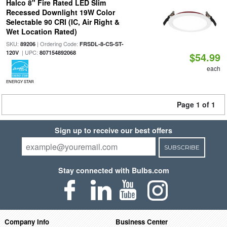
Halco 8" Fire Rated LED Slim
Recessed Downlight 19W Color
Selectable 90 CRI (IC, Air Right &
Wet Location Rated)
SKU:
| Ordering Code:
89206
FRSDL-8-CS-ST-
| UPC:
120V
807154892068
$54.99
each
ENERGY STAR
Page 1 of 1
Sign up to receive our best offers
SUBSCRIBE
Stay connected with Bulbs.com
Company Info
Business Center