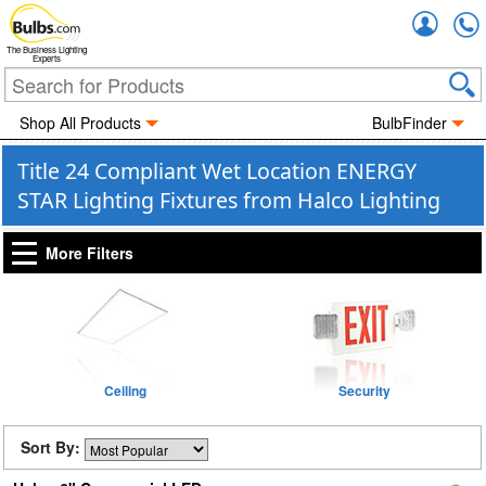
Accou
The Business Lighting
Experts
Shop All Products
BulbFinder
Title 24 Compliant Wet Location ENERGY
STAR Lighting Fixtures from Halco Lighting
More Filters
Ceiling
Security
Sort By: