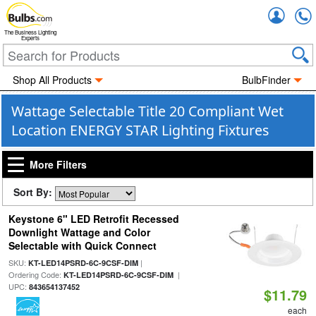
Accou
The Business Lighting
Experts
Shop All Products
BulbFinder
Wattage Selectable Title 20 Compliant Wet
Location ENERGY STAR Lighting Fixtures
More Filters
Sort By:
Keystone 6" LED Retrofit Recessed
Downlight Wattage and Color
Selectable with Quick Connect
SKU:
|
KT-LED14PSRD-6C-9CSF-DIM
Ordering Code:
|
KT-LED14PSRD-6C-9CSF-DIM
UPC:
843654137452
$11.79
each