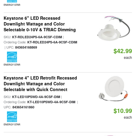
ENERGY STAR
Keystone 6" LED Recessed
Downlight Wattage and Color
Selectable 0-10V & TRIAC Dimming
SKU:
|
KT-RDLED24PS-6A-9CSF-CDIM
Ordering Code:
KT-RDLED24PS-6A-9CSF-CDIM
| UPC:
843654168869
$42.99
each
ENERGY STAR
Keystone 4" LED Retrofit Recessed
Downlight Wattage and Color
Selectable with Quick Connect
SKU:
|
KT-LED10PSWD-4A-9CSF-DIM
Ordering Code:
|
KT-LED10PSWD-4A-9CSF-DIM
UPC:
843654161860
$10.99
each
ENERGY STAR