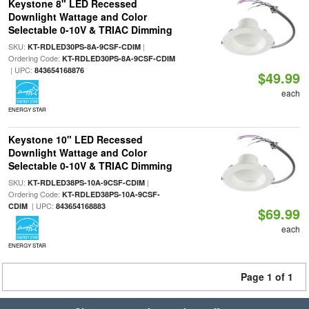
Keystone 8" LED Recessed
Downlight Wattage and Color
Selectable 0-10V & TRIAC Dimming
SKU:
|
KT-RDLED30PS-8A-9CSF-CDIM
Ordering Code:
KT-RDLED30PS-8A-9CSF-CDIM
| UPC:
843654168876
$49.99
each
ENERGY STAR
Keystone 10" LED Recessed
Downlight Wattage and Color
Selectable 0-10V & TRIAC Dimming
SKU:
|
KT-RDLED38PS-10A-9CSF-CDIM
Ordering Code:
KT-RDLED38PS-10A-9CSF-
| UPC:
CDIM
843654168883
$69.99
each
ENERGY STAR
Page 1 of 1