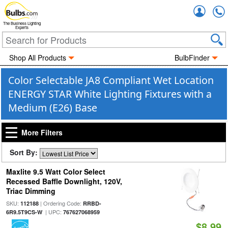
Accou
The Business Lighting
Experts
Shop All Products
BulbFinder
Color Selectable JA8 Compliant Wet Location
ENERGY STAR White Lighting Fixtures with a
Medium (E26) Base
More Filters
Sort By:
Maxlite 9.5 Watt Color Select
Recessed Baffle Downlight, 120V,
Triac Dimming
SKU:
| Ordering Code:
112188
RRBD-
| UPC:
6R9.5T9CS-W
767627068959
$8.99