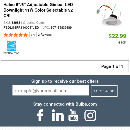
Halco 5"/6" Adjustable Gimbal LED
Downlight 11W Color Selectable 92
CRI
SKU:
| Ordering Code:
83988
| UPC:
FSDLG6FR11/CCT/LED
807154839889
$22.99
5.0
2 Reviews
each
ENERGY STAR
Page 1 of 1
Sign up to receive our best offers
SUBSCRIBE
Stay connected with Bulbs.com