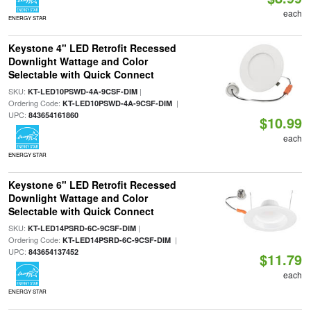
each
ENERGY STAR
Keystone 4" LED Retrofit Recessed
Downlight Wattage and Color
Selectable with Quick Connect
SKU:
|
KT-LED10PSWD-4A-9CSF-DIM
Ordering Code:
|
KT-LED10PSWD-4A-9CSF-DIM
UPC:
843654161860
$10.99
each
ENERGY STAR
Keystone 6" LED Retrofit Recessed
Downlight Wattage and Color
Selectable with Quick Connect
SKU:
|
KT-LED14PSRD-6C-9CSF-DIM
Ordering Code:
|
KT-LED14PSRD-6C-9CSF-DIM
UPC:
843654137452
$11.79
each
ENERGY STAR