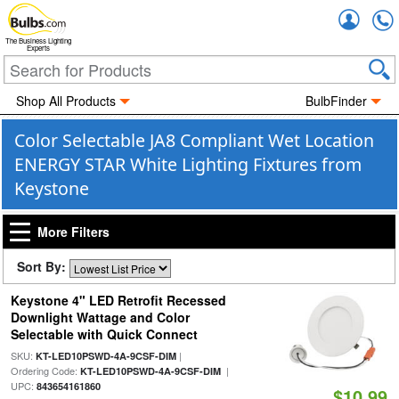
Accou
The Business Lighting
Experts
Shop All Products
BulbFinder
Color Selectable JA8 Compliant Wet Location
ENERGY STAR White Lighting Fixtures from
Keystone
More Filters
Sort By:
Keystone 4" LED Retrofit Recessed
Downlight Wattage and Color
Selectable with Quick Connect
SKU:
|
KT-LED10PSWD-4A-9CSF-DIM
Ordering Code:
|
KT-LED10PSWD-4A-9CSF-DIM
UPC:
843654161860
$10.99