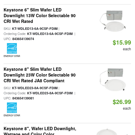
Keystone 6" Slim Wafer LED
Downlight 13W Color Selectable 90
CRI Wet Rated
SKU:
|
KT-WDLED13-6A-9CSF-FDIM
Ordering Code:
|
KT-WDLED13-6A-9CSF-FDIM
UPC:
843654139074
$15.99
each
ENERGY STAR
Keystone 8" Slim Wafer LED
Downlight 23W Color Selectable 90
CRI Wet Rated JA8 Compliant
SKU:
|
KT-WDLED23-8A-9CSF-FDIM
Ordering Code:
|
KT-WDLED23-8A-9CSF-FDIM
UPC:
843654139081
$26.99
each
ENERGY STAR
Keystone 8", Wafer LED Downlight,
Wattage and Color Color