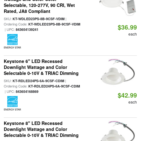
Selectable, 120-277V, 90 CRI, Wet
Rated, JA8 Compliant
SKU:
|
KT-WDLED23PS-8B-9CSF-VDIM
Ordering Code:
KT-WDLED23PS-8B-9CSF-VDIM
$36.99
| UPC:
843654139241
each
ENERGY STAR
Keystone 6" LED Recessed
Downlight Wattage and Color
Selectable 0-10V & TRIAC Dimming
SKU:
|
KT-RDLED24PS-6A-9CSF-CDIM
Ordering Code:
KT-RDLED24PS-6A-9CSF-CDIM
| UPC:
843654168869
$42.99
each
ENERGY STAR
Keystone 8" LED Recessed
Downlight Wattage and Color
Selectable 0-10V & TRIAC Dimming