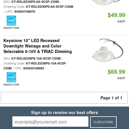
SKU:
|
KT-RDLED30PS-8A-9CSF-CDIM
Ordering Code:
KT-RDLED30PS-8A-9CSF-CDIM
| UPC:
843654168876
$49.99
each
ENERGY STAR
Keystone 10" LED Recessed
Downlight Wattage and Color
Selectable 0-10V & TRIAC Dimming
SKU:
|
KT-RDLED38PS-10A-9CSF-CDIM
Ordering Code:
KT-RDLED38PS-10A-9CSF-
| UPC:
CDIM
843654168883
$69.99
each
ENERGY STAR
Page 1 of 1
Sign up to receive our best offers
SUBSCRIBE