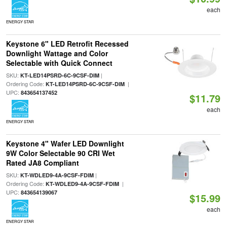
each
ENERGY STAR
Keystone 6" LED Retrofit Recessed
Downlight Wattage and Color
Selectable with Quick Connect
SKU:
|
KT-LED14PSRD-6C-9CSF-DIM
Ordering Code:
|
KT-LED14PSRD-6C-9CSF-DIM
UPC:
843654137452
$11.79
each
ENERGY STAR
Keystone 4" Wafer LED Downlight
9W Color Selectable 90 CRI Wet
Rated JA8 Compliant
SKU:
|
KT-WDLED9-4A-9CSF-FDIM
Ordering Code:
|
KT-WDLED9-4A-9CSF-FDIM
UPC:
843654139067
$15.99
each
ENERGY STAR