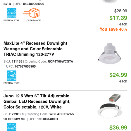
| UPC:
SV-D
849489004020
$28.99
$17.39
ENERGY STAR
CLEARANCE
each
You save 40%
MaxLite 4" Recessed Downlight
Wattage and Color Selectable
TRIAC Dimming 120-277V
SKU:
| Ordering Code:
111185
RCF4T06WCSTA
| UPC:
767627058905
$24.99
each
ENERGY STAR
Juno 12.5 Watt 6" Tilt Adjustable
Gimbal LED Recessed Downlight,
Color Selectable, 120V, White
SKU:
| Ordering Code:
279GLK
WF6 ADJ SWW5
| UPC:
90 CRI MW M6
196183148001
$36.99