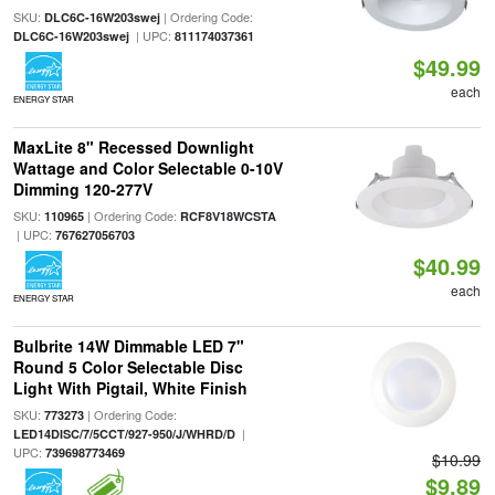
SKU:
| Ordering Code:
DLC6C-16W203swej
| UPC:
DLC6C-16W203swej
811174037361
$49.99
each
ENERGY STAR
MaxLite 8" Recessed Downlight
Wattage and Color Selectable 0-10V
Dimming 120-277V
SKU:
| Ordering Code:
110965
RCF8V18WCSTA
| UPC:
767627056703
$40.99
each
ENERGY STAR
Bulbrite 14W Dimmable LED 7"
Round 5 Color Selectable Disc
Light With Pigtail, White Finish
SKU:
| Ordering Code:
773273
|
LED14DISC/7/5CCT/927-950/J/WHRD/D
UPC:
739698773469
$10.99
$9.89