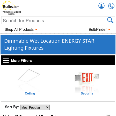
Accou
The Business Lighting
Experts
Shop All Products
BulbFinder
Dimmable Wet Location ENERGY STAR
Lighting Fixtures
More Filters
Ceiling
Security
Sort By: