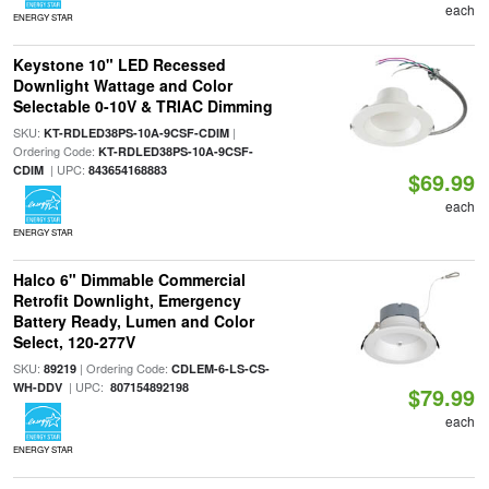
each
ENERGY STAR
Keystone 10" LED Recessed
Downlight Wattage and Color
Selectable 0-10V & TRIAC Dimming
SKU:
|
KT-RDLED38PS-10A-9CSF-CDIM
Ordering Code:
KT-RDLED38PS-10A-9CSF-
| UPC:
CDIM
843654168883
$69.99
each
ENERGY STAR
Halco 6" Dimmable Commercial
Retrofit Downlight, Emergency
Battery Ready, Lumen and Color
Select, 120-277V
SKU:
| Ordering Code:
89219
CDLEM-6-LS-CS-
| UPC:
WH-DDV
807154892198
$79.99
each
ENERGY STAR