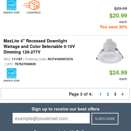
$29.99
ENERGY STAR
CLEARANCE
$20.99
each
You save 30%
MaxLite 4" Recessed Downlight
Wattage and Color Selectable 0-10V
Dimming 120-277V
SKU:
| Ordering Code:
111187
RCF4V06WCSTA
| UPC:
767627058929
$24.99
each
ENERGY STAR
Page 3 of 4:
1
2
3
4
Sign up to receive our best offers
SUBSCRIBE