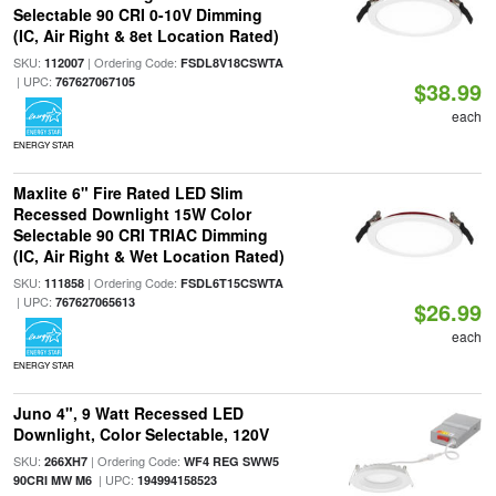
Selectable 90 CRI 0-10V Dimming
(IC, Air Right & 8et Location Rated)
SKU:
| Ordering Code:
112007
FSDL8V18CSWTA
| UPC:
767627067105
$38.99
each
ENERGY STAR
Maxlite 6" Fire Rated LED Slim
Recessed Downlight 15W Color
Selectable 90 CRI TRIAC Dimming
(IC, Air Right & Wet Location Rated)
SKU:
| Ordering Code:
111858
FSDL6T15CSWTA
| UPC:
767627065613
$26.99
each
ENERGY STAR
Juno 4", 9 Watt Recessed LED
Downlight, Color Selectable, 120V
SKU:
| Ordering Code:
266XH7
WF4 REG SWW5
| UPC:
90CRI MW M6
194994158523