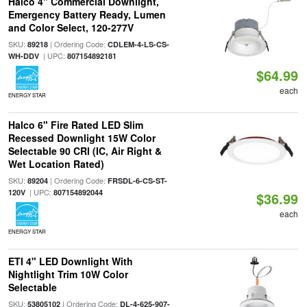
Halco 4" Commercial Downlight,
Emergency Battery Ready, Lumen
and Color Select, 120-277V
SKU:
| Ordering Code:
89218
CDLEM-4-LS-CS-
| UPC:
WH-DDV
807154892181
$64.99
each
ENERGY STAR
Halco 6" Fire Rated LED Slim
Recessed Downlight 15W Color
Selectable 90 CRI (IC, Air Right &
Wet Location Rated)
SKU:
| Ordering Code:
89204
FRSDL-6-CS-ST-
| UPC:
120V
807154892044
$36.99
each
ENERGY STAR
ETI 4" LED Downlight With
Nightlight Trim 10W Color
Selectable
SKU:
| Ordering Code:
53805102
DL-4-625-907-