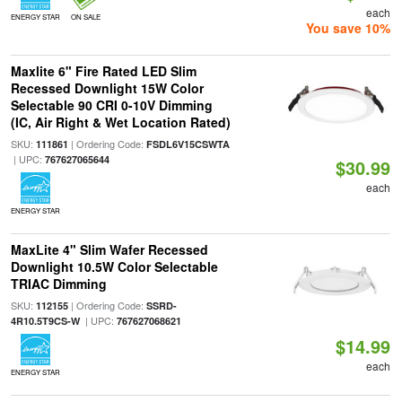
each
ENERGY STAR
ON SALE
You save 10%
Maxlite 6" Fire Rated LED Slim
Recessed Downlight 15W Color
Selectable 90 CRI 0-10V Dimming
(IC, Air Right & Wet Location Rated)
SKU:
| Ordering Code:
111861
FSDL6V15CSWTA
| UPC:
767627065644
$30.99
each
ENERGY STAR
MaxLite 4" Slim Wafer Recessed
Downlight 10.5W Color Selectable
TRIAC Dimming
SKU:
| Ordering Code:
112155
SSRD-
| UPC:
4R10.5T9CS-W
767627068621
$14.99
each
ENERGY STAR