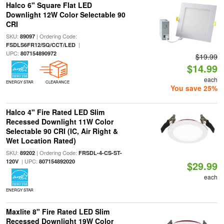
Halco 6" Square Flat LED
Downlight 12W Color Selectable 90
CRI
SKU:
| Ordering Code:
89097
|
FSDLS6FR12/SQ/CCT/LED
UPC:
807154890972
$19.99
$14.99
each
ENERGY STAR
CLEARANCE
You save 25%
Halco 4" Fire Rated LED Slim
Recessed Downlight 11W Color
Selectable 90 CRI (IC, Air Right &
Wet Location Rated)
SKU:
| Ordering Code:
89202
FRSDL-4-CS-ST-
| UPC:
120V
807154892020
$29.99
each
ENERGY STAR
Maxlite 8" Fire Rated LED Slim
Recessed Downlight 19W Color