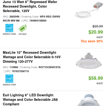
Juno 13 Watt 6" Regressed Wafer
Recessed Downlight, Color
Selectable, 120V
SKU:
| Ordering Code:
266XHN
WF6 REG SWW5
| UPC:
90CRI MW M6
194994158660
$29.99
$20.99
ENERGY STAR
ON SALE
each
You save 30%
MaxLite 10" Recessed Downlight
Wattage and Color Selectable 0-10V
Dimming 120-277V
SKU:
| Ordering Code:
110966
RCF10V28WCSTA
| UPC:
767627056710
$58.99
each
ENERGY STAR
Euri Lighting 6" LED Downlight
Wattage and Color Selectable JA8
Compliant