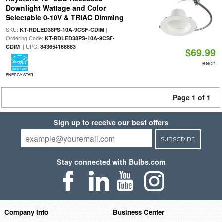
Downlight Wattage and Color
Selectable 0-10V & TRIAC Dimming
SKU:
|
KT-RDLED38PS-10A-9CSF-CDIM
Ordering Code:
KT-RDLED38PS-10A-9CSF-
| UPC:
CDIM
843654168883
$69.99
each
ENERGY STAR
Page 1 of 1
Sign up to receive our best offers
SUBSCRIBE
Stay connected with Bulbs.com
Company Info
Business Center