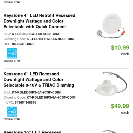
ENERGY STAR
Keystone 4" LED Retrofit Recessed
Downlight Wattage and Color
Selectable with Quick Connect
SKU:
|
KT-LED10PSWD-4A-9CSF-DIM
Ordering Code:
|
KT-LED10PSWD-4A-9CSF-DIM
UPC:
843654161860
$10.99
each
ENERGY STAR
Keystone 8" LED Recessed
Downlight Wattage and Color
Selectable 0-10V & TRIAC Dimming
SKU:
|
KT-RDLED30PS-8A-9CSF-CDIM
Ordering Code:
KT-RDLED30PS-8A-9CSF-CDIM
| UPC:
843654168876
$49.99
each
ENERGY STAR
Keystone 10" LED Recessed