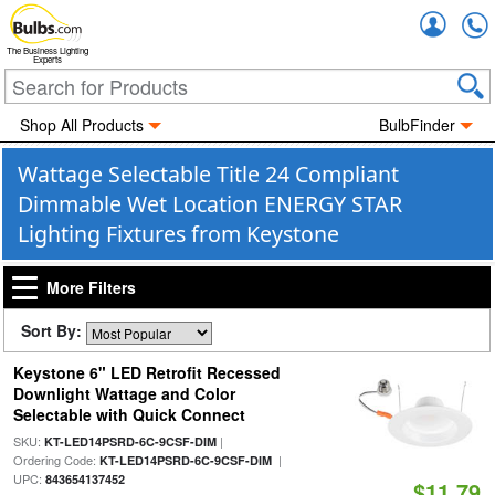
Accou
The Business Lighting
Experts
Shop All Products
BulbFinder
Wattage Selectable Title 24 Compliant
Dimmable Wet Location ENERGY STAR
Lighting Fixtures from Keystone
More Filters
Sort By:
Keystone 6" LED Retrofit Recessed
Downlight Wattage and Color
Selectable with Quick Connect
SKU:
|
KT-LED14PSRD-6C-9CSF-DIM
Ordering Code:
|
KT-LED14PSRD-6C-9CSF-DIM
UPC:
843654137452
$11.79