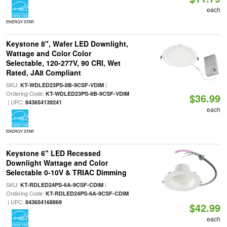
each
ENERGY STAR
Keystone 8", Wafer LED Downlight,
Wattage and Color Color
Selectable, 120-277V, 90 CRI, Wet
Rated, JA8 Compliant
SKU:
|
KT-WDLED23PS-8B-9CSF-VDIM
Ordering Code:
KT-WDLED23PS-8B-9CSF-VDIM
$36.99
| UPC:
843654139241
each
ENERGY STAR
Keystone 6" LED Recessed
Downlight Wattage and Color
Selectable 0-10V & TRIAC Dimming
SKU:
|
KT-RDLED24PS-6A-9CSF-CDIM
Ordering Code:
KT-RDLED24PS-6A-9CSF-CDIM
| UPC:
843654168869
$42.99
each