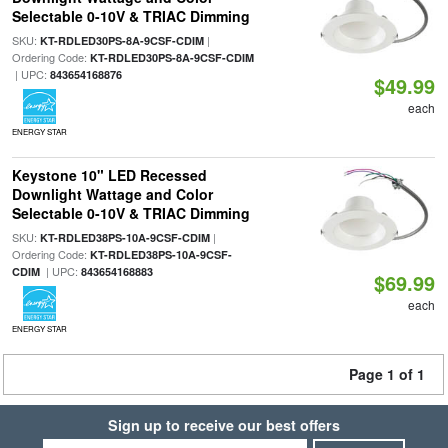
Selectable 0-10V & TRIAC Dimming
SKU:
|
KT-RDLED30PS-8A-9CSF-CDIM
Ordering Code:
KT-RDLED30PS-8A-9CSF-CDIM
| UPC:
843654168876
$49.99
each
ENERGY STAR
Keystone 10" LED Recessed
Downlight Wattage and Color
Selectable 0-10V & TRIAC Dimming
SKU:
|
KT-RDLED38PS-10A-9CSF-CDIM
Ordering Code:
KT-RDLED38PS-10A-9CSF-
| UPC:
CDIM
843654168883
$69.99
each
ENERGY STAR
Page 1 of 1
Sign up to receive our best offers