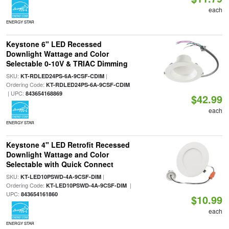
each
ENERGY STAR
Keystone 6" LED Recessed
Downlight Wattage and Color
Selectable 0-10V & TRIAC Dimming
SKU:
|
KT-RDLED24PS-6A-9CSF-CDIM
Ordering Code:
KT-RDLED24PS-6A-9CSF-CDIM
| UPC:
843654168869
$42.99
each
ENERGY STAR
Keystone 4" LED Retrofit Recessed
Downlight Wattage and Color
Selectable with Quick Connect
SKU:
|
KT-LED10PSWD-4A-9CSF-DIM
Ordering Code:
|
KT-LED10PSWD-4A-9CSF-DIM
UPC:
843654161860
$10.99
each
ENERGY STAR