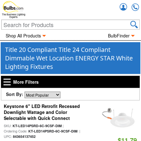
Accou
The Business Lighting
Experts
Shop All Products
BulbFinder
Title 20 Compliant Title 24 Compliant
Dimmable Wet Location ENERGY STAR White
Lighting Fixtures
More Filters
Sort By:
Keystone 6" LED Retrofit Recessed
Downlight Wattage and Color
Selectable with Quick Connect
SKU:
|
KT-LED14PSRD-6C-9CSF-DIM
Ordering Code:
|
KT-LED14PSRD-6C-9CSF-DIM
UPC:
843654137452
$11.79