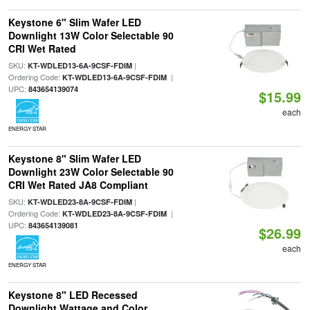
Keystone 6" Slim Wafer LED
Downlight 13W Color Selectable 90
CRI Wet Rated
SKU:
|
KT-WDLED13-6A-9CSF-FDIM
Ordering Code:
|
KT-WDLED13-6A-9CSF-FDIM
UPC:
843654139074
$15.99
each
ENERGY STAR
Keystone 8" Slim Wafer LED
Downlight 23W Color Selectable 90
CRI Wet Rated JA8 Compliant
SKU:
|
KT-WDLED23-8A-9CSF-FDIM
Ordering Code:
|
KT-WDLED23-8A-9CSF-FDIM
UPC:
843654139081
$26.99
each
ENERGY STAR
Keystone 8" LED Recessed
Downlight Wattage and Color