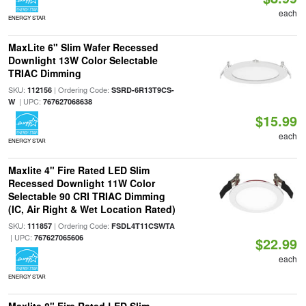
each
ENERGY STAR
MaxLite 6" Slim Wafer Recessed
Downlight 13W Color Selectable
TRIAC Dimming
SKU:
| Ordering Code:
112156
SSRD-6R13T9CS-
| UPC:
W
767627068638
$15.99
each
ENERGY STAR
Maxlite 4" Fire Rated LED Slim
Recessed Downlight 11W Color
Selectable 90 CRI TRIAC Dimming
(IC, Air Right & Wet Location Rated)
SKU:
| Ordering Code:
111857
FSDL4T11CSWTA
| UPC:
767627065606
$22.99
each
ENERGY STAR