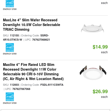
each
ENERGY STAR
MaxLite 4" Slim Wafer Recessed
Downlight 10.5W Color Selectable
TRIAC Dimming
SKU:
| Ordering Code:
112155
SSRD-
| UPC:
4R10.5T9CS-W
767627068621
$14.99
each
ENERGY STAR
Maxlite 4" Fire Rated LED Slim
Recessed Downlight 11W Color
Selectable 90 CRI 0-10V Dimming
(IC, Air Right & Wet Location Rated)
SKU:
| Ordering Code:
112003
FSDL4V11CSWTA
| UPC:
767627067068
$26.99
each
ENERGY STAR