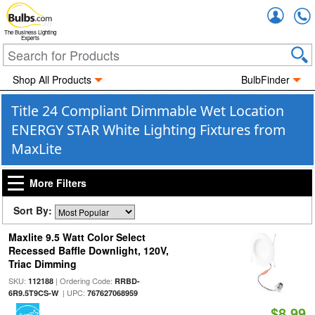
Accou
The Business Lighting
Experts
Shop All Products
BulbFinder
Title 24 Compliant Dimmable Wet Location
ENERGY STAR White Lighting Fixtures from
MaxLite
More Filters
Sort By:
Maxlite 9.5 Watt Color Select
Recessed Baffle Downlight, 120V,
Triac Dimming
SKU:
| Ordering Code:
112188
RRBD-
| UPC:
6R9.5T9CS-W
767627068959
$8.99