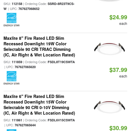
SKU:
| Ordering Code:
112158
SSRD-8R23T9CS-
| UPC:
W
767627068652
$24.99
each
ENERGY STAR
Maxlite 8" Fire Rated LED Slim
Recessed Downlight 19W Color
Selectable 90 CRI TRIAC Dimming
(IC, Air Right & Wet Location Rated)
SKU:
| Ordering Code:
111859
FSDL8T19CSWTA
| UPC:
767627065620
$37.99
each
ENERGY STAR
Maxlite 6" Fire Rated LED Slim
Recessed Downlight 15W Color
Selectable 90 CRI 0-10V Dimming
(IC, Air Right & Wet Location Rated)
SKU:
| Ordering Code:
111861
FSDL6V15CSWTA
| UPC:
767627065644
$30.99