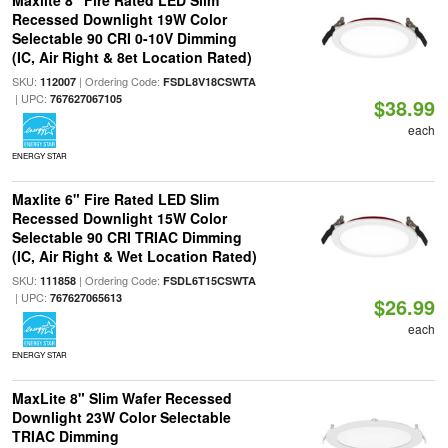
Maxlite 8" Fire Rated LED Slim
Recessed Downlight 19W Color
Selectable 90 CRI 0-10V Dimming
(IC, Air Right & 8et Location Rated)
SKU:
| Ordering Code:
112007
FSDL8V18CSWTA
| UPC:
767627067105
$38.99
each
ENERGY STAR
Maxlite 6" Fire Rated LED Slim
Recessed Downlight 15W Color
Selectable 90 CRI TRIAC Dimming
(IC, Air Right & Wet Location Rated)
SKU:
| Ordering Code:
111858
FSDL6T15CSWTA
| UPC:
767627065613
$26.99
each
ENERGY STAR
MaxLite 8" Slim Wafer Recessed
Downlight 23W Color Selectable
TRIAC Dimming