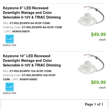
Keystone 8" LED Recessed
Downlight Wattage and Color
Selectable 0-10V & TRIAC Dimming
SKU:
|
KT-RDLED30PS-8A-9CSF-CDIM
Ordering Code:
KT-RDLED30PS-8A-9CSF-CDIM
| UPC:
843654168876
$49.99
each
ENERGY STAR
Keystone 10" LED Recessed
Downlight Wattage and Color
Selectable 0-10V & TRIAC Dimming
SKU:
|
KT-RDLED38PS-10A-9CSF-CDIM
Ordering Code:
KT-RDLED38PS-10A-9CSF-
| UPC:
CDIM
843654168883
$69.99
each
ENERGY STAR
Page 1 of 1