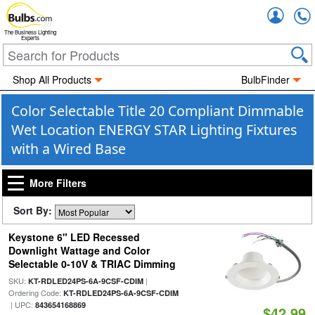
Accou
The Business Lighting
Experts
Shop All Products
BulbFinder
Color Selectable Title 20 Compliant Dimmable
Wet Location ENERGY STAR Lighting Fixtures
with a Wired Base
More Filters
Sort By:
Keystone 6" LED Recessed
Downlight Wattage and Color
Selectable 0-10V & TRIAC Dimming
SKU:
|
KT-RDLED24PS-6A-9CSF-CDIM
Ordering Code:
KT-RDLED24PS-6A-9CSF-CDIM
| UPC:
843654168869
$42.99