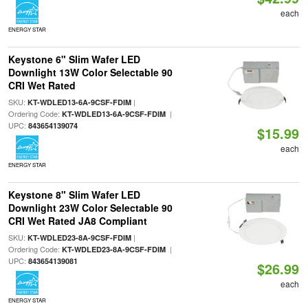
each
ENERGY STAR
Keystone 6" Slim Wafer LED
Downlight 13W Color Selectable 90
CRI Wet Rated
SKU:
|
KT-WDLED13-6A-9CSF-FDIM
Ordering Code:
|
KT-WDLED13-6A-9CSF-FDIM
UPC:
843654139074
$15.99
each
ENERGY STAR
Keystone 8" Slim Wafer LED
Downlight 23W Color Selectable 90
CRI Wet Rated JA8 Compliant
SKU:
|
KT-WDLED23-8A-9CSF-FDIM
Ordering Code:
|
KT-WDLED23-8A-9CSF-FDIM
UPC:
843654139081
$26.99
each
ENERGY STAR