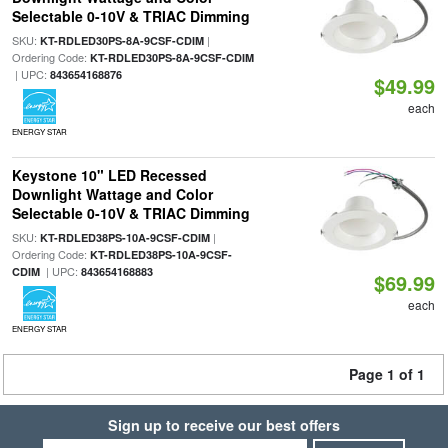
Selectable 0-10V & TRIAC Dimming
SKU:
|
KT-RDLED30PS-8A-9CSF-CDIM
Ordering Code:
KT-RDLED30PS-8A-9CSF-CDIM
| UPC:
843654168876
$49.99
each
ENERGY STAR
Keystone 10" LED Recessed
Downlight Wattage and Color
Selectable 0-10V & TRIAC Dimming
SKU:
|
KT-RDLED38PS-10A-9CSF-CDIM
Ordering Code:
KT-RDLED38PS-10A-9CSF-
| UPC:
CDIM
843654168883
$69.99
each
ENERGY STAR
Page 1 of 1
Sign up to receive our best offers