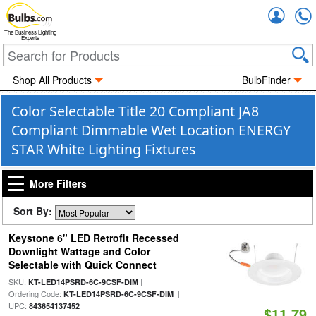
Accou
The Business Lighting
Experts
Shop All Products
BulbFinder
Color Selectable Title 20 Compliant JA8
Compliant Dimmable Wet Location ENERGY
STAR White Lighting Fixtures
More Filters
Sort By:
Keystone 6" LED Retrofit Recessed
Downlight Wattage and Color
Selectable with Quick Connect
SKU:
|
KT-LED14PSRD-6C-9CSF-DIM
Ordering Code:
|
KT-LED14PSRD-6C-9CSF-DIM
UPC:
843654137452
$11.79