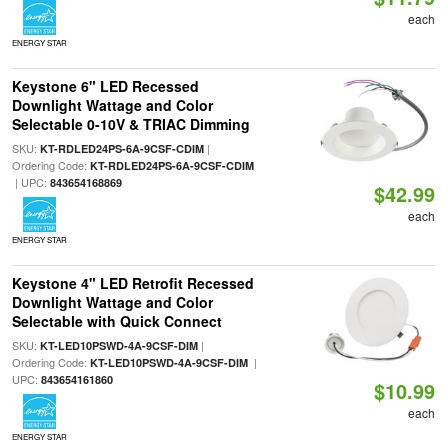
each
ENERGY STAR
Keystone 6" LED Recessed
Downlight Wattage and Color
Selectable 0-10V & TRIAC Dimming
SKU:
|
KT-RDLED24PS-6A-9CSF-CDIM
Ordering Code:
KT-RDLED24PS-6A-9CSF-CDIM
| UPC:
843654168869
$42.99
each
ENERGY STAR
Keystone 4" LED Retrofit Recessed
Downlight Wattage and Color
Selectable with Quick Connect
SKU:
|
KT-LED10PSWD-4A-9CSF-DIM
Ordering Code:
|
KT-LED10PSWD-4A-9CSF-DIM
UPC:
843654161860
$10.99
each
ENERGY STAR