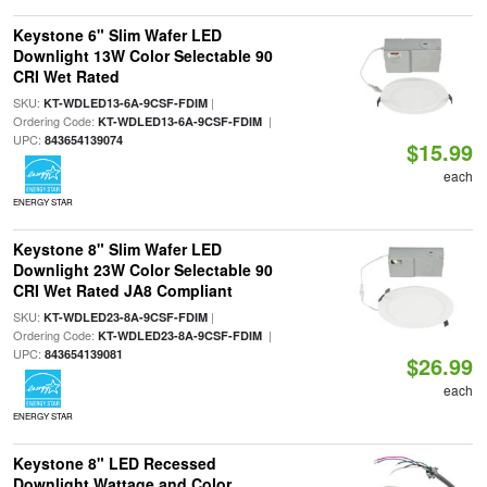
Keystone 6" Slim Wafer LED
Downlight 13W Color Selectable 90
CRI Wet Rated
SKU:
|
KT-WDLED13-6A-9CSF-FDIM
Ordering Code:
|
KT-WDLED13-6A-9CSF-FDIM
UPC:
843654139074
$15.99
each
ENERGY STAR
Keystone 8" Slim Wafer LED
Downlight 23W Color Selectable 90
CRI Wet Rated JA8 Compliant
SKU:
|
KT-WDLED23-8A-9CSF-FDIM
Ordering Code:
|
KT-WDLED23-8A-9CSF-FDIM
UPC:
843654139081
$26.99
each
ENERGY STAR
Keystone 8" LED Recessed
Downlight Wattage and Color