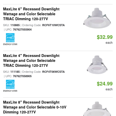
MaxLite 6" Recessed Downlight
Wattage and Color Selectable
TRIAC Dimming 120-277V
SKU:
| Ordering Code:
110885
RCF6T10WCSTA
| UPC:
767627055904
$32.99
each
ENERGY STAR
MaxLite 4" Recessed Downlight
Wattage and Color Selectable
TRIAC Dimming 120-277V
SKU:
| Ordering Code:
111185
RCF4T06WCSTA
| UPC:
767627058905
$24.99
each
ENERGY STAR
MaxLite 8" Recessed Downlight
Wattage and Color Selectable 0-10V
Dimming 120-277V