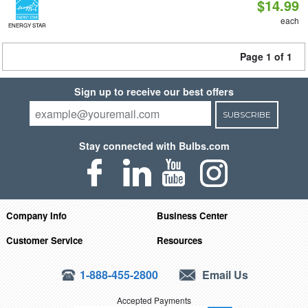
$14.99
each
ENERGY STAR
Page 1 of 1
Sign up to receive our best offers
SUBSCRIBE
Stay connected with Bulbs.com
Company Info
Business Center
Customer Service
Resources
1-888-455-2800
Email Us
Accepted Payments