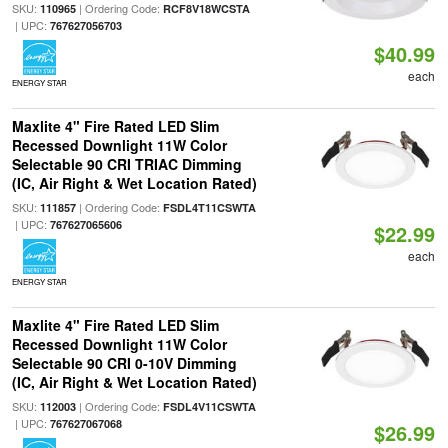
SKU:
| Ordering Code:
110965
RCF8V18WCSTA
| UPC:
767627056703
$40.99
each
ENERGY STAR
Maxlite 4" Fire Rated LED Slim
Recessed Downlight 11W Color
Selectable 90 CRI TRIAC Dimming
(IC, Air Right & Wet Location Rated)
SKU:
| Ordering Code:
111857
FSDL4T11CSWTA
| UPC:
767627065606
$22.99
each
ENERGY STAR
Maxlite 4" Fire Rated LED Slim
Recessed Downlight 11W Color
Selectable 90 CRI 0-10V Dimming
(IC, Air Right & Wet Location Rated)
SKU:
| Ordering Code:
112003
FSDL4V11CSWTA
| UPC:
767627067068
$26.99