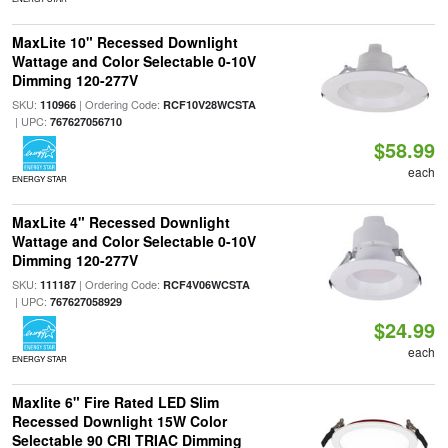
MaxLite 10" Recessed Downlight
Wattage and Color Selectable 0-10V
Dimming 120-277V
SKU:
| Ordering Code:
110966
RCF10V28WCSTA
| UPC:
767627056710
$58.99
each
ENERGY STAR
MaxLite 4" Recessed Downlight
Wattage and Color Selectable 0-10V
Dimming 120-277V
SKU:
| Ordering Code:
111187
RCF4V06WCSTA
| UPC:
767627058929
$24.99
each
ENERGY STAR
Maxlite 6" Fire Rated LED Slim
Recessed Downlight 15W Color
Selectable 90 CRI TRIAC Dimming