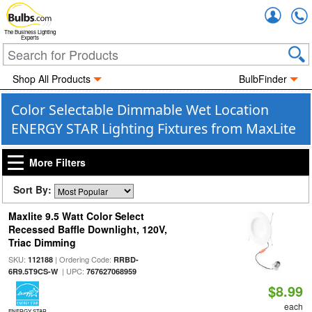
Accou
The Business Lighting
Experts
Shop All Products
BulbFinder
Color Selectable Dimmable Wet Location
ENERGY STAR Lighting Fixtures from MaxLite
More Filters
Sort By:
Maxlite 9.5 Watt Color Select
Recessed Baffle Downlight, 120V,
Triac Dimming
SKU:
| Ordering Code:
112188
RRBD-
| UPC:
6R9.5T9CS-W
767627068959
$8.99
each
ENERGY STAR