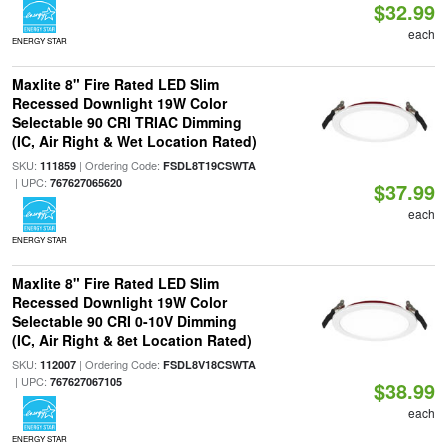
$32.99
each
ENERGY STAR
Maxlite 8" Fire Rated LED Slim
Recessed Downlight 19W Color
Selectable 90 CRI TRIAC Dimming
(IC, Air Right & Wet Location Rated)
SKU:
| Ordering Code:
111859
FSDL8T19CSWTA
| UPC:
767627065620
$37.99
each
ENERGY STAR
Maxlite 8" Fire Rated LED Slim
Recessed Downlight 19W Color
Selectable 90 CRI 0-10V Dimming
(IC, Air Right & 8et Location Rated)
SKU:
| Ordering Code:
112007
FSDL8V18CSWTA
| UPC:
767627067105
$38.99
each
ENERGY STAR