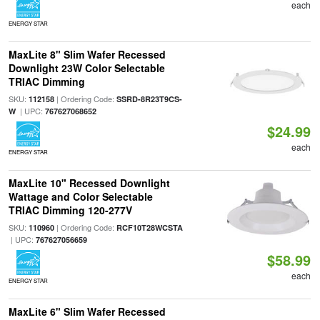
each
ENERGY STAR
MaxLite 8" Slim Wafer Recessed
Downlight 23W Color Selectable
TRIAC Dimming
SKU:
| Ordering Code:
112158
SSRD-8R23T9CS-
| UPC:
W
767627068652
$24.99
each
ENERGY STAR
MaxLite 10" Recessed Downlight
Wattage and Color Selectable
TRIAC Dimming 120-277V
SKU:
| Ordering Code:
110960
RCF10T28WCSTA
| UPC:
767627056659
$58.99
each
ENERGY STAR
MaxLite 6" Slim Wafer Recessed