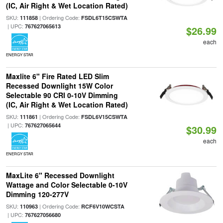
(IC, Air Right & Wet Location Rated)
SKU:
| Ordering Code:
111858
FSDL6T15CSWTA
| UPC:
767627065613
$26.99
each
ENERGY STAR
Maxlite 6" Fire Rated LED Slim
Recessed Downlight 15W Color
Selectable 90 CRI 0-10V Dimming
(IC, Air Right & Wet Location Rated)
SKU:
| Ordering Code:
111861
FSDL6V15CSWTA
| UPC:
767627065644
$30.99
each
ENERGY STAR
MaxLite 6" Recessed Downlight
Wattage and Color Selectable 0-10V
Dimming 120-277V
SKU:
| Ordering Code:
110963
RCF6V10WCSTA
| UPC:
767627056680