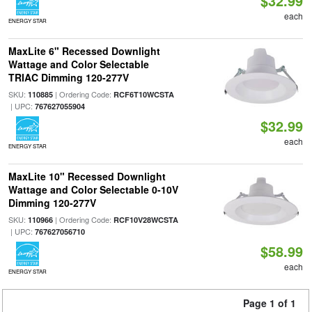
$32.99
each
ENERGY STAR
MaxLite 6" Recessed Downlight
Wattage and Color Selectable
TRIAC Dimming 120-277V
SKU:
| Ordering Code:
110885
RCF6T10WCSTA
| UPC:
767627055904
$32.99
each
ENERGY STAR
MaxLite 10" Recessed Downlight
Wattage and Color Selectable 0-10V
Dimming 120-277V
SKU:
| Ordering Code:
110966
RCF10V28WCSTA
| UPC:
767627056710
$58.99
each
ENERGY STAR
Page 1 of 1