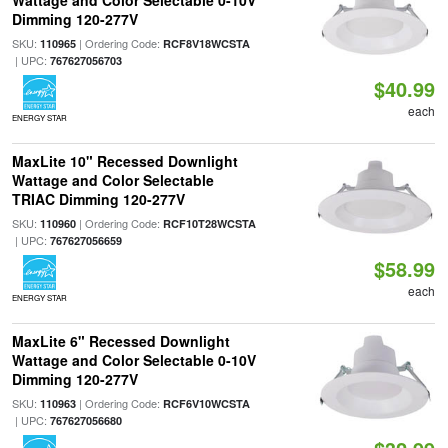
Wattage and Color Selectable 0-10V
Dimming 120-277V
SKU:
| Ordering Code:
110965
RCF8V18WCSTA
| UPC:
767627056703
$40.99
each
ENERGY STAR
MaxLite 10" Recessed Downlight
Wattage and Color Selectable
TRIAC Dimming 120-277V
SKU:
| Ordering Code:
110960
RCF10T28WCSTA
| UPC:
767627056659
$58.99
each
ENERGY STAR
MaxLite 6" Recessed Downlight
Wattage and Color Selectable 0-10V
Dimming 120-277V
SKU:
| Ordering Code:
110963
RCF6V10WCSTA
| UPC:
767627056680