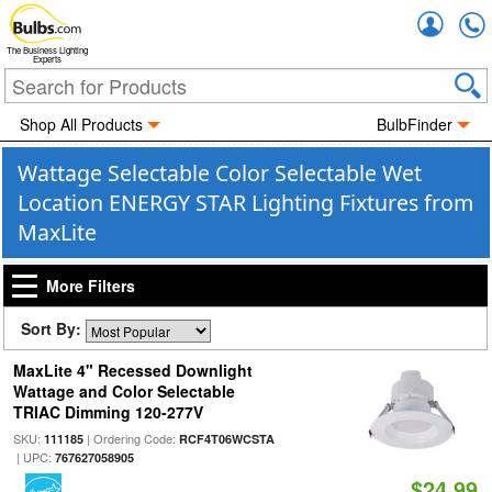
Accou
The Business Lighting
Experts
Shop All Products
BulbFinder
Wattage Selectable Color Selectable Wet
Location ENERGY STAR Lighting Fixtures from
MaxLite
More Filters
Sort By:
MaxLite 4" Recessed Downlight
Wattage and Color Selectable
TRIAC Dimming 120-277V
SKU:
| Ordering Code:
111185
RCF4T06WCSTA
| UPC:
767627058905
$24.99