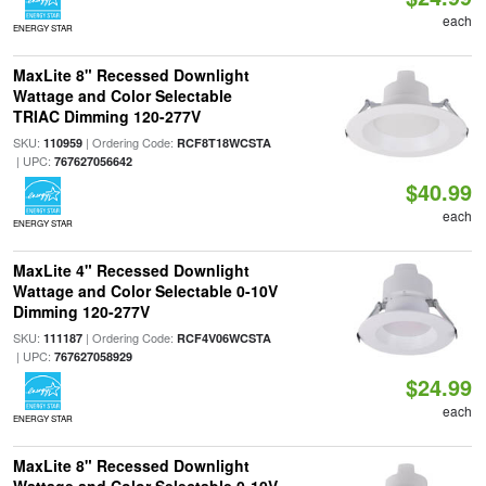
each
ENERGY STAR
MaxLite 8" Recessed Downlight
Wattage and Color Selectable
TRIAC Dimming 120-277V
SKU:
| Ordering Code:
110959
RCF8T18WCSTA
| UPC:
767627056642
$40.99
each
ENERGY STAR
MaxLite 4" Recessed Downlight
Wattage and Color Selectable 0-10V
Dimming 120-277V
SKU:
| Ordering Code:
111187
RCF4V06WCSTA
| UPC:
767627058929
$24.99
each
ENERGY STAR
MaxLite 8" Recessed Downlight