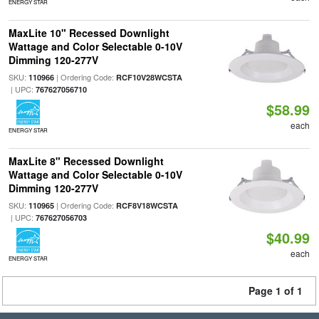
ENERGY STAR
MaxLite 10" Recessed Downlight
Wattage and Color Selectable 0-10V
Dimming 120-277V
SKU:
| Ordering Code:
110966
RCF10V28WCSTA
| UPC:
767627056710
$58.99
each
ENERGY STAR
MaxLite 8" Recessed Downlight
Wattage and Color Selectable 0-10V
Dimming 120-277V
SKU:
| Ordering Code:
110965
RCF8V18WCSTA
| UPC:
767627056703
$40.99
each
ENERGY STAR
Page 1 of 1