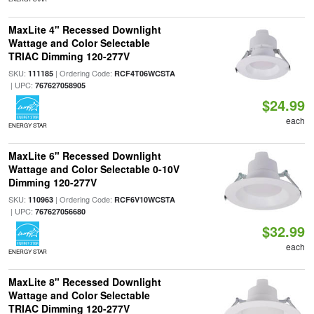
MaxLite 4" Recessed Downlight
Wattage and Color Selectable
TRIAC Dimming 120-277V
SKU:
| Ordering Code:
111185
RCF4T06WCSTA
| UPC:
767627058905
$24.99
each
ENERGY STAR
MaxLite 6" Recessed Downlight
Wattage and Color Selectable 0-10V
Dimming 120-277V
SKU:
| Ordering Code:
110963
RCF6V10WCSTA
| UPC:
767627056680
$32.99
each
ENERGY STAR
MaxLite 8" Recessed Downlight
Wattage and Color Selectable
TRIAC Dimming 120-277V