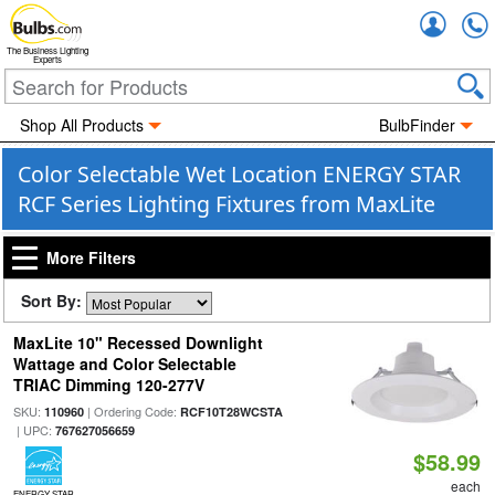
Accou
The Business Lighting
Experts
Shop All Products
BulbFinder
Color Selectable Wet Location ENERGY STAR
RCF Series Lighting Fixtures from MaxLite
More Filters
Sort By:
MaxLite 10" Recessed Downlight
Wattage and Color Selectable
TRIAC Dimming 120-277V
SKU:
| Ordering Code:
110960
RCF10T28WCSTA
| UPC:
767627056659
$58.99
each
ENERGY STAR