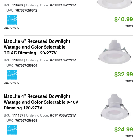
SKU:
| Ordering Code:
110959
RCF8T18WCSTA
| UPC:
767627056642
$40.99
each
ENERGY STAR
MaxLite 6" Recessed Downlight
Wattage and Color Selectable
TRIAC Dimming 120-277V
SKU:
| Ordering Code:
110885
RCF6T10WCSTA
| UPC:
767627055904
$32.99
each
ENERGY STAR
MaxLite 4" Recessed Downlight
Wattage and Color Selectable 0-10V
Dimming 120-277V
SKU:
| Ordering Code:
111187
RCF4V06WCSTA
| UPC:
767627058929
$24.99
each