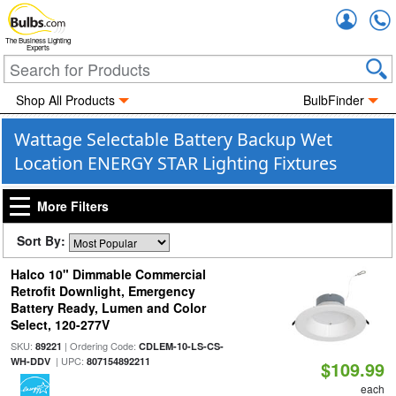
Accou
The Business Lighting
Experts
Shop All Products
BulbFinder
Wattage Selectable Battery Backup Wet
Location ENERGY STAR Lighting Fixtures
More Filters
Sort By:
Halco 10" Dimmable Commercial
Retrofit Downlight, Emergency
Battery Ready, Lumen and Color
Select, 120-277V
SKU:
| Ordering Code:
89221
CDLEM-10-LS-CS-
| UPC:
WH-DDV
807154892211
$109.99
each