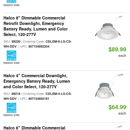
ENERGY STAR
Halco 8" Dimmable Commercial
Retrofit Downlight, Emergency
Battery Ready, Lumen and Color
Select, 120-277V
SKU:
| Ordering Code:
89220
CDLEM-8-LS-CS-
| UPC:
WH-DDV
807154892204
$89.99
each
ENERGY STAR
Halco 4" Commercial Downlight,
Emergency Battery Ready, Lumen
and Color Select, 120-277V
SKU:
| Ordering Code:
89218
CDLEM-4-LS-CS-
| UPC:
WH-DDV
807154892181
$64.99
each
ENERGY STAR
Halco 6" Dimmable Commercial