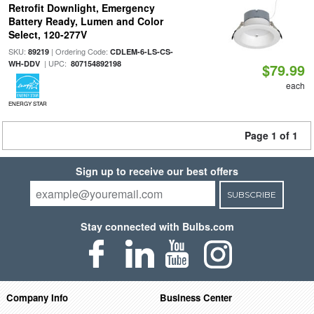
Retrofit Downlight, Emergency
Battery Ready, Lumen and Color
Select, 120-277V
SKU:
| Ordering Code:
89219
CDLEM-6-LS-CS-
| UPC:
WH-DDV
807154892198
$79.99
each
ENERGY STAR
Page 1 of 1
Sign up to receive our best offers
SUBSCRIBE
Stay connected with Bulbs.com
Company Info
Business Center