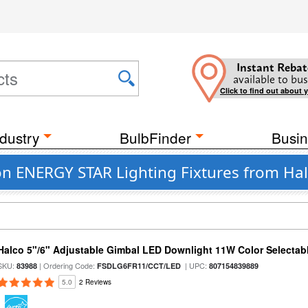
Instant Rebat
available to bus
Click to find out about 
dustry
BulbFinder
Busin
on ENERGY STAR Lighting Fixtures from Hal
Halco 5"/6" Adjustable Gimbal LED Downlight 11W Color Selectab
SKU:
| Ordering Code:
| UPC:
83988
FSDLG6FR11/CCT/LED
807154839889
5.0
2 Reviews