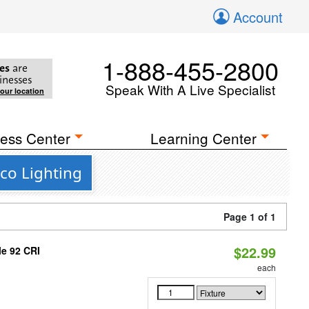
Account
1-888-455-2800
es
are
inesses
Speak With A Live Specialist
your location
ess Center
Learning Center
co Lighting
Page 1 of 1
$22.99
le 92 CRI
each