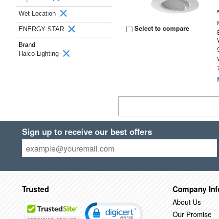
Wet Location
Select to compare
ENERGY STAR
Brand
Halco Lighting
Sign up to receive our best offers
Trusted
Company Inf
About Us
Our Promise