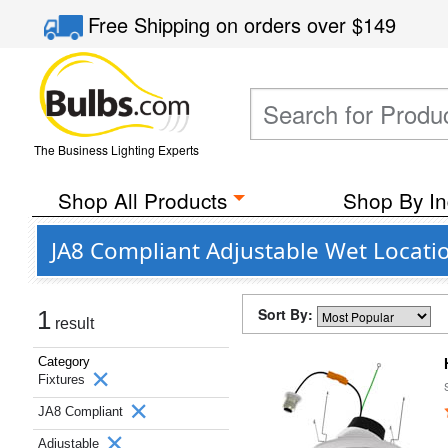
Free Shipping
on orders over
$149
The Business Lighting Experts
Shop All Products
Shop By In
JA8 Compliant Adjustable Wet Locati
Sort By:
1
result
Category
Fixtures
JA8 Compliant
Adjustable