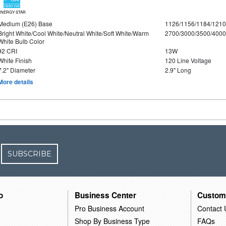
ENERGY STAR
Medium (E26) Base
1126/1156/1184/121
Bright White/Cool White/Neutral White/Soft White/Warm
2700/3000/3500/4000
White Bulb Color
92 CRI
13W
White Finish
120 Line Voltage
7.2" Diameter
2.9" Long
More details
SUBSCRIBE
o
Business Center
Custom
Pro Business Account
Contact 
Shop By Business Type
FAQs