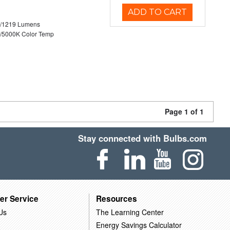
ADD TO CART
0/1219 Lumens
/5000K Color Temp
Page 1 of 1
Stay connected with Bulbs.com
er Service
Resources
Us
The Learning Center
Energy Savings Calculator