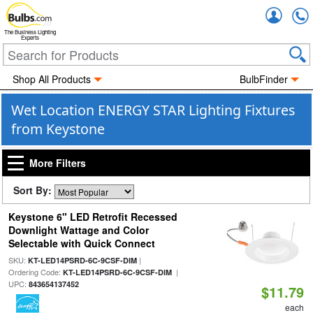
Accou
The Business Lighting
Experts
Shop All Products
BulbFinder
Wet Location ENERGY STAR Lighting Fixtures
from Keystone
More Filters
Sort By:
Keystone 6" LED Retrofit Recessed
Downlight Wattage and Color
Selectable with Quick Connect
SKU:
|
KT-LED14PSRD-6C-9CSF-DIM
Ordering Code:
|
KT-LED14PSRD-6C-9CSF-DIM
UPC:
843654137452
$11.79
each