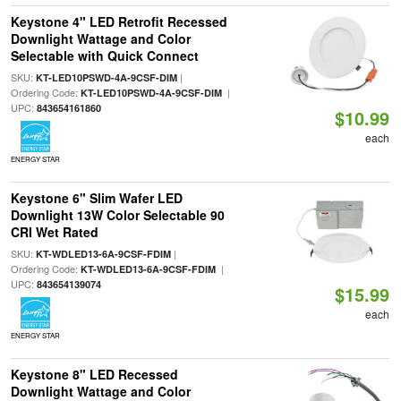
Keystone 4" LED Retrofit Recessed
Downlight Wattage and Color
Selectable with Quick Connect
SKU:
|
KT-LED10PSWD-4A-9CSF-DIM
Ordering Code:
|
KT-LED10PSWD-4A-9CSF-DIM
UPC:
843654161860
$10.99
each
ENERGY STAR
Keystone 6" Slim Wafer LED
Downlight 13W Color Selectable 90
CRI Wet Rated
SKU:
|
KT-WDLED13-6A-9CSF-FDIM
Ordering Code:
|
KT-WDLED13-6A-9CSF-FDIM
UPC:
843654139074
$15.99
each
ENERGY STAR
Keystone 8" LED Recessed
Downlight Wattage and Color