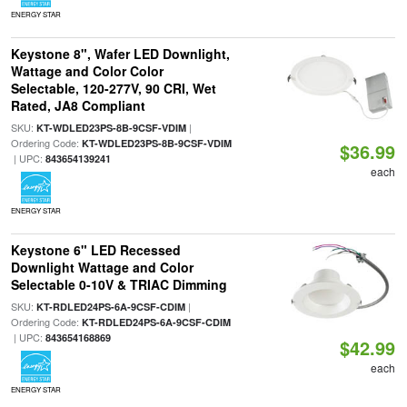
ENERGY STAR
Keystone 8", Wafer LED Downlight,
Wattage and Color Color
Selectable, 120-277V, 90 CRI, Wet
Rated, JA8 Compliant
SKU:
|
KT-WDLED23PS-8B-9CSF-VDIM
Ordering Code:
KT-WDLED23PS-8B-9CSF-VDIM
$36.99
| UPC:
843654139241
each
ENERGY STAR
Keystone 6" LED Recessed
Downlight Wattage and Color
Selectable 0-10V & TRIAC Dimming
SKU:
|
KT-RDLED24PS-6A-9CSF-CDIM
Ordering Code:
KT-RDLED24PS-6A-9CSF-CDIM
| UPC:
843654168869
$42.99
each
ENERGY STAR