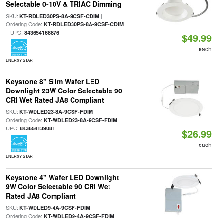
Selectable 0-10V & TRIAC Dimming
SKU:
|
KT-RDLED30PS-8A-9CSF-CDIM
Ordering Code:
KT-RDLED30PS-8A-9CSF-CDIM
| UPC:
843654168876
$49.99
each
ENERGY STAR
Keystone 8" Slim Wafer LED
Downlight 23W Color Selectable 90
CRI Wet Rated JA8 Compliant
SKU:
|
KT-WDLED23-8A-9CSF-FDIM
Ordering Code:
|
KT-WDLED23-8A-9CSF-FDIM
UPC:
843654139081
$26.99
each
ENERGY STAR
Keystone 4" Wafer LED Downlight
9W Color Selectable 90 CRI Wet
Rated JA8 Compliant
SKU:
|
KT-WDLED9-4A-9CSF-FDIM
Ordering Code:
|
KT-WDLED9-4A-9CSF-FDIM