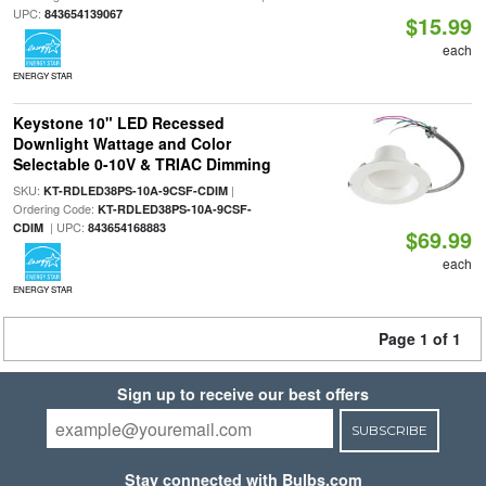
UPC:
843654139067
$15.99
each
ENERGY STAR
Keystone 10" LED Recessed
Downlight Wattage and Color
Selectable 0-10V & TRIAC Dimming
SKU:
|
KT-RDLED38PS-10A-9CSF-CDIM
Ordering Code:
KT-RDLED38PS-10A-9CSF-
| UPC:
CDIM
843654168883
$69.99
each
ENERGY STAR
Page 1 of 1
Sign up to receive our best offers
SUBSCRIBE
Stay connected with Bulbs.com