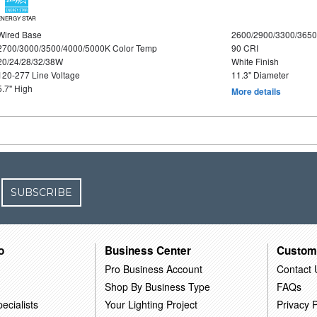
ENERGY STAR
Wired Base
2600/2900/3300/365
2700/3000/3500/4000/5000K Color Temp
90 CRI
20/24/28/32/38W
White Finish
120-277 Line Voltage
11.3" Diameter
5.7" High
More details
SUBSCRIBE
o
Business Center
Custom
Pro Business Account
Contact 
Shop By Business Type
FAQs
ecialists
Your Lighting Project
Privacy P