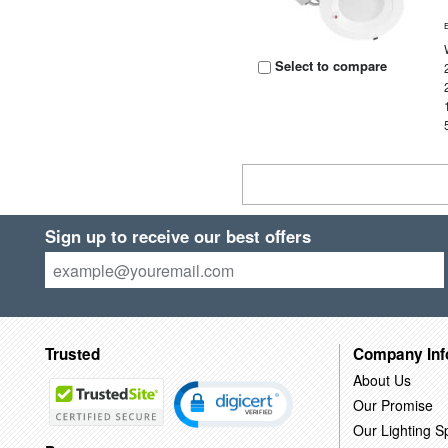
Select to compare
Sign up to receive our best offers
Trusted
Company Inf
About Us
Our Promise
Our Lighting Sp