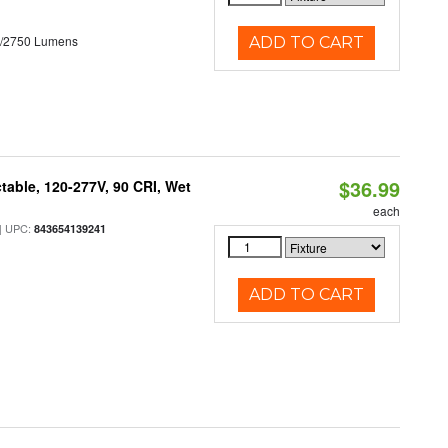
0/2750 Lumens
ADD TO CART
$36.99
table, 120-277V, 90 CRI, Wet
each
 UPC:
843654139241
ADD TO CART