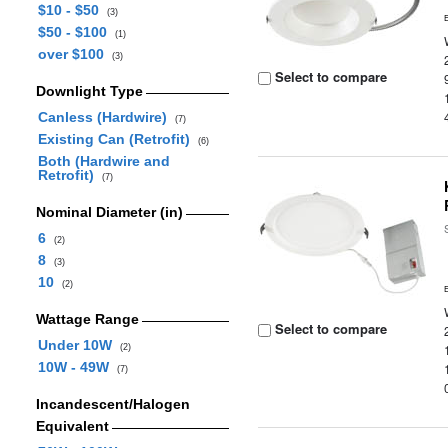
$10 - $50
(3)
$50 - $100
(1)
over $100
(3)
Select to compare
Downlight Type
Canless (Hardwire)
(7)
Existing Can (Retrofit)
(6)
Both (Hardwire and
Retrofit)
(7)
Nominal Diameter (in)
6
(2)
8
(3)
10
(2)
Wattage Range
Select to compare
Under 10W
(2)
10W - 49W
(7)
Incandescent/Halogen
Equivalent