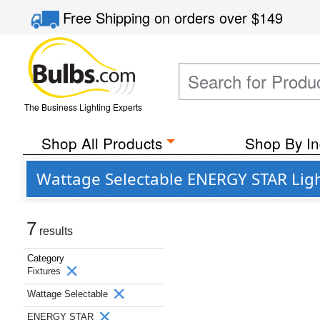
Free Shipping
on orders over
$149
The Business Lighting Experts
Shop All Products
Shop By In
Wattage Selectable ENERGY STAR Ligh
7
results
Category
Fixtures
Wattage Selectable
ENERGY STAR