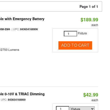
Page 1 of 1
$189.99
le with Emergency Battery
each
| UPC:
DIM-EM4
843654168906
Fixture
ADD TO CART
0/2750 Lumens
$42.99
ble 0-10V & TRIAC Dimming
 UPC:
843654168869
each