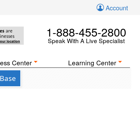
Account
1-888-455-2800
es
are
inesses
Speak With A Live Specialist
your location
ess Center
Learning Center
 Base