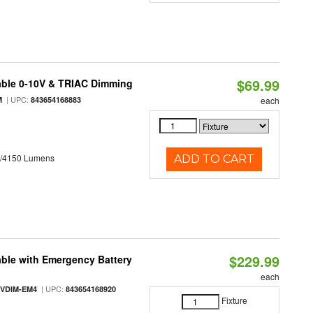
$69.99
able 0-10V & TRIAC Dimming
| UPC:
M
843654168883
each
0/4150 Lumens
ADD TO CART
$229.99
ble with Emergency Battery
each
| UPC:
-VDIM-EM4
843654168920
Fixture