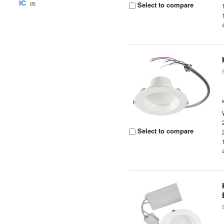
IC
Select to compare
(6)
Select to compare