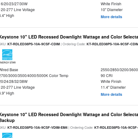
16/20/23/27/30W
White Finish
120-277 Line Voltage
10" Diameter
4.4" High
More details
Keystone 10" LED Recessed Downlight Wattage and Color Select
SKU:
| Ordering Code:
KT-RDLED38PS-10A-9CSF-CDIM
KT-RDLED38PS-10A-9CSF-CDI
ENERGY STAR
Wired Base
2550/2850/3200/360
2700/3000/3500/4000/5000K Color Temp
90 CRI
20/24/28/32/38W
White Finish
120-277 Line Voltage
11.4" Diameter
4.9" High
More details
Keystone 10" LED Recessed Downlight Wattage and Color Selecta
Backup
SKU:
| Ordering Code:
KT-RDLED38PS-10A-9CSF-VDIM-EM4
KT-RDLED38PS-10A-9CSF