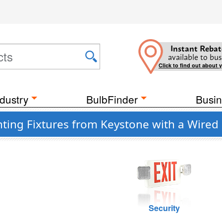
Instant Rebat
available to bus
Click to find out about 
dustry
BulbFinder
Busin
ting Fixtures from Keystone with a Wired
Security