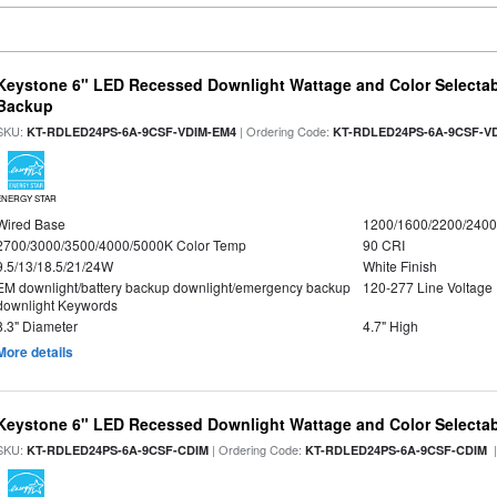
Keystone 6" LED Recessed Downlight Wattage and Color Selectab
Backup
SKU:
| Ordering Code:
KT-RDLED24PS-6A-9CSF-VDIM-EM4
KT-RDLED24PS-6A-9CSF-V
ENERGY STAR
Wired Base
1200/1600/2200/240
2700/3000/3500/4000/5000K Color Temp
90 CRI
9.5/13/18.5/21/24W
White Finish
EM downlight/battery backup downlight/emergency backup
120-277 Line Voltage
downlight Keywords
8.3" Diameter
4.7" High
More details
Keystone 6" LED Recessed Downlight Wattage and Color Selecta
SKU:
| Ordering Code:
|
KT-RDLED24PS-6A-9CSF-CDIM
KT-RDLED24PS-6A-9CSF-CDIM