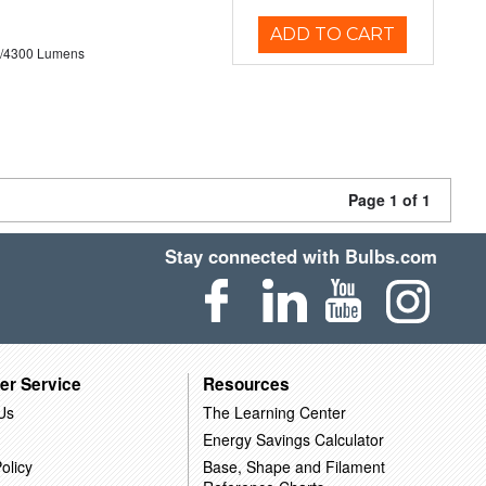
ADD TO CART
0/4300 Lumens
Page 1 of 1
Stay connected with Bulbs.com
er Service
Resources
Us
The Learning Center
Energy Savings Calculator
olicy
Base, Shape and Filament