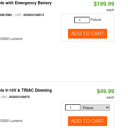
$199.99
le with Emergency Battery
each
| UPC:
DIM-EM4
843654168913
Fixture
ADD TO CART
0/3350 Lumens
$49.99
ble 0-10V & TRIAC Dimming
 UPC:
843654168876
each
0/3350 Lumens
ADD TO CART