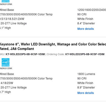
ENERGY STAR
Wired Base
1200/1600/2200/240
2700/3000/3500/4000/5000K Color Temp
90 CRI
9.5/13/18.5/21/24W
White Finish
120-277 Line Voltage
8.4" Diameter
4.1" High
More details
Keystone 8", Wafer LED Downlight, Wattage and Color Color Selec
Rated, JA8 Compliant
SKU:
| Ordering Code:
|
KT-WDLED23PS-8B-9CSF-VDIM
KT-WDLED23PS-8B-9CSF-VDIM
ENERGY STAR
Wired Base
1800 Lumens
2700/3000/3500/4000/5000K Color Temp
90 CRI
14/18/23W
White Finish
120-277 Line Voltage
8.9" Diameter
0.7" High
More details