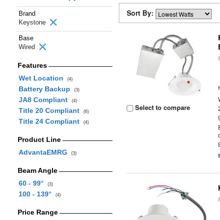
Sort By:
Brand
Keystone
Base
Wired
Features
Wet Location
(4)
Battery Backup
(3)
JA8 Compliant
(4)
Select to compare
Title 20 Compliant
(6)
Title 24 Compliant
(4)
Product Line
AdvantaEMRG
(3)
Beam Angle
60 - 99°
(3)
100 - 139°
(4)
Price Range