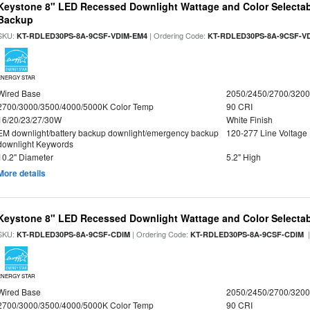
Keystone 8" LED Recessed Downlight Wattage and Color Selectab
Backup
SKU:
| Ordering Code:
KT-RDLED30PS-8A-9CSF-VDIM-EM4
KT-RDLED30PS-8A-9CSF-V
ENERGY STAR
Wired Base
2050/2450/2700/320
2700/3000/3500/4000/5000K Color Temp
90 CRI
16/20/23/27/30W
White Finish
EM downlight/battery backup downlight/emergency backup
120-277 Line Voltage
downlight Keywords
10.2" Diameter
5.2" High
More details
Keystone 8" LED Recessed Downlight Wattage and Color Selecta
SKU:
| Ordering Code:
|
KT-RDLED30PS-8A-9CSF-CDIM
KT-RDLED30PS-8A-9CSF-CDIM
ENERGY STAR
Wired Base
2050/2450/2700/320
2700/3000/3500/4000/5000K Color Temp
90 CRI