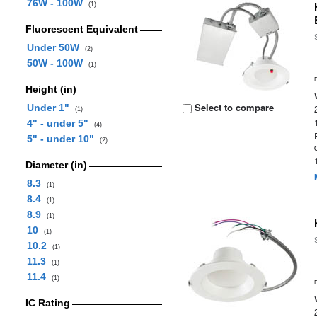
76W - 100W
(1)
Fluorescent Equivalent
Under 50W
(2)
50W - 100W
(1)
Height (in)
Select to compare
Under 1"
(1)
4" - under 5"
(4)
5" - under 10"
(2)
Diameter (in)
8.3
(1)
8.4
(1)
8.9
(1)
10
(1)
10.2
(1)
11.3
(1)
11.4
(1)
IC Rating