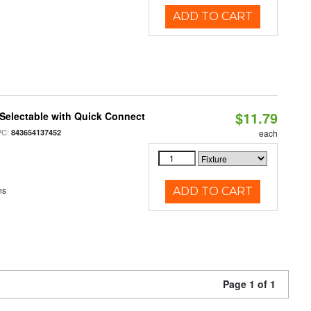
ADD TO CART
$11.79
Selectable with Quick Connect
PC:
843654137452
each
ns
ADD TO CART
Page 1 of 1