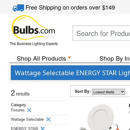
Free Shipping
on orders over
$149
The Business Lighting Experts
Shop All Products
Shop By In
Wattage Selectable ENERGY STAR Ligh
Sort By:
2
results
Category
Fixtures
Wattage Selectable
ENERGY STAR