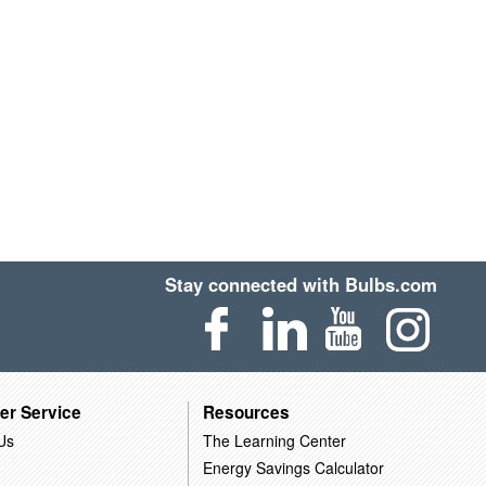
Stay connected with Bulbs.com
er Service
Resources
Us
The Learning Center
Energy Savings Calculator