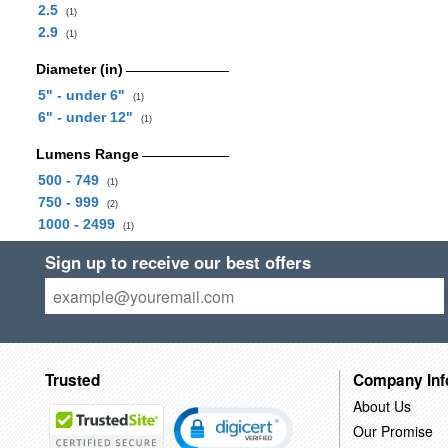
2.5
(1)
2.9
(1)
Diameter (in)
5" - under 6"
(1)
6" - under 12"
(1)
Lumens Range
500 - 749
(1)
750 - 999
(2)
1000 - 2499
(1)
Sign up to receive our best offers
Trusted
Company Inf
About Us
Our Promise