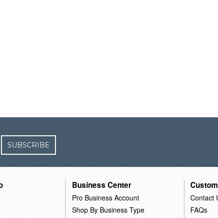
SUBSCRIBE
o
Business Center
Custom
Pro Business Account
Contact 
Shop By Business Type
FAQs