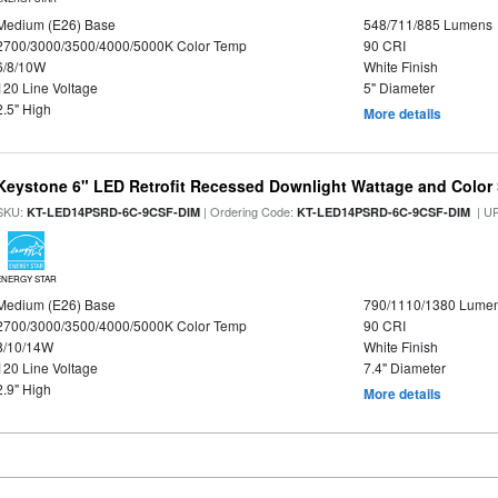
Medium (E26) Base
548/711/885 Lumens
2700/3000/3500/4000/5000K Color Temp
90 CRI
6/8/10W
White Finish
120 Line Voltage
5" Diameter
2.5" High
More details
Keystone 6" LED Retrofit Recessed Downlight Wattage and Color 
SKU:
| Ordering Code:
| U
KT-LED14PSRD-6C-9CSF-DIM
KT-LED14PSRD-6C-9CSF-DIM
ENERGY STAR
Medium (E26) Base
790/1110/1380 Lume
2700/3000/3500/4000/5000K Color Temp
90 CRI
8/10/14W
White Finish
120 Line Voltage
7.4" Diameter
2.9" High
More details