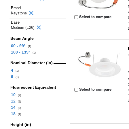
Brand
Keystone
Select to compare
Base
Medium (E26)
Beam Angle
60 - 99°
(1)
100 - 139°
(1)
Nominal Diameter (in)
4
(1)
6
(1)
Fluorescent Equivalent
Select to compare
10
(2)
12
(2)
14
(2)
18
(1)
Height (in)