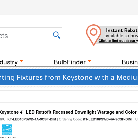
Instant Rebat
available to bus
Click to find out about 
dustry
BulbFinder
Busin
ting Fixtures from Keystone with a Mediu
Keystone 4" LED Retrofit Recessed Downlight Wattage and Color 
SKU:
| Ordering Code:
| U
KT-LED10PSWD-4A-9CSF-DIM
KT-LED10PSWD-4A-9CSF-DIM
ENERGY STAR