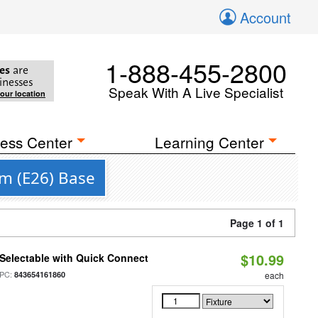
Account
1-888-455-2800
es
are
inesses
Speak With A Live Specialist
your location
ess Center
Learning Center
m (E26) Base
Page 1 of 1
$10.99
Selectable with Quick Connect
PC:
843654161860
each